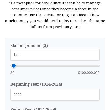
is a metaphor for how difficult it can be to manage
consumer prices once they become a force in the
economy. Use the calculator to get an idea of how
much money you would need today to replace the same
dollars from previous years.
Starting Amount ($)
$0
$100,000,000
Beginning Year (1914-2024)
Ending Year (1914-2024)