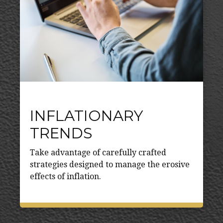
INFLATIONARY
TRENDS
Take advantage of carefully crafted
strategies designed to manage the erosive
effects of inflation.