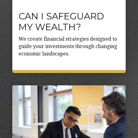
CAN I SAFEGUARD
MY WEALTH?
We create financial strategies designed to
guide your investments through changing
economic landscapes.