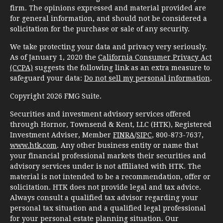
firm. The opinions expressed and material provided are
for general information, and should not be considered a
solicitation for the purchase or sale of any security.
We take protecting your data and privacy very seriously.
As of January 1, 2020 the
California Consumer Privacy Act
(CCPA)
suggests the following link as an extra measure to
safeguard your data:
Do not sell my personal information
.
Copyright 2026 FMG Suite.
Securities and investment advisory services offered
through Hornor, Townsend & Kent, LLC (HTK), Registered
Investment Adviser, Member
FINRA
/
SIPC
, 800-873-7637,
www.htk.com
. Any other business entity or name that
your financial professional markets their securities and
advisory services under is not affiliated with HTK. The
material is not intended to be a recommendation, offer or
solicitation. HTK does not provide legal and tax advice.
Always consult a qualified tax advisor regarding your
personal tax situation and a qualified legal professional
for your personal estate planning situation. Our