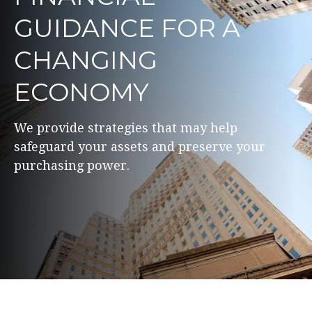
GUIDANCE FOR A
CHANGING
ECONOMY
We provide strategies that may help
safeguard your assets and preserve your
purchasing power.