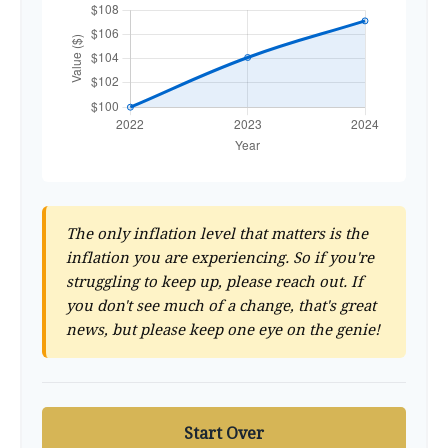
The only inflation level that matters is the
inflation you are experiencing. So if you're
struggling to keep up, please reach out. If
you don't see much of a change, that's great
news, but please keep one eye on the genie!
Start Over