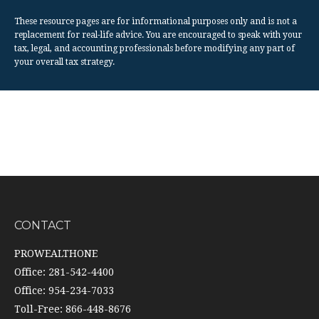
These resource
pages
are for informational purposes only and is not a
replacement for real-life advice. You are encouraged to speak with your
tax, legal, and accounting professionals before modifying any part of
your overall tax strategy.
CONTACT
PROWEALTHONE
Office: 281-542-4400
Office: 954-234-7033
Toll-Free: 866-448-8676