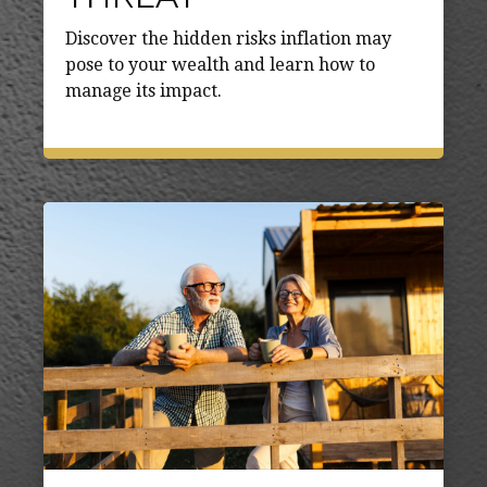
Discover the hidden risks inflation may
pose to your wealth and learn how to
manage its impact.