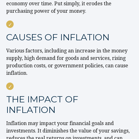
economy over time. Put simply, it erodes the
purchasing power of your money.
CAUSES OF INFLATION
Various factors, including an increase in the money
supply, high demand for goods and services, rising
production costs, or government policies, can cause
inflation.
THE IMPACT OF
INFLATION
Inflation may impact your financial goals and
investments. It diminishes the value of your savings,
reduces the real returns on investments, and can