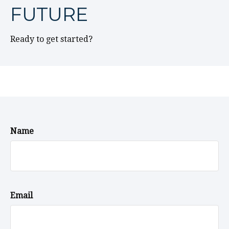
FUTURE
Ready to get started?
Name
Email