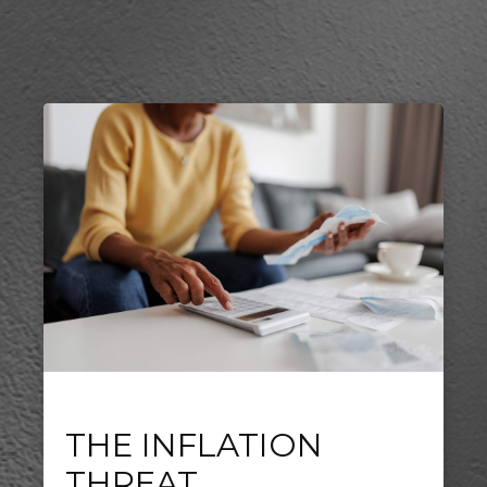
THE INFLATION
THREAT