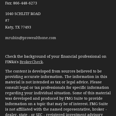
Fax: 866-448-6273
1040 SCHLITF ROAD
#7
Katy,
TX
77493
mrubin@prowealthone.com
Check the background of your financial professional on
FINRA's
BrokerCheck
.
The content is developed from sources believed to be
providing accurate information. The information in this
material is not intended as tax or legal advice. Please
consult legal or tax professionals for specific information
regarding your individual situation. Some of this material
was developed and produced by FMG Suite to provide
information on a topic that may be of interest. FMG Suite
is not affiliated with the named representative, broker -
dealer, state - or SEC - registered investment advisory