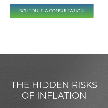
SCHEDULE A CONSULTATION
THE HIDDEN RISKS
OF INFLATION