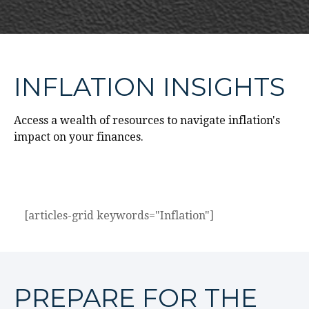
INFLATION INSIGHTS
Access a wealth of resources to navigate inflation's
impact on your finances.
[articles-grid keywords="Inflation"]
PREPARE FOR THE