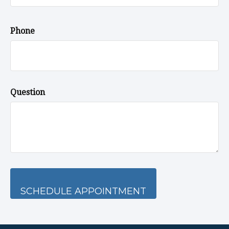
Phone
Question