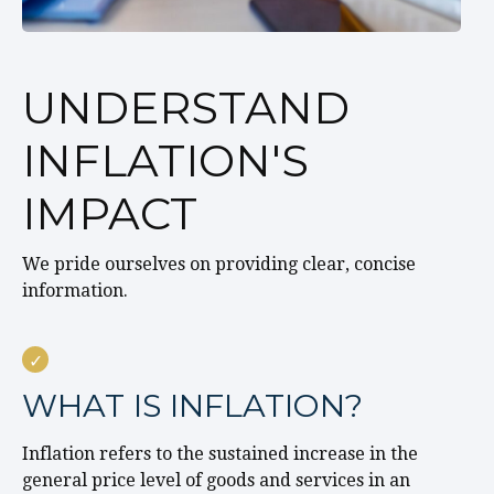
UNDERSTAND
INFLATION'S
IMPACT
We pride ourselves on providing clear, concise
information.
WHAT IS INFLATION?
Inflation refers to the sustained increase in the
general price level of goods and services in an