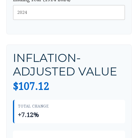
INFLATION-
ADJUSTED VALUE
$107.12
TOTAL CHANGE
+7.12%