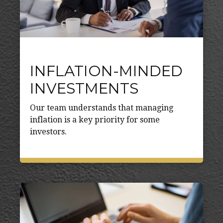
INFLATION-MINDED
INVESTMENTS
Our team understands that managing
inflation is a key priority for some
investors.