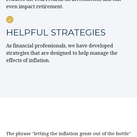
even impact retirement.
HELPFUL STRATEGIES
As financial professionals, we have developed
strategies that are designed to help manage the
effects of inflation.
The phrase "letting the inflation genie out of the bottle"