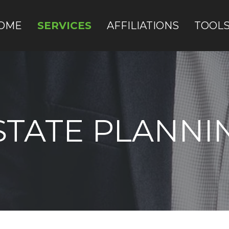
OME
SERVICES
AFFILIATIONS
TOOL
STATE PLANNI