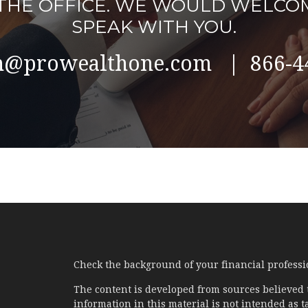
L THE OFFICE. WE WOULD WELCO
SPEAK WITH YOU.
@prowealthone.com | 866-4
Check the background of your financial profess
The content is developed from sources believed 
information in this material is not intended as ta