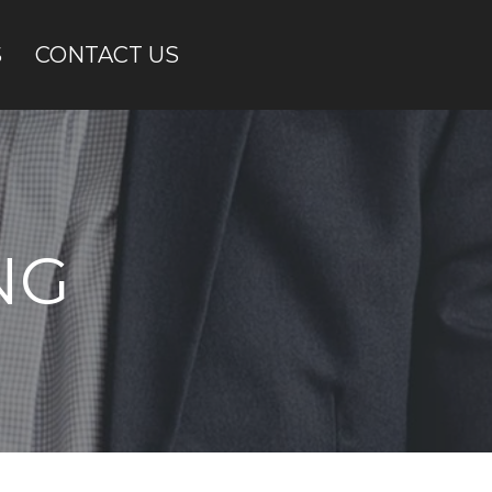
S
CONTACT US
NG