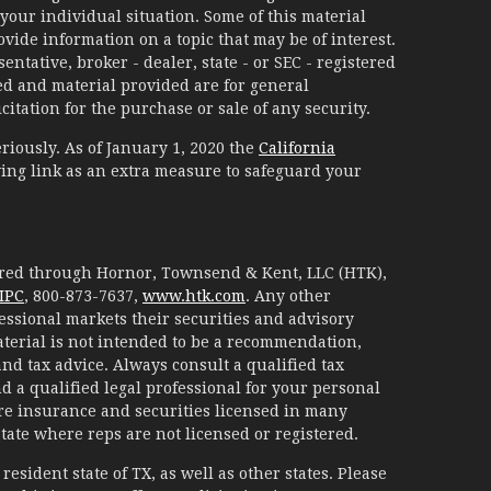
your individual situation. Some of this material
ide information on a topic that may be of interest.
ntative, broker - dealer, state - or SEC - registered
d and material provided are for general
itation for the purchase or sale of any security.
riously. As of January 1, 2020 the
California
ing link as an extra measure to safeguard your
fered through Hornor, Townsend & Kent, LLC (HTK),
IPC
, 800-873-7637,
www.htk.com
. Any other
essional markets their securities and advisory
aterial is not intended to be a recommendation,
 and tax advice. Always consult a qualified tax
d a qualified legal professional for your personal
are insurance and securities licensed in many
 state where reps are not licensed or registered.
esident state of TX, as well as other states. Please