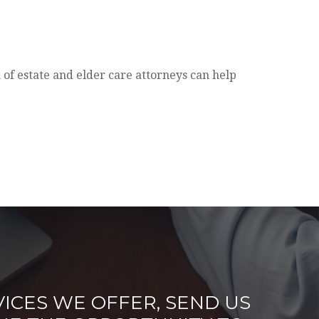
 of estate and elder care attorneys can help
ICES WE OFFER, SEND US