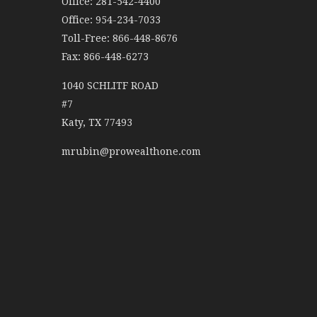
Office: 281-542-4400
Office: 954-234-7033
Toll-Free: 866-448-8676
Fax: 866-448-6273
1040 SCHLITF ROAD
#7
Katy,
TX
77493
mrubin@prowealthone.com