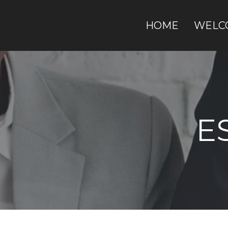
HOME
WELC
E