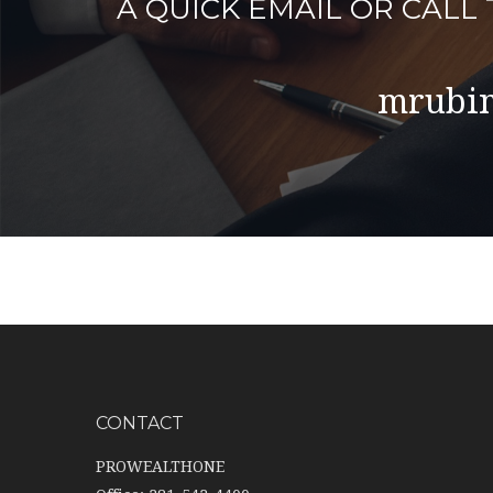
A QUICK EMAIL OR CAL
mrubin
CONTACT
PROWEALTHONE