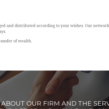
aged and distributed according to your wishes. Our network
ays.
ransfer of wealth.
ABOUT OUR FIRM AND THE SERV