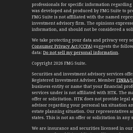
professionals for specific information regarding 
was developed and produced by FMG Suite to prov
FMG Suite is not affiliated with the named represe
investment advisory firm. The opinions expresse
information, and should not be considered a solic
We take protecting your data and privacy very se
Consumer Privacy Act (CCPA)
suggests the follow
data:
Do not sell my personal information
.
Copyright 2026 FMG Suite.
Securities and investment advisory services of
Registered Investment Adviser, Member
FINRA
/
S
business entity or name that your financial prof
services under is not affiliated with HTK. The m
offer or solicitation. HTK does not provide legal
advisor regarding your personal tax situation an
estate planning situation. Our representatives 
states. This is not an offer or solicitation in any
We are insurance and securities licensed in our r