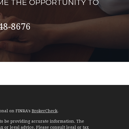
ME THE OPPORTUNITY TO
48-8676
ional on FINRA's
BrokerCheck
.
to be providing accurate information. The
x or legal advice. Please consult legal or tax