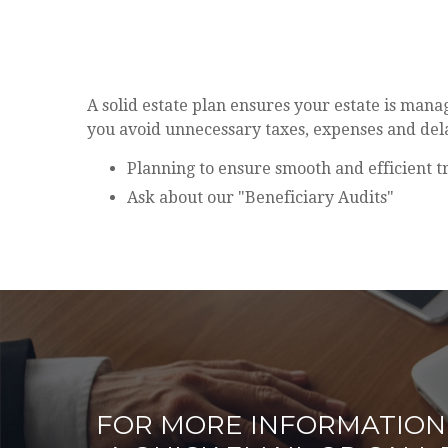
A solid estate plan ensures your estate is man
you avoid unnecessary taxes, expenses and del
Planning to ensure smooth and efficient t
Ask about our "Beneficiary Audits"
FOR MORE INFORMATION 