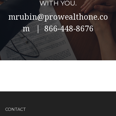
WITH YOU.
mrubin@prowealthone.co
m | 866-448-8676
CONTACT