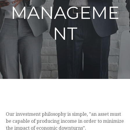
MANAGEME
NT
Our investment philosophy is simple, "an asset must
be capable of producing income in order to minimize
the impact of economic downturns".