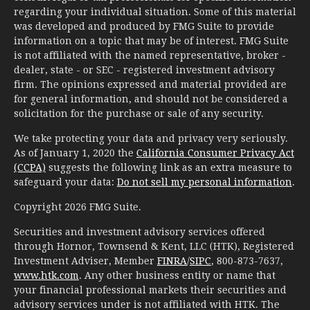
regarding your individual situation. Some of this material
was developed and produced by FMG Suite to provide
information on a topic that may be of interest. FMG Suite
is not affiliated with the named representative, broker -
dealer, state - or SEC - registered investment advisory
firm. The opinions expressed and material provided are
for general information, and should not be considered a
solicitation for the purchase or sale of any security.
We take protecting your data and privacy very seriously.
As of January 1, 2020 the
California Consumer Privacy Act
(CCPA)
suggests the following link as an extra measure to
safeguard your data:
Do not sell my personal information
.
Copyright 2026 FMG Suite.
Securities and investment advisory services offered
through Hornor, Townsend & Kent, LLC (HTK), Registered
Investment Adviser, Member
FINRA
/
SIPC
, 800-873-7637,
www.htk.com
. Any other business entity or name that
your financial professional markets their securities and
advisory services under is not affiliated with HTK. The