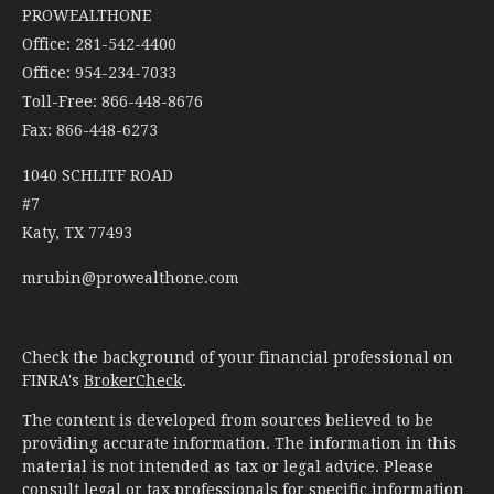
PROWEALTHONE
Office: 281-542-4400
Office: 954-234-7033
Toll-Free: 866-448-8676
Fax: 866-448-6273
1040 SCHLITF ROAD
#7
Katy,
TX
77493
mrubin@prowealthone.com
Check the background of your financial professional on
FINRA's
BrokerCheck
.
The content is developed from sources believed to be
providing accurate information. The information in this
material is not intended as tax or legal advice. Please
consult legal or tax professionals for specific information