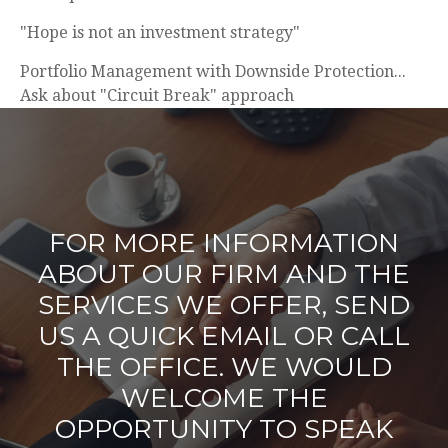
"Hope is not an investment strategy"
Portfolio Management with Downside Protection...
Ask about "Circuit Break" approach
FOR MORE INFORMATION
ABOUT OUR FIRM AND THE
SERVICES WE OFFER, SEND
US A QUICK EMAIL OR CALL
THE OFFICE. WE WOULD
WELCOME THE
OPPORTUNITY TO SPEAK