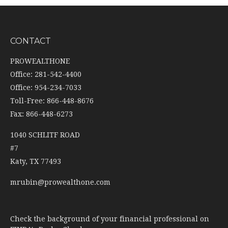
CONTACT
PROWEALTHONE
Office: 281-542-4400
Office: 954-234-7033
Toll-Free: 866-448-8676
Fax: 866-448-6273
1040 SCHLITF ROAD
#7
Katy,
TX
77493
mrubin@prowealthone.com
Check the background of your financial professional on