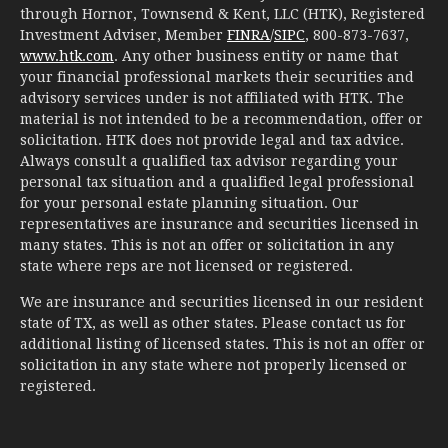
through Hornor, Townsend & Kent, LLC (HTK), Registered
Investment Adviser, Member
FINRA
/
SIPC
, 800-873-7637,
www.htk.com
. Any other business entity or name that
your financial professional markets their securities and
advisory services under is not affiliated with HTK. The
material is not intended to be a recommendation, offer or
solicitation. HTK does not provide legal and tax advice.
Always consult a qualified tax advisor regarding your
personal tax situation and a qualified legal professional
for your personal estate planning situation. Our
representatives are insurance and securities licensed in
many states. This is not an offer or solicitation in any
state where reps are not licensed or registered.
We are insurance and securities licensed in our resident
state of TX, as well as other states. Please contact us for
additional listing of licensed states. This is not an offer or
solicitation in any state where not properly licensed or
registered.