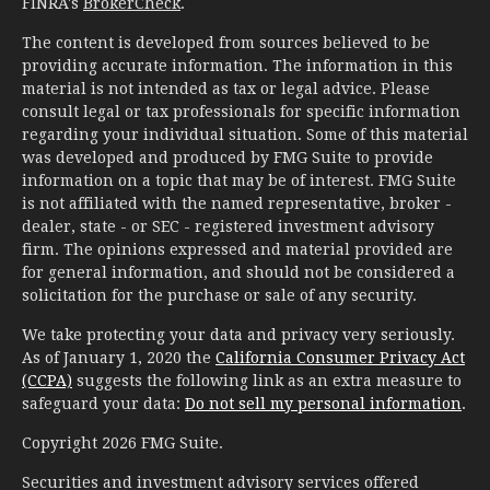
FINRA's
BrokerCheck
.
The content is developed from sources believed to be
providing accurate information. The information in this
material is not intended as tax or legal advice. Please
consult legal or tax professionals for specific information
regarding your individual situation. Some of this material
was developed and produced by FMG Suite to provide
information on a topic that may be of interest. FMG Suite
is not affiliated with the named representative, broker -
dealer, state - or SEC - registered investment advisory
firm. The opinions expressed and material provided are
for general information, and should not be considered a
solicitation for the purchase or sale of any security.
We take protecting your data and privacy very seriously.
As of January 1, 2020 the
California Consumer Privacy Act
(CCPA)
suggests the following link as an extra measure to
safeguard your data:
Do not sell my personal information
.
Copyright 2026 FMG Suite.
Securities and investment advisory services offered