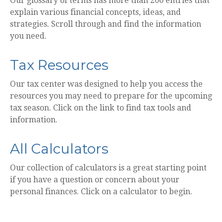
Our glossary of terms has more than 200 entries that
explain various financial concepts, ideas, and
strategies. Scroll through and find the information
you need.
Tax Resources
Our tax center was designed to help you access the
resources you may need to prepare for the upcoming
tax season. Click on the link to find tax tools and
information.
All Calculators
Our collection of calculators is a great starting point
if you have a question or concern about your
personal finances. Click on a calculator to begin.