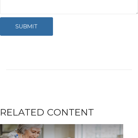
RELATED CONTENT