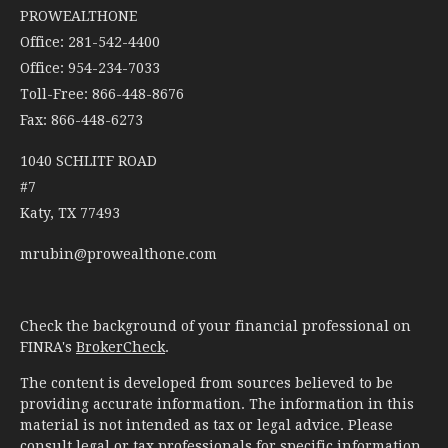
PROWEALTHONE
Office: 281-542-4400
Office: 954-234-7033
Toll-Free: 866-448-8676
Fax: 866-448-6273
1040 SCHLITF ROAD
#7
Katy,
TX
77493
mrubin@prowealthone.com
Check the background of your financial professional on
FINRA's
BrokerCheck
.
The content is developed from sources believed to be
providing accurate information. The information in this
material is not intended as tax or legal advice. Please
consult legal or tax professionals for specific information