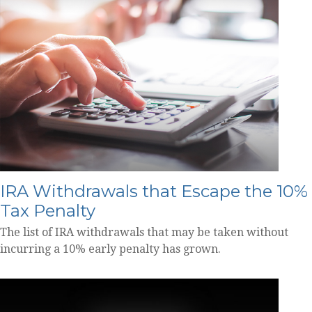
IRA Withdrawals that Escape the 10%
Tax Penalty
The list of IRA withdrawals that may be taken without
incurring a 10% early penalty has grown.