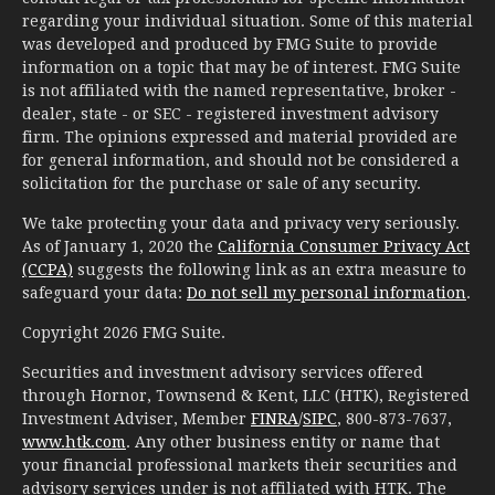
regarding your individual situation. Some of this material
was developed and produced by FMG Suite to provide
information on a topic that may be of interest. FMG Suite
is not affiliated with the named representative, broker -
dealer, state - or SEC - registered investment advisory
firm. The opinions expressed and material provided are
for general information, and should not be considered a
solicitation for the purchase or sale of any security.
We take protecting your data and privacy very seriously.
As of January 1, 2020 the
California Consumer Privacy Act
(CCPA)
suggests the following link as an extra measure to
safeguard your data:
Do not sell my personal information
.
Copyright 2026 FMG Suite.
Securities and investment advisory services offered
through Hornor, Townsend & Kent, LLC (HTK), Registered
Investment Adviser, Member
FINRA
/
SIPC
, 800-873-7637,
www.htk.com
. Any other business entity or name that
your financial professional markets their securities and
advisory services under is not affiliated with HTK. The