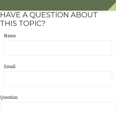
HAVE A QUESTION ABOUT
THIS TOPIC?
Name
Email
Question