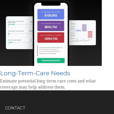
Long-Term-Care Needs
Estimate potential long-term care costs and what
coverage may help address them.
CONTACT