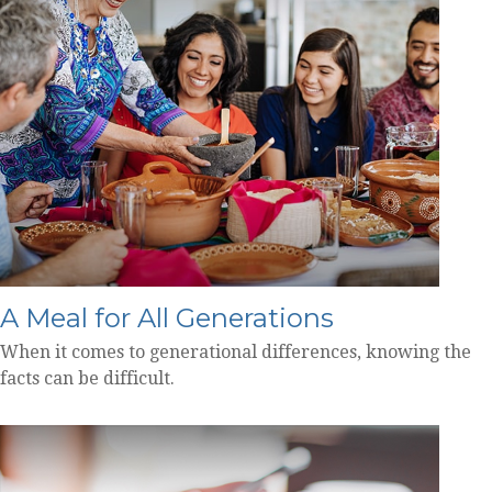
A Meal for All Generations
When it comes to generational differences, knowing the
facts can be difficult.