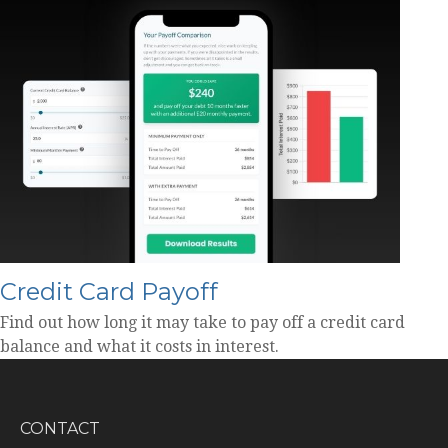
Credit Card Payoff
Find out how long it may take to pay off a credit card
balance and what it costs in interest.
CONTACT