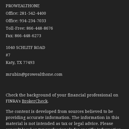
PROWEALTHONE
Office: 281-542-4400
Office: 954-234-7033
Toll-Free: 866-448-8676
Fax: 866-448-6273
1040 SCHLITF ROAD
#7
Katy,
TX
77493
mrubin@prowealthone.com
Check the background of your financial professional on
FINRA's
BrokerCheck
.
The content is developed from sources believed to be
providing accurate information. The information in this
material is not intended as tax or legal advice. Please