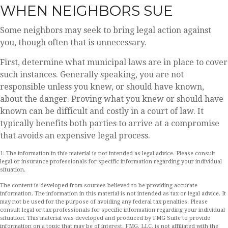
WHEN NEIGHBORS SUE
Some neighbors may seek to bring legal action against
you, though often that is unnecessary.
First, determine what municipal laws are in place to cover
such instances. Generally speaking, you are not
responsible unless you knew, or should have known,
about the danger. Proving what you knew or should have
known can be difficult and costly in a court of law. It
typically benefits both parties to arrive at a compromise
that avoids an expensive legal process.
1. The information in this material is not intended as legal advice. Please consult
legal or insurance professionals for specific information regarding your individual
situation.
The content is developed from sources believed to be providing accurate
information. The information in this material is not intended as tax or legal advice. It
may not be used for the purpose of avoiding any federal tax penalties. Please
consult legal or tax professionals for specific information regarding your individual
situation. This material was developed and produced by FMG Suite to provide
information on a topic that may be of interest. FMG, LLC, is not affiliated with the