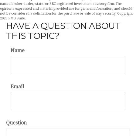
named broker-dealer, state- or SEC-registered investment advisory firm. The
opinions expressed and material provided are for general information, and should
not be considered a solicitation for the purchase or sale of any security. Copyright
2026 FMG Suite.
HAVE A QUESTION ABOUT
THIS TOPIC?
Name
Email
Question