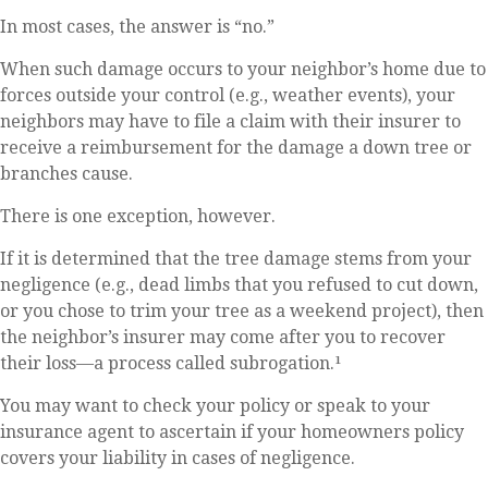
In most cases, the answer is “no.”
When such damage occurs to your neighbor’s home due to
forces outside your control (e.g., weather events), your
neighbors may have to file a claim with their insurer to
receive a reimbursement for the damage a down tree or
branches cause.
There is one exception, however.
If it is determined that the tree damage stems from your
negligence (e.g., dead limbs that you refused to cut down,
or you chose to trim your tree as a weekend project), then
the neighbor’s insurer may come after you to recover
their loss—a process called subrogation.¹
You may want to check your policy or speak to your
insurance agent to ascertain if your homeowners policy
covers your liability in cases of negligence.