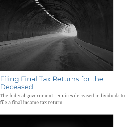
Filing Final Tax Returns for the
Deceased
The federal government requires deceased individuals to
file a final income tax return.