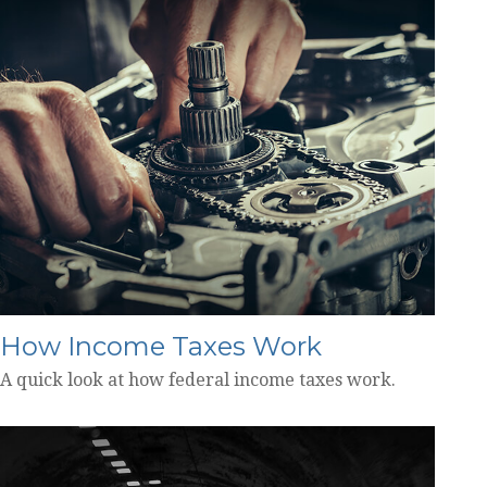
How Income Taxes Work
A quick look at how federal income taxes work.