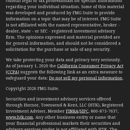
consult legal or tax professionals for specific information
regarding your individual situation. Some of this material
was developed and produced by FMG Suite to provide
information on a topic that may be of interest. FMG Suite
is not affiliated with the named representative, broker -
dealer, state - or SEC - registered investment advisory
firm. The opinions expressed and material provided are
for general information, and should not be considered a
solicitation for the purchase or sale of any security.
We take protecting your data and privacy very seriously.
As of January 1, 2020 the
California Consumer Privacy Act
(CCPA)
suggests the following link as an extra measure to
safeguard your data:
Do not sell my personal information
.
Copyright 2026 FMG Suite.
Securities and investment advisory services offered
through Hornor, Townsend & Kent, LLC (HTK), Registered
Investment Adviser, Member
FINRA
/
SIPC
, 800-873-7637,
www.htk.com
. Any other business entity or name that
your financial professional markets their securities and
advisory services under is not affiliated with HTK. The