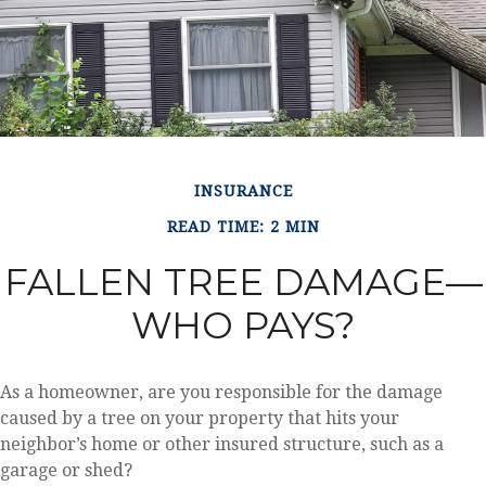
INSURANCE
READ TIME: 2 MIN
FALLEN TREE DAMAGE—
WHO PAYS?
As a homeowner, are you responsible for the damage
caused by a tree on your property that hits your
neighbor’s home or other insured structure, such as a
garage or shed?