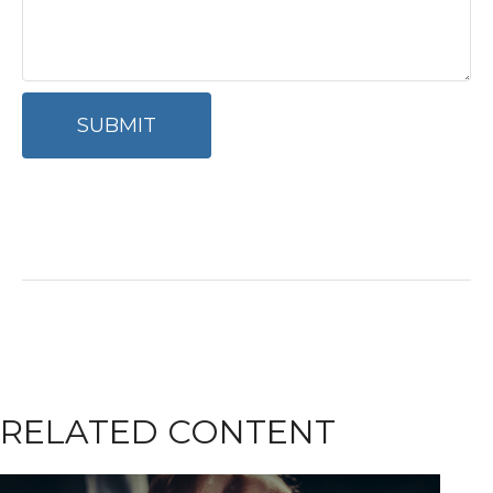
RELATED CONTENT