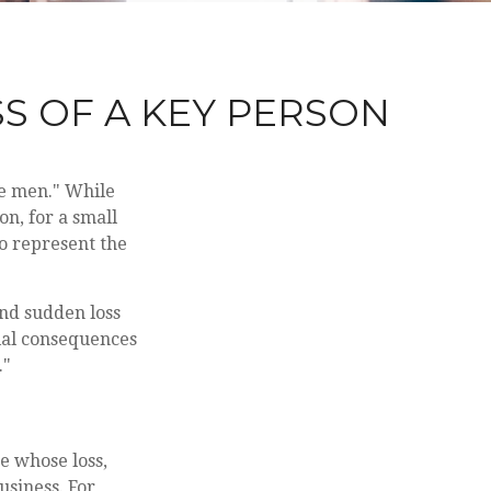
S OF A KEY PERSON
le men." While
on, for a small
so represent the
nd sudden loss
ial consequences
."
ne whose loss,
usiness. For