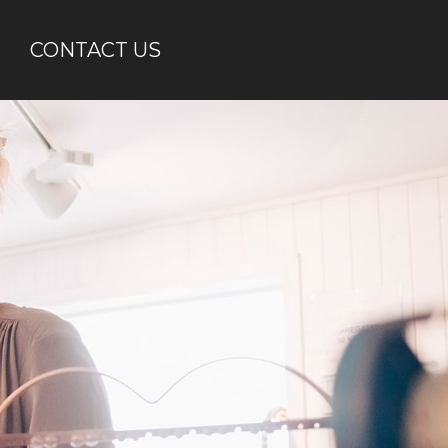
CONTACT US