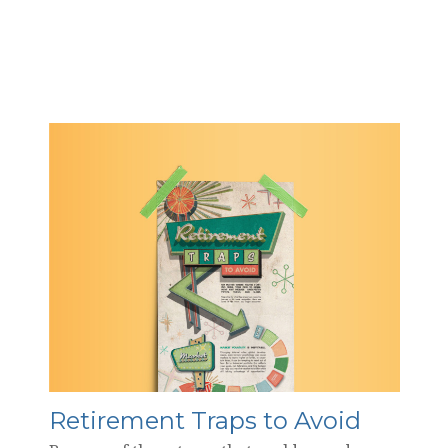
Retirement Traps to Avoid