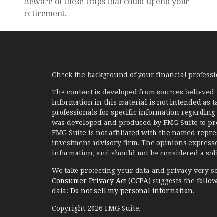
Beware of these traps that could upend your
retirement.
Check the background of your financial profess
The content is developed from sources believed 
information in this material is not intended as ta
professionals for specific information regarding 
was developed and produced by FMG Suite to prov
FMG Suite is not affiliated with the named represe
investment advisory firm. The opinions expresse
information, and should not be considered a solic
We take protecting your data and privacy very se
Consumer Privacy Act (CCPA)
suggests the follow
data:
Do not sell my personal information
.
Copyright 2026 FMG Suite.