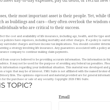
 meet day-to-day expenses, pay off debts, or recruit new t
ses, their most important asset is their people. Yet, while t
ch as buildings and cars—they often overlook the wisdom o
dividuals who are critical to their success.
affect the cost and availability of life insurance, including age, health, and the type 
ce policies have expenses, including mortality and other charges. If a policy is surr
pay surrender charges and have income tax implications. You should consider deter
enting a strategy involving life insurance. Any guarantees associated with a policy 
insurance company to continue making claim payments.
d from sources believed to be providing accurate information. The information in this
 advice. It may not be used for the purpose of avoiding any federal tax penalties. Plea
fic information regarding your individual situation. This material was developed an
n a topic that may be of interest. FMG Suite is not affiliated with the named broker-de
dvisory firm. The opinions expressed and material provided are for general informat
n for the purchase or sale of any security. Copyright
2026 FMG Suite.
S TOPIC?
Email