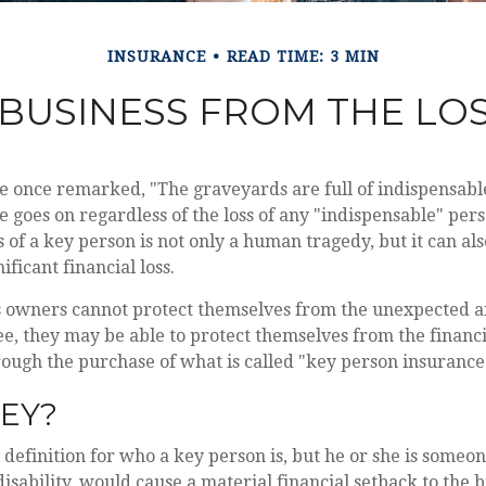
INSURANCE
READ TIME: 3 MIN
BUSINESS FROM THE LOS
le once remarked, "The graveyards are full of indispensab
e goes on regardless of the loss of any "indispensable" pers
ss of a key person is not only a human tragedy, but it can al
ificant financial loss.
 owners cannot protect themselves from the unexpected a
e, they may be able to protect themselves from the financ
hrough the purchase of what is called "key person insurance
EY?
l definition for who a key person is, but he or she is someo
disability, would cause a material financial setback to the b