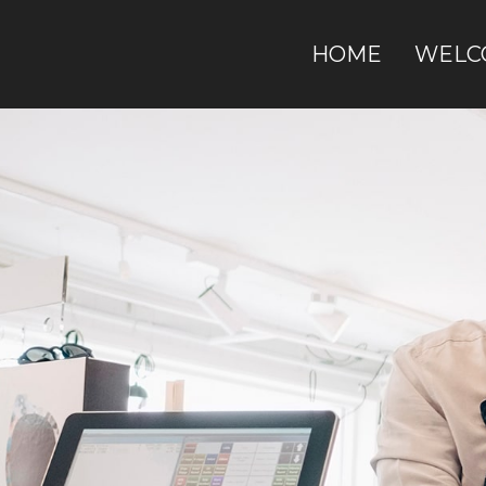
HOME
WELC