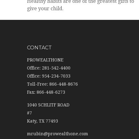
Healthy habits are one of the greatest gifts to
give your child.
CONTACT
PROWEALTHONE
Office: 281-542-4400
Office: 954-234-7033
Toll-Free: 866-448-8676
Fax: 866-448-6273
1040 SCHLITF ROAD
#7
Katy,
TX
77493
mrubin@prowealthone.com