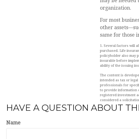
may be needed to
organization.
For most busines
other assets—su
same for those in
1. Several factors will 
purchased. Life insuran
policyholder also may 
insurable before implem
ability of the issuing 
The content is develope
intended as tax or legal
professionals for speci
to provide information o
registered investment a
considered a solicitatio
HAVE A QUESTION ABOUT THI
Name