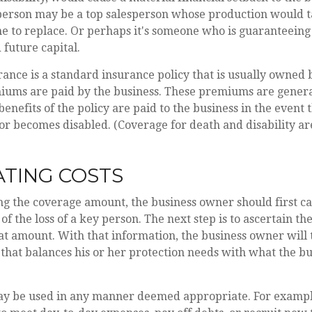
person may be a top salesperson whose production would 
e to replace. Or perhaps it's someone who is guaranteeing
 future capital.
ance is a standard insurance policy that is usually owned 
ums are paid by the business. These premiums are genera
benefits of the policy are paid to the business in the event 
or becomes disabled. (Coverage for death and disability ar
TING COSTS
g the coverage amount, the business owner should first ca
of the loss of a key person. The next step is to ascertain the
at amount. With that information, the business owner will 
that balances his or her protection needs with what the bu
y be used in any manner deemed appropriate. For exampl