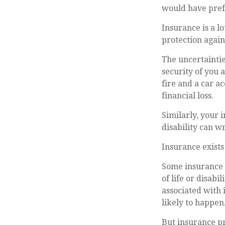
would have prefe
Insurance is a lo
protection again
The uncertaintie
security of you 
fire and a car a
financial loss.
Similarly, your 
disability can w
Insurance exists
Some insurance (
of life or disabi
associated with 
likely to happen
But insurance pr