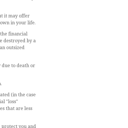
ut it may offer
own in your life.
the financial
me destroyed by a
 an outsized
y due to death or
.
ted (in the case
al "loss"
s that are less
p protect you and