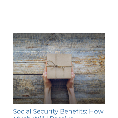
Social Security Benefits: How