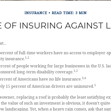
INSURANCE
READ TIME: 3 MIN
 OF INSURING AGAINST LI
t...
percent of full-time workers have no access to employer-s
1,2
ity insurance.
ercent of people working for large businesses in the U.S. la
1,2
onsored long-term disability coverage.
3,4
ercent of Americans have no life insurance.
5
ly 15 percent of American drivers are uninsured.
eowner, replacing a roof is probably the least satisfying e
 the value of such an investment is obvious, it doesn't quit
new landscaping. Yet, when a heavy rain comes, ask that sa