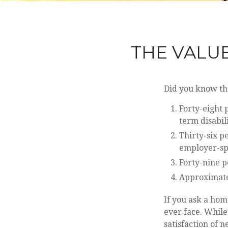
THE VALUE
Did you know tha
Forty-eight 
term disabil
Thirty-six p
employer-sp
Forty-nine p
Approximate
If you ask a hom
ever face. While
satisfaction of 