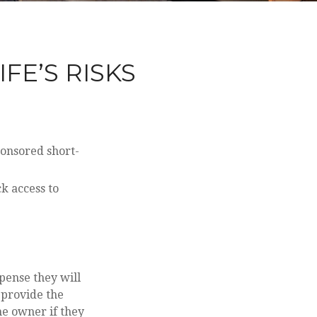
FE’S RISKS
ponsored short-
ck access to
xpense they will
e provide the
me owner if they