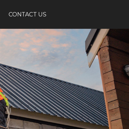
CONTACT US