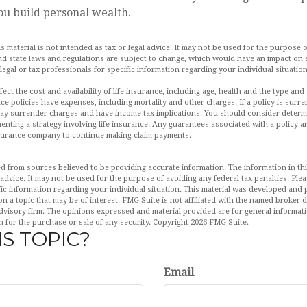
ou build personal wealth.
is material is not intended as tax or legal advice. It may not be used for the purpose 
and state laws and regulations are subject to change, which would have an impact on 
legal or tax professionals for specific information regarding your individual situation
affect the cost and availability of life insurance, including age, health and the type a
ce policies have expenses, including mortality and other charges. If a policy is surr
pay surrender charges and have income tax implications. You should consider deter
enting a strategy involving life insurance. Any guarantees associated with a policy 
insurance company to continue making claim payments.
d from sources believed to be providing accurate information. The information in this
 advice. It may not be used for the purpose of avoiding any federal tax penalties. Plea
fic information regarding your individual situation. This material was developed an
n a topic that may be of interest. FMG Suite is not affiliated with the named broker-de
dvisory firm. The opinions expressed and material provided are for general informat
n for the purchase or sale of any security. Copyright
2026 FMG Suite.
S TOPIC?
Email