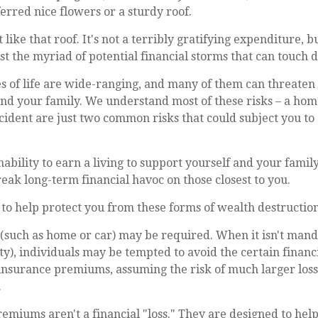
rred nice flowers or a sturdy roof.
t like that roof. It's not a terribly gratifying expenditure, b
st the myriad of potential financial storms that can touch d
s of life are wide-ranging, and many of them can threaten 
and your family. We understand most of these risks – a ho
ccident are just two common risks that could subject you to
inability to earn a living to support yourself and your famil
reak long-term financial havoc on those closest to you.
 to help protect you from these forms of wealth destruction
such as home or car) may be required. When it isn't manda
lity), individuals may be tempted to avoid the certain financi
insurance premiums, assuming the risk of much larger losse
.
emiums aren't a financial "loss." They are designed to hel