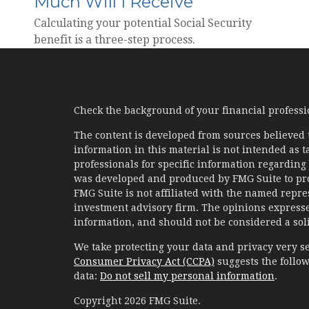
Much Will I Receive
Calculating your potential Social Security
benefit is a three-step process.
Check the background of your financial profess
The content is developed from sources believed 
information in this material is not intended as ta
professionals for specific information regarding 
was developed and produced by FMG Suite to prov
FMG Suite is not affiliated with the named represe
investment advisory firm. The opinions expresse
information, and should not be considered a solic
We take protecting your data and privacy very se
Consumer Privacy Act (CCPA)
suggests the follow
data:
Do not sell my personal information
.
Copyright 2026 FMG Suite.