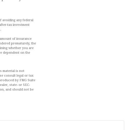
of avoiding any federal
after-tax investment
.
nd amount of insurance
endered prematurely, the
mining whether you are
are dependent on the
 material is not
se consult legal or tax
d produced by FMG Suite
aler, state- or SEC-
ion, and should not be