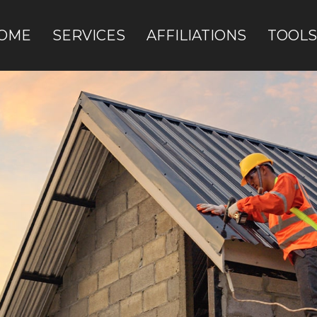
OME
SERVICES
AFFILIATIONS
TOOLS