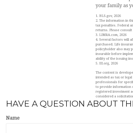
your family as y
1. BLS.gov, 2026
2. The information in th
tax penalties. Federal 
returns. Please consult 
3. LIMRA.com, 2026
4. Several factors will 
purchased. Life insuran
policyholder also may 
insurable before implem
ability of the issuing 
5. III.org, 2026
The content is develope
intended as tax or legal
professionals for speci
to provide information o
registered investment a
considered a solicitatio
HAVE A QUESTION ABOUT THI
Name