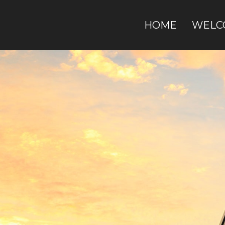
HOME
WELC