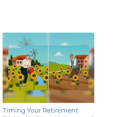
Timing Your Retirement