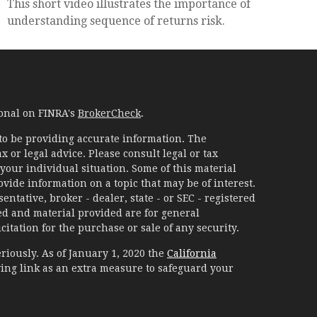
This short video illustrates the importance of
understanding sequence of returns risk.
ional on FINRA's
BrokerCheck
.
to be providing accurate information. The
x or legal advice. Please consult legal or tax
your individual situation. Some of this material
ide information on a topic that may be of interest.
ntative, broker - dealer, state - or SEC - registered
d and material provided are for general
itation for the purchase or sale of any security.
riously. As of January 1, 2020 the
California
ing link as an extra measure to safeguard your