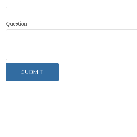
Question