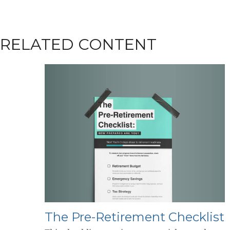
RELATED CONTENT
The Pre-Retirement Checklist