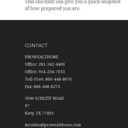
This checklist can give you a quick snapshot
of how prepared you are.
CONTACT
PROWEALTHONE
Office: 281-542-4400
Office: 954-234-7033
Toll-Free: 866-448-8676
Fax: 866-448-6273
1040 SCHLITF ROAD
#7
Katy,
TX
77493
mrubin@prowealthone.com