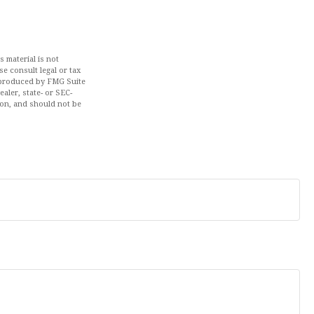
 material is not
se consult legal or tax
d produced by FMG Suite
aler, state- or SEC-
ion, and should not be