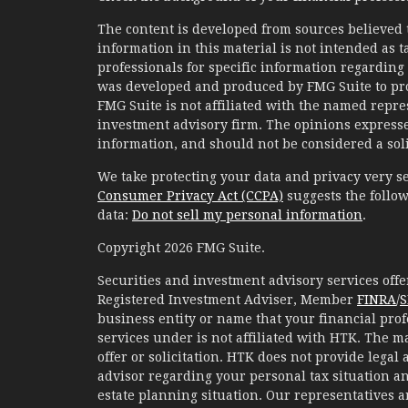
The content is developed from sources believed 
information in this material is not intended as ta
professionals for specific information regarding 
was developed and produced by FMG Suite to prov
FMG Suite is not affiliated with the named represe
investment advisory firm. The opinions expresse
information, and should not be considered a solic
We take protecting your data and privacy very se
Consumer Privacy Act (CCPA)
suggests the follow
data:
Do not sell my personal information
.
Copyright 2026 FMG Suite.
Securities and investment advisory services of
Registered Investment Adviser, Member
FINRA
/
S
business entity or name that your financial prof
services under is not affiliated with HTK. The m
offer or solicitation. HTK does not provide legal
advisor regarding your personal tax situation an
estate planning situation. Our representatives 