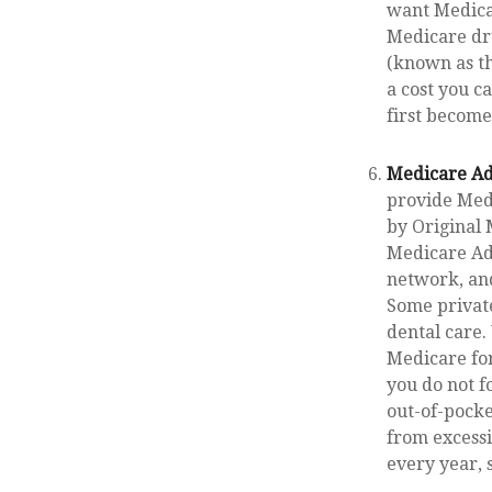
want Medicar
Medicare dru
(known as th
a cost you c
first become
Medicare Ad
provide Medi
by Original 
Medicare Adv
network, and
Some private
dental care.
Medicare for
you do not f
out-of-pocke
from excessi
every year, 