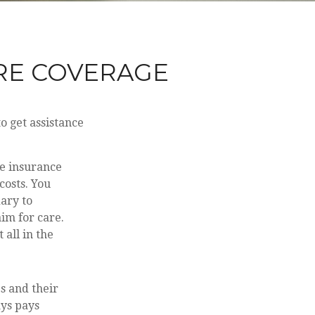
RE COVERAGE
o get assistance
ve insurance
costs. You
ary to
aim for care.
all in the
s and their
ays pays