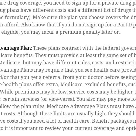
e drug coverage, you need to sign up for a private drug pl
g plans have different costs and a different list of drugs t
e formulary). Make sure the plan you choose covers the d
an afford. Also know that if you do not sign up for a Part D
 eligible, you may incur a premium penalty later on.
vantage Plan:
These plans contract with the federal gove
care benefits. They must provide at least the same set of 
Medicare, but may have different rules, costs, and restrictio
antage Plans may require that you see health care provid
/or that you get a referral from your doctor before seeing 
 health plans offer extra, Medicare-excluded benefits, such
 While premiums may be low, service costs may be higher t
 certain services (or vice-versa). You also may pay more fo
ollow the plan rules. Medicare Advantage Plans must have 
t costs. Although these limits are usually high, they should
ve costs if you need a lot of health care. Benefit packages
so it is important to review your current coverage and opti