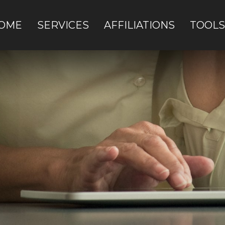
OME
SERVICES
AFFILIATIONS
TOOLS