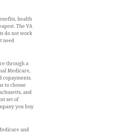
enefits, health
eapest. The VA
its do not work
ht need
ce through a
inal Medicare,
nd copayments.
s to choose
sachusetts, and
nt set of
ompany you buy
 Medicare and