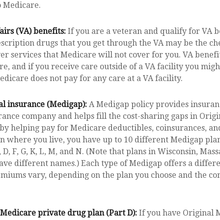
o Medicare.
airs (VA) benefits:
If you are a veteran and qualify for VA b
scription drugs that you get through the VA may be the ch
er services that Medicare will not cover for you. VA benef
e, and if you receive care outside of a VA facility you mig
dicare does not pay for any care at a VA facility.
l insurance (Medigap):
A Medigap policy provides insuran
rance company and helps fill the cost-sharing gaps in Orig
 by helping pay for Medicare deductibles, coinsurances, a
 where you live, you have up to 10 different Medigap plan
, D, F, G, K, L, M, and N. (Note that plans in Wisconsin, Mas
ve different names.) Each type of Medigap offers a differe
remiums vary, depending on the plan you choose and the c
Medicare private drug plan (Part D):
If you have Original