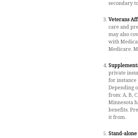
secondary t
Veterans Aff
care and pre
may also cov
with Medicar
Medicare. Me
Supplementa
private insu
for instance
Depending on
from: A, B, C
Minnesota ha
benefits. P
it from.
Stand-alone 