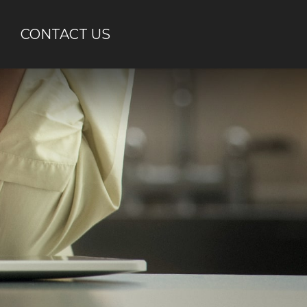
CONTACT US