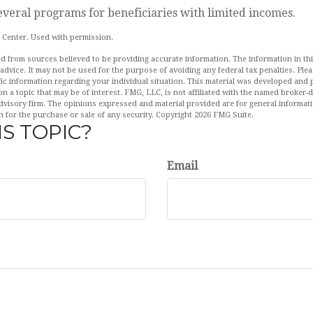
everal programs for beneficiaries with limited incomes.
 Center. Used with permission.
d from sources believed to be providing accurate information. The information in this
 advice. It may not be used for the purpose of avoiding any federal tax penalties. Plea
fic information regarding your individual situation. This material was developed an
n a topic that may be of interest. FMG, LLC, is not affiliated with the named broker-de
dvisory firm. The opinions expressed and material provided are for general informat
n for the purchase or sale of any security. Copyright
2026 FMG Suite.
S TOPIC?
Email