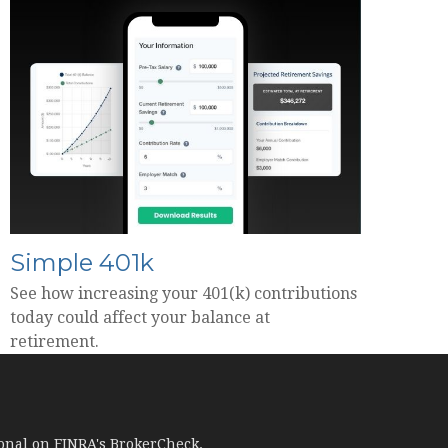
Simple 401k
See how increasing your 401(k) contributions
today could affect your balance at
retirement.
ional on FINRA's
BrokerCheck
.