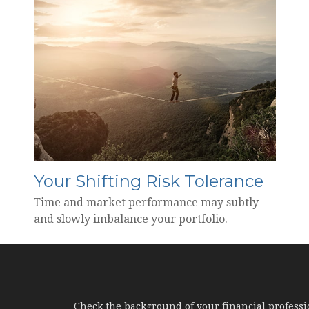
Your Shifting Risk Tolerance
Time and market performance may subtly
and slowly imbalance your portfolio.
Check the background of your financial profess