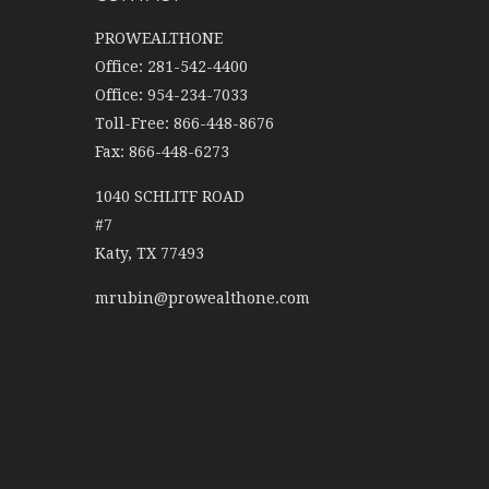
PROWEALTHONE
Office: 281-542-4400
Office: 954-234-7033
Toll-Free: 866-448-8676
Fax: 866-448-6273
1040 SCHLITF ROAD
#7
Katy,
TX
77493
mrubin@prowealthone.com