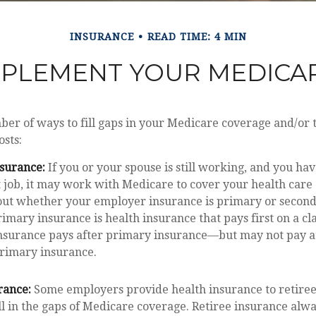
INSURANCE
READ TIME: 4 MIN
PPLEMENT YOUR MEDICA
er of ways to fill gaps in your Medicare coverage and/or t
sts:
surance:
If you or your spouse is still working, and you ha
 job, it may work with Medicare to cover your health care 
out whether your employer insurance is primary or second
imary insurance is health insurance that pays first on a cl
surance pays after primary insurance—but may not pay at 
primary insurance.
rance:
Some employers provide health insurance to retiree
ill in the gaps of Medicare coverage. Retiree insurance alw