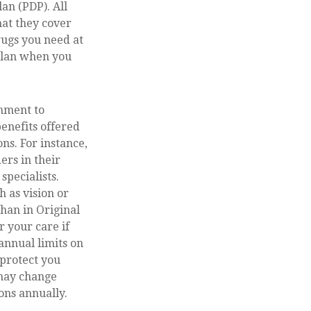
an (PDP). All
hat they cover
rugs you need at
 plan when you
rnment to
benefits offered
ns. For instance,
ers in their
specialists.
 as vision or
han in Original
r your care if
annual limits on
 protect you
 may change
ons annually.