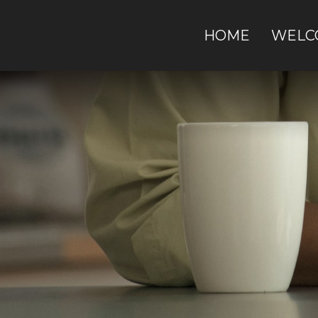
HOME
WELC