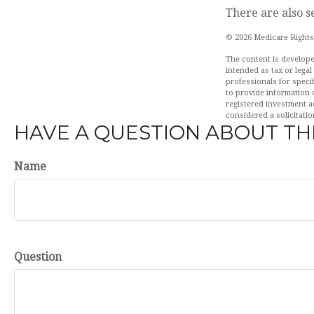
There are also s
©
2026 Medicare Rights
The content is develope
intended as tax or legal
professionals for speci
to provide information o
registered investment a
considered a solicitatio
HAVE A QUESTION ABOUT THI
Name
Question