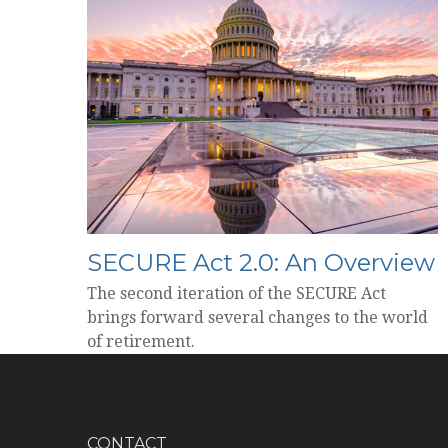
SECURE Act 2.0: An Overview
The second iteration of the SECURE Act
brings forward several changes to the world
of retirement.
CONTACT