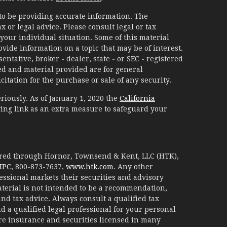
to be providing accurate information. The
x or legal advice. Please consult legal or tax
your individual situation. Some of this material
ide information on a topic that may be of interest.
ntative, broker - dealer, state - or SEC - registered
d and material provided are for general
itation for the purchase or sale of any security.
riously. As of January 1, 2020 the
California
ing link as an extra measure to safeguard your
fered through Hornor, Townsend & Kent, LLC (HTK),
IPC
, 800-873-7637,
www.htk.com
. Any other
essional markets their securities and advisory
aterial is not intended to be a recommendation,
 and tax advice. Always consult a qualified tax
d a qualified legal professional for your personal
are insurance and securities licensed in many