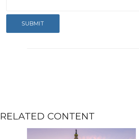
RELATED CONTENT