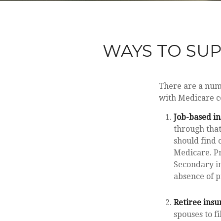
WAYS TO SU
There are a numb
with Medicare co
Job-based in
through that
should find 
Medicare. Pr
Secondary in
absence of 
Retiree insu
spouses to f