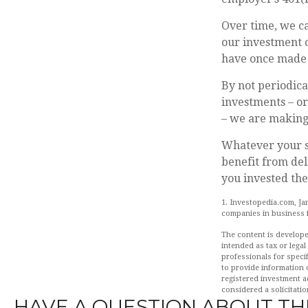
Over time, we ca
our investment o
have once made 
By not periodic
investments – or
– we are making 
Whatever your s
benefit from del
you invested the
1. Investopedia.com, Ja
companies in business f
The content is develope
intended as tax or legal
professionals for speci
to provide information o
registered investment a
considered a solicitatio
HAVE A QUESTION ABOUT THI