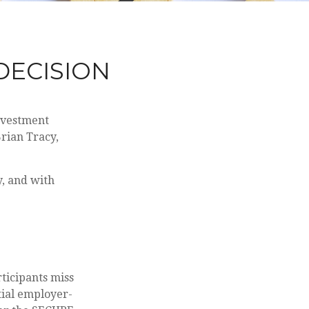
 DECISION
investment
rian Tracy,
y, and with
rticipants miss
tial employer-