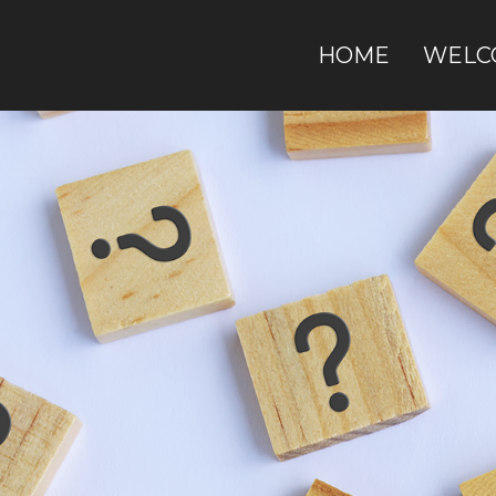
HOME
WELC