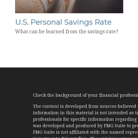
U.S. Personal Savings Rate
What can be learned from the savings rate?
Check the background of your financial profess
The content is developed from sources believed 
information in this material is not intended as ta
professionals for specific information regarding 
was developed and produced by FMG Suite to prov
FMG Suite is not affiliated with the named represe