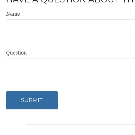
Name
Question