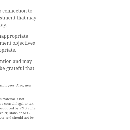
o connection to
estment that may
ay.
inappropriate
tment objectives
opriate.
ention and may
be grateful that
 employees. Also, new
 material is not
se consult legal or tax
d produced by FMG Suite
aler, state- or SEC-
ion, and should not be