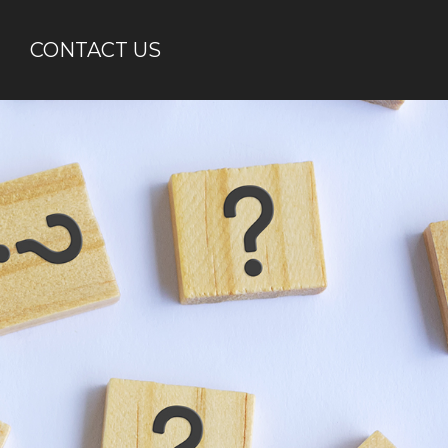
CONTACT US