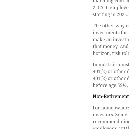
matching contrib
2.0 Act, employe
starting in 2025.
The other way in
investments for 
make an investme
that money. And 
horizon, risk tol
In most circums
401(k) or other 
401(k) or other 
before age 59½, 
Non-Retirement
For homeowners,
investors. Some 
recommendations
employer’s 401(k