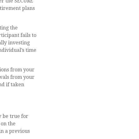
der the SECURE
etirement plans
ting the
icipant fails to
lly investing
ndividual’s time
ions from your
awals from your
nd if taken
 be true for
 on the
n a previous