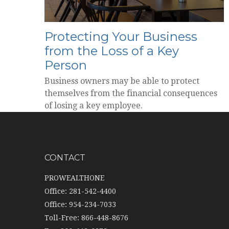
Protecting Your Business
from the Loss of a Key
Person
Business owners may be able to protect
themselves from the financial consequences
of losing a key employee.
CONTACT
PROWEALTHONE
Office: 281-542-4400
Office: 954-234-7033
Toll-Free: 866-448-8676