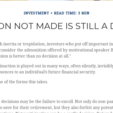
INVESTMENT
READ TIME: 3 MIN
ON NOT MADE IS STILL A
inertia or trepidation, investors who put off important 
consider the admonition offered by motivational speaker B
ion is better than no decision at all."
inaction is played out in many ways, often silently, invisibl
uences to an individual’s future financial security.
e of the forms this takes.
 decisions may be the failure to enroll. Not only do non-pa
o save for their retirement, but they also forfeit any poten