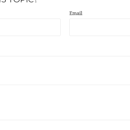
Email