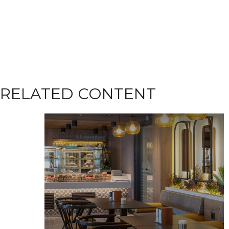
RELATED CONTENT