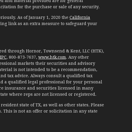
d and material provided are for general
itation for the purchase or sale of any security.
riously. As of January 1, 2020 the
California
ing link as an extra measure to safeguard your
fered through Hornor, Townsend & Kent, LLC (HTK),
IPC
, 800-873-7637,
www.htk.com
. Any other
essional markets their securities and advisory
aterial is not intended to be a recommendation,
 and tax advice. Always consult a qualified tax
d a qualified legal professional for your personal
are insurance and securities licensed in many
 state where reps are not licensed or registered.
esident state of TX, as well as other states. Please
. This is not an offer or solicitation in any state