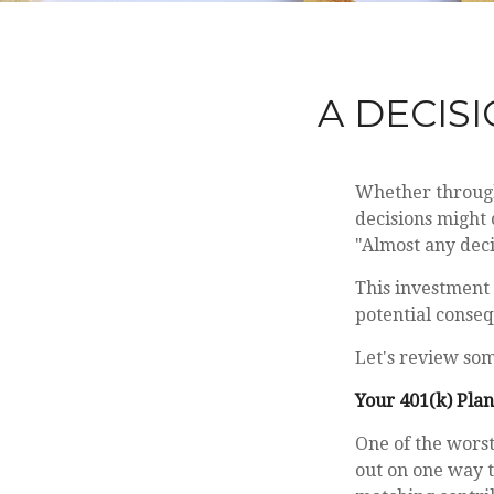
A DECISI
Whether through 
decisions might 
"Almost any decis
This investment 
potential conseq
Let's review som
Your 401(k) Plan
One of the worst
out on one way t