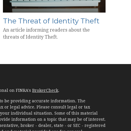
The Threat of Identity Theft
An article informing readers about the
threats of Identity Theft.
ional on FINRA's
BrokerCheck
.
to be providing accurate information. The
x or legal advice. Please consult legal or tax
your individual situation. Some of this material
ide information on a topic that may be of interest.
ntative, broker - dealer, state - or SEC - registered