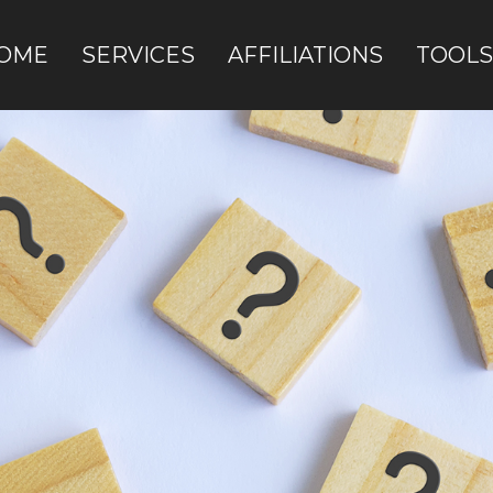
OME
SERVICES
AFFILIATIONS
TOOLS