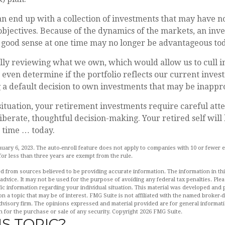
n end up with a collection of investments that may have n
bjectives. Because of the dynamics of the markets, an inv
good sense at one time may no longer be advantageous tod
ally reviewing what we own, which would allow us to cull 
 even determine if the portfolio reflects our current inves
a default decision to own investments that may be inappr
ituation, your retirement investments require careful att
iberate, thoughtful decision-making. Your retired self will 
 time … today.
nuary 6, 2023. The auto-enroll feature does not apply to companies with 10 or fewer
or less than three years are exempt from the rule.
d from sources believed to be providing accurate information. The information in this
 advice. It may not be used for the purpose of avoiding any federal tax penalties. Plea
fic information regarding your individual situation. This material was developed an
n a topic that may be of interest. FMG Suite is not affiliated with the named broker-de
dvisory firm. The opinions expressed and material provided are for general informat
n for the purchase or sale of any security. Copyright
2026 FMG Suite.
S TOPIC?