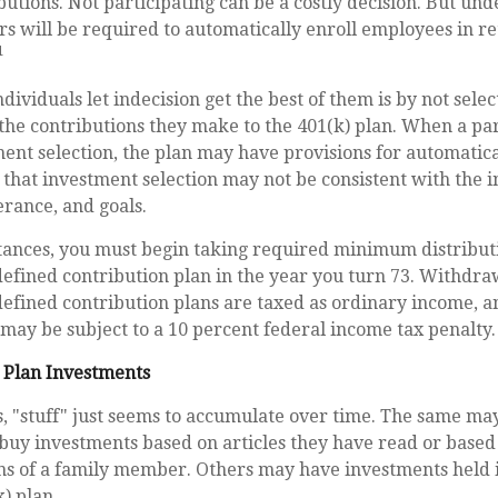
utions. Not participating can be a costly decision. But un
rs will be required to automatically enroll employees in r
1
dividuals let indecision get the best of them is by not selec
the contributions they make to the 401(k) plan. When a part
nt selection, the plan may have provisions for automatica
that investment selection may not be consistent with the i
erance, and goals.
tances, you must begin taking required minimum distribut
defined contribution plan in the year you turn 73. Withdr
defined contribution plans are taxed as ordinary income, a
may be subject to a 10 percent federal income tax penalty.
 Plan Investments
 "stuff" just seems to accumulate over time. The same may
buy investments based on articles they have read or based
 of a family member. Others may have investments held i
) plan.