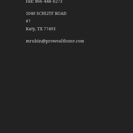
Fax: 866-448-6273
1040 SCHLITF ROAD
#7
Katy,
TX
77493
mrubin@prowealthone.com