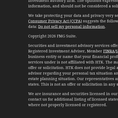
investment advisory firm. The opinions expresse
information, and should not be considered a solic
We take protecting your data and privacy very se
Consumer Privacy Act (CCPA)
suggests the follow
data:
Do not sell my personal information
.
Copyright 2026 FMG Suite.
Securities and investment advisory services of
Registered Investment Adviser, Member
FINRA
/
S
business entity or name that your financial prof
services under is not affiliated with HTK. The m
offer or solicitation. HTK does not provide legal
advisor regarding your personal tax situation an
estate planning situation. Our representatives 
states. This is not an offer or solicitation in any
We are insurance and securities licensed in our r
contact us for additional listing of licensed states
where not properly licensed or registered.