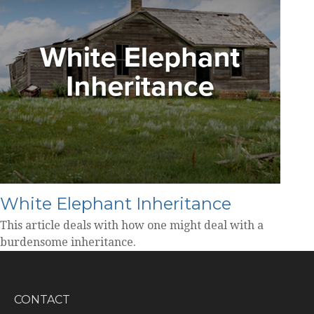
White Elephant Inheritance
This article deals with how one might deal with a
burdensome inheritance.
CONTACT