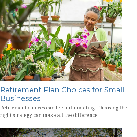
Retirement Plan Choices for Small
Businesses
Retirement choices can feel intimidating. Choosing the
right strategy can make all the difference.