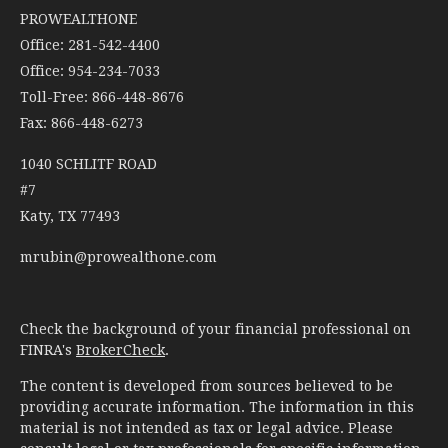
PROWEALTHONE
Office: 281-542-4400
Office: 954-234-7033
Toll-Free: 866-448-8676
Fax: 866-448-6273
1040 SCHLITF ROAD
#7
Katy,
TX
77493
mrubin@prowealthone.com
Check the background of your financial professional on
FINRA's
BrokerCheck
.
The content is developed from sources believed to be
providing accurate information. The information in this
material is not intended as tax or legal advice. Please