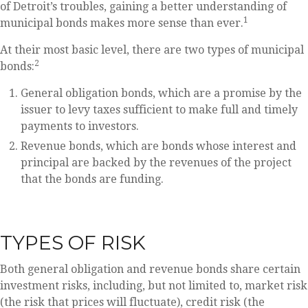
of Detroit’s troubles, gaining a better understanding of
1
municipal bonds makes more sense than ever.
At their most basic level, there are two types of municipal
2
bonds:
General obligation bonds, which are a promise by the
issuer to levy taxes sufficient to make full and timely
payments to investors.
Revenue bonds, which are bonds whose interest and
principal are backed by the revenues of the project
that the bonds are funding.
TYPES OF RISK
Both general obligation and revenue bonds share certain
investment risks, including, but not limited to, market risk
(the risk that prices will fluctuate), credit risk (the