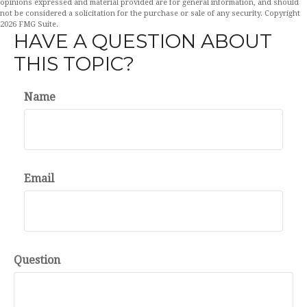
opinions expressed and material provided are for general information, and should
not be considered a solicitation for the purchase or sale of any security. Copyright
2026 FMG Suite.
HAVE A QUESTION ABOUT
THIS TOPIC?
Name
Email
Question