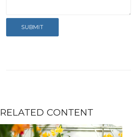
RELATED CONTENT