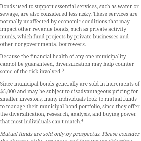
Bonds used to support essential services, such as water or
sewage, are also considered less risky. These services are
normally unaffected by economic conditions that may
impact other revenue bonds, such as private activity
munis, which fund projects by private businesses and
other nongovernmental borrowers.
Because the financial health of any one municipality
cannot be guaranteed, diversification may help counter
3
some of the risk involved.
Since municipal bonds generally are sold in increments of
$5,000 and may be subject to disadvantageous pricing for
smaller investors, many individuals look to mutual funds
to manage their municipal bond portfolio, since they offer
the diversification, research, analysis, and buying power
4
that most individuals can’t match.
Mutual funds are sold only by prospectus. Please consider