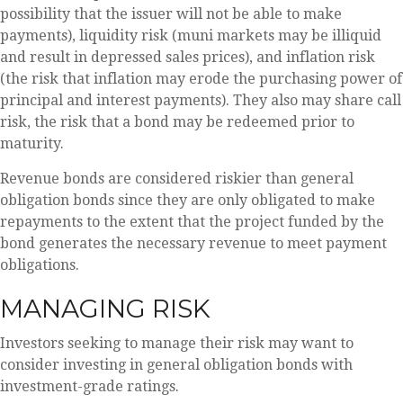
possibility that the issuer will not be able to make
payments), liquidity risk (muni markets may be illiquid
and result in depressed sales prices), and inflation risk
(the risk that inflation may erode the purchasing power of
principal and interest payments). They also may share call
risk, the risk that a bond may be redeemed prior to
maturity.
Revenue bonds are considered riskier than general
obligation bonds since they are only obligated to make
repayments to the extent that the project funded by the
bond generates the necessary revenue to meet payment
obligations.
MANAGING RISK
Investors seeking to manage their risk may want to
consider investing in general obligation bonds with
investment-grade ratings.