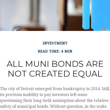
INVESTMENT
READ TIME: 4 MIN
ALL MUNI BONDS ARE
NOT CREATED EQUAL
The city of Detroit emerged from bankruptcy in 2014. Still,
its previous inability to pay investors left some
questioning their long-held assumption about the relative
safety of municipal bonds. Without question, in the wake