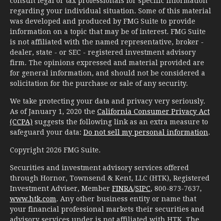
consult legal or tax professionals for specific information
regarding your individual situation. Some of this material
was developed and produced by FMG Suite to provide
information on a topic that may be of interest. FMG Suite
is not affiliated with the named representative, broker -
dealer, state - or SEC - registered investment advisory
firm. The opinions expressed and material provided are
for general information, and should not be considered a
solicitation for the purchase or sale of any security.
We take protecting your data and privacy very seriously.
As of January 1, 2020 the
California Consumer Privacy Act
(CCPA)
suggests the following link as an extra measure to
safeguard your data:
Do not sell my personal information
.
Copyright 2026 FMG Suite.
Securities and investment advisory services offered
through Hornor, Townsend & Kent, LLC (HTK), Registered
Investment Adviser, Member
FINRA
/
SIPC
, 800-873-7637,
www.htk.com
. Any other business entity or name that
your financial professional markets their securities and
advisory services under is not affiliated with HTK. The