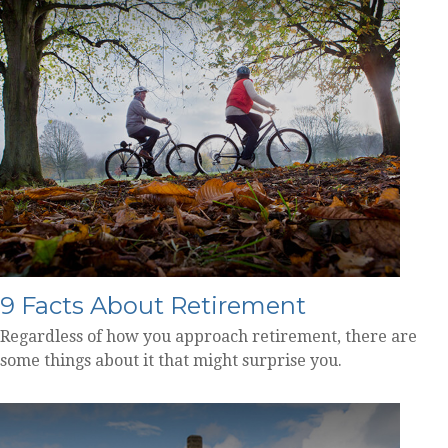
9 Facts About Retirement
Regardless of how you approach retirement, there are
some things about it that might surprise you.