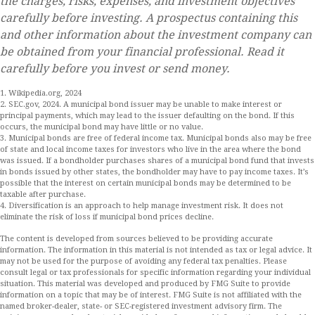
the charges, risks, expenses, and investment objectives
carefully before investing. A prospectus containing this
and other information about the investment company can
be obtained from your financial professional. Read it
carefully before you invest or send money.
1. Wikipedia.org, 2024
2. SEC.gov, 2024. A municipal bond issuer may be unable to make interest or
principal payments, which may lead to the issuer defaulting on the bond. If this
occurs, the municipal bond may have little or no value.
3. Municipal bonds are free of federal income tax. Municipal bonds also may be free
of state and local income taxes for investors who live in the area where the bond
was issued. If a bondholder purchases shares of a municipal bond fund that invests
in bonds issued by other states, the bondholder may have to pay income taxes. It’s
possible that the interest on certain municipal bonds may be determined to be
taxable after purchase.
4. Diversification is an approach to help manage investment risk. It does not
eliminate the risk of loss if municipal bond prices decline.
The content is developed from sources believed to be providing accurate
information. The information in this material is not intended as tax or legal advice. It
may not be used for the purpose of avoiding any federal tax penalties. Please
consult legal or tax professionals for specific information regarding your individual
situation. This material was developed and produced by FMG Suite to provide
information on a topic that may be of interest. FMG Suite is not affiliated with the
named broker-dealer, state- or SEC-registered investment advisory firm. The