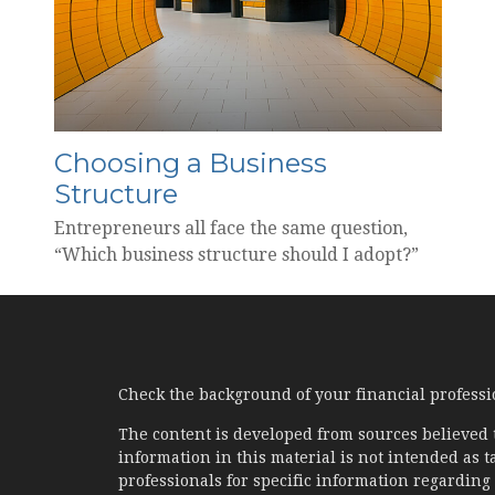
Choosing a Business
Structure
Entrepreneurs all face the same question,
“Which business structure should I adopt?”
Check the background of your financial profess
The content is developed from sources believed 
information in this material is not intended as ta
professionals for specific information regarding 