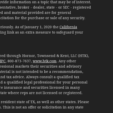
ide information on a topic that may be of interest.
ntative, broker - dealer, state - or SEC - registered
d and material provided are for general
itation for the purchase or sale of any security.
riously. As of January 1, 2020 the
California
ing link as an extra measure to safeguard your
fered through Hornor, Townsend & Kent, LLC (HTK),
IPC
, 800-873-7637,
www.htk.com
. Any other
essional markets their securities and advisory
aterial is not intended to be a recommendation,
 and tax advice. Always consult a qualified tax
d a qualified legal professional for your personal
are insurance and securities licensed in many
 state where reps are not licensed or registered.
esident state of TX, as well as other states. Please
. This is not an offer or solicitation in any state