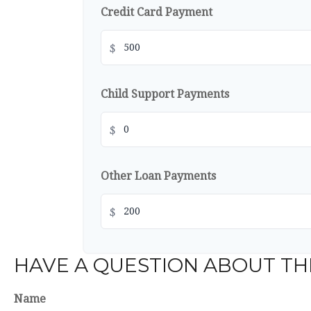
Credit Card Payment
$
Child Support Payments
$
Other Loan Payments
$
HAVE A QUESTION ABOUT THI
Name