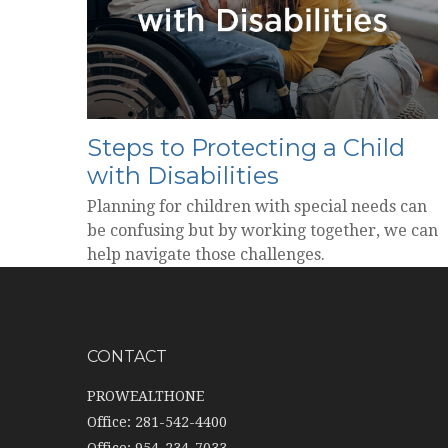
Steps to Protecting a Child
with Disabilities
Planning for children with special needs can
be confusing but by working together, we can
help navigate those challenges.
CONTACT
PROWEALTHONE
Office: 281-542-4400