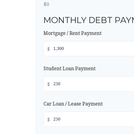
$0
MONTHLY DEBT PAY
Mortgage / Rent Payment
$
Student Loan Payment
$
Car Loan / Lease Payment
$