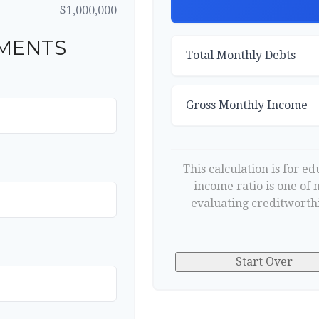
$1,000,000
MENTS
Total Monthly Debts
Gross Monthly Income
This calculation is for e
income ratio is one of
evaluating creditworthi
Start Over