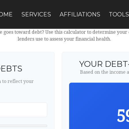
OME
SERVICES
AFFILIATIONS
TOOLS
goes toward debt? Use this calculator to determine your d
lenders use to assess your financial health.
YOUR DEBT
DEBTS
Based on the income a
to reflect your
5