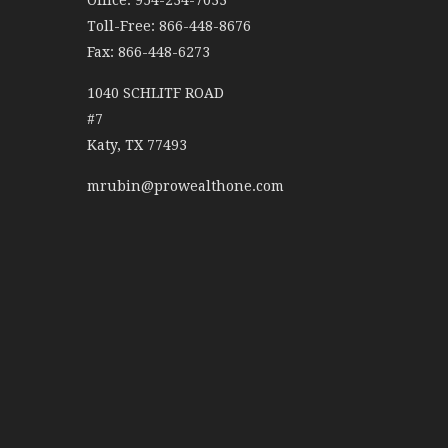
Office: 954-234-7033
Toll-Free: 866-448-8676
Fax: 866-448-6273
1040 SCHLITF ROAD
#7
Katy,
TX
77493
mrubin@prowealthone.com