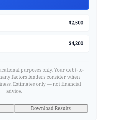
$2,500
$4,200
ducational purposes only. Your debt-to-
 many factors lenders consider when
ness. Estimates only — not financial
advice.
Download Results