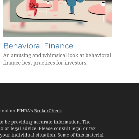
Behavioral Finance
An amusing and whimsical look at behavioral
finance best practices for investors.
ional on FINRA's
BrokerCheck
.
to be providing accurate information. The
x or legal advice. Please consult legal or tax
your individual situation. Some of this material