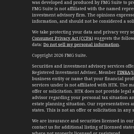
was developed and produced by FMG Suite to prov
FMG Suite is not affiliated with the named represe
investment advisory firm. The opinions expresse
information, and should not be considered a solic
We take protecting your data and privacy very se
Consumer Privacy Act (CCPA)
suggests the follow
data:
Do not sell my personal information
.
Copyright 2026 FMG Suite.
Securities and investment advisory services of
Registered Investment Adviser, Member
FINRA
/
S
business entity or name that your financial prof
services under is not affiliated with HTK. The m
offer or solicitation. HTK does not provide legal
advisor regarding your personal tax situation an
estate planning situation. Our representatives 
states. This is not an offer or solicitation in any
We are insurance and securities licensed in our r
contact us for additional listing of licensed states
where not properly licensed or registered.