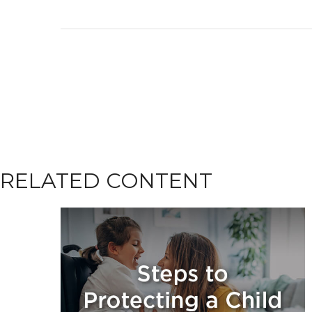
RELATED CONTENT