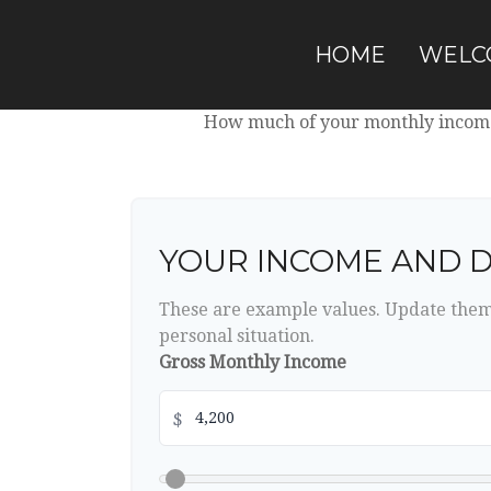
HOME
WELC
How much of your monthly income 
YOUR INCOME AND 
These are example values. Update them 
personal situation.
Gross Monthly Income
$