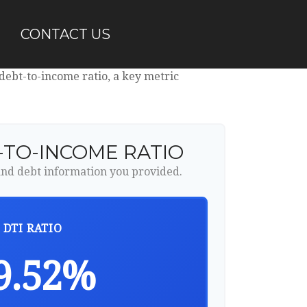
CONTACT US
ebt-to-income ratio, a key metric
-TO-INCOME RATIO
nd debt information you provided.
DTI RATIO
9.52%