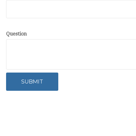
Question