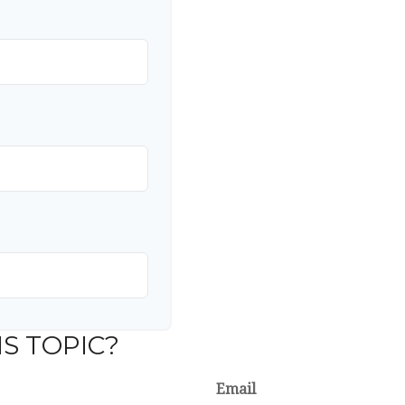
S TOPIC?
Email