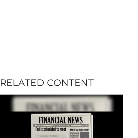
RELATED CONTENT