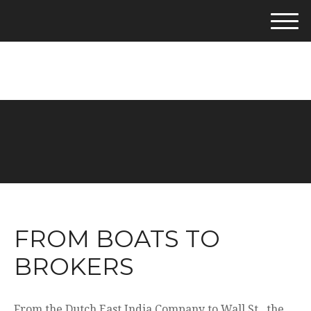
M
e
281-542-4400
n
u
FROM BOATS TO
BROKERS
From the Dutch East India Company to Wall St., the