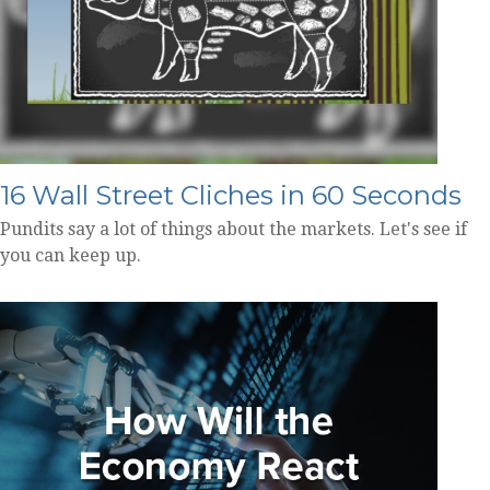
16 Wall Street Cliches in 60 Seconds
Pundits say a lot of things about the markets. Let's see if
you can keep up.