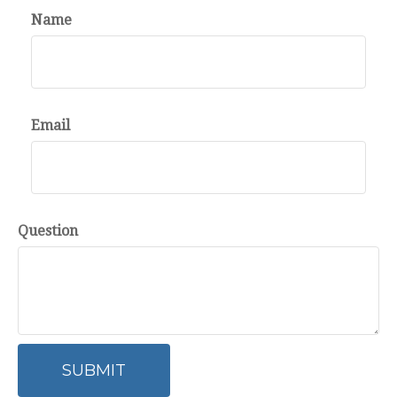
Name
Email
Question