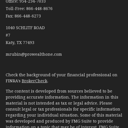
Office: 954-234-7033
Toll-Free: 866-448-8676
Fax: 866-448-6273
1040 SCHLITF ROAD
#7
Katy,
TX
77493
mrubin@prowealthone.com
Check the background of your financial professional on
FINRA's
BrokerCheck
.
The content is developed from sources believed to be
providing accurate information. The information in this
material is not intended as tax or legal advice. Please
consult legal or tax professionals for specific information
regarding your individual situation. Some of this material
was developed and produced by FMG Suite to provide
information on a topic that may be of interest. FMG Suite