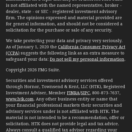
is not affiliated with the named representative, broker -
dealer, state - or SEC - registered investment advisory
firm. The opinions expressed and material provided are
for general information, and should not be considered a
solicitation for the purchase or sale of any security.
We take protecting your data and privacy very seriously.
As of January 1, 2020 the
California Consumer Privacy Act
(CCPA)
suggests the following link as an extra measure to
safeguard your data:
Do not sell my personal information
.
Copyright 2026 FMG Suite.
Securities and investment advisory services offered
through Hornor, Townsend & Kent, LLC (HTK), Registered
Investment Adviser, Member
FINRA
/
SIPC
, 800-873-7637,
www.htk.com
. Any other business entity or name that
your financial professional markets their securities and
advisory services under is not affiliated with HTK. The
material is not intended to be a recommendation, offer or
solicitation. HTK does not provide legal and tax advice.
Always consult a qualified tax advisor regarding your