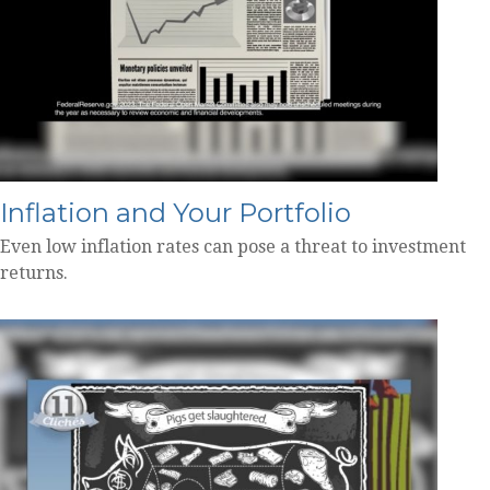
Inflation and Your Portfolio
Even low inflation rates can pose a threat to investment
returns.