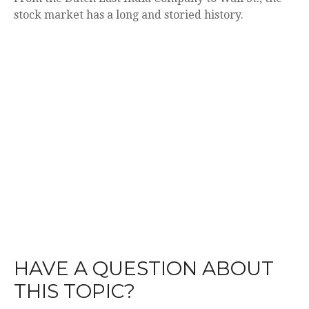
stock market has a long and storied history.
HAVE A QUESTION ABOUT
THIS TOPIC?