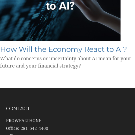
How Will the Economy React to AI?
What do concerns or uncertainty about AI mean for your
future and your financial strategy?
CONTACT
PROWEALTHONE
Office: 281-542-4400