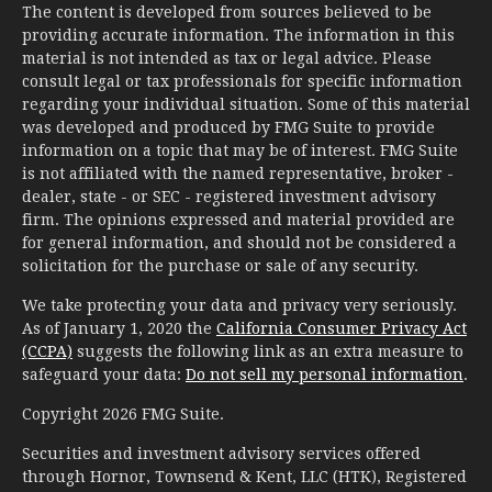
The content is developed from sources believed to be
providing accurate information. The information in this
material is not intended as tax or legal advice. Please
consult legal or tax professionals for specific information
regarding your individual situation. Some of this material
was developed and produced by FMG Suite to provide
information on a topic that may be of interest. FMG Suite
is not affiliated with the named representative, broker -
dealer, state - or SEC - registered investment advisory
firm. The opinions expressed and material provided are
for general information, and should not be considered a
solicitation for the purchase or sale of any security.
We take protecting your data and privacy very seriously.
As of January 1, 2020 the
California Consumer Privacy Act
(CCPA)
suggests the following link as an extra measure to
safeguard your data:
Do not sell my personal information
.
Copyright 2026 FMG Suite.
Securities and investment advisory services offered
through Hornor, Townsend & Kent, LLC (HTK), Registered