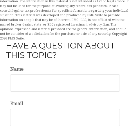
information. The information in this material is not intended as tax or legal advice. It
may not be used for the purpose of avoiding any federal tax penalties. Please
consult legal or tax professionals for specific information regarding your individual
situation. This material was developed and produced by FMG Suite to provide
information on a topic that may be of interest. FMG, LLC, is not affiliated with the
named broker-dealer, state- or SEC-registered investment advisory firm. The
opinions expressed and material provided are for general information, and should
not be considered a solicitation for the purchase or sale of any security. Copyright
2026 FMG Suite.
HAVE A QUESTION ABOUT
THIS TOPIC?
Name
Email