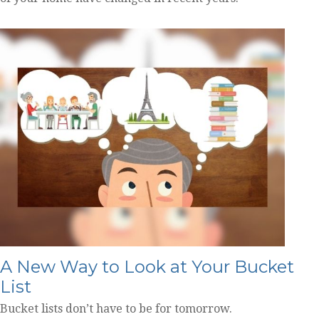
A New Way to Look at Your Bucket
List
Bucket lists don’t have to be for tomorrow.