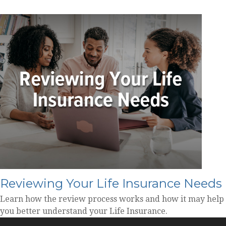
Reviewing Your Life Insurance Needs
Learn how the review process works and how it may help
you better understand your Life Insurance.