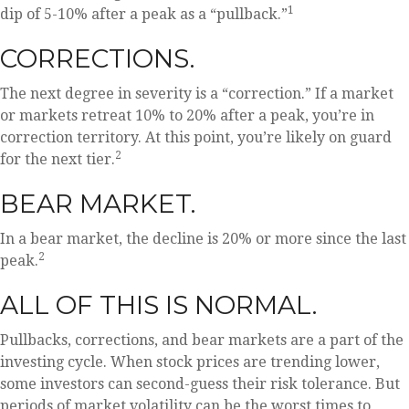
1
dip of 5-10% after a peak as a “pullback.”
CORRECTIONS.
The next degree in severity is a “correction.” If a market
or markets retreat 10% to 20% after a peak, you’re in
correction territory. At this point, you’re likely on guard
2
for the next tier.
BEAR MARKET.
In a bear market, the decline is 20% or more since the last
2
peak.
ALL OF THIS IS NORMAL.
Pullbacks, corrections, and bear markets are a part of the
investing cycle. When stock prices are trending lower,
some investors can second-guess their risk tolerance. But
periods of market volatility can be the worst times to