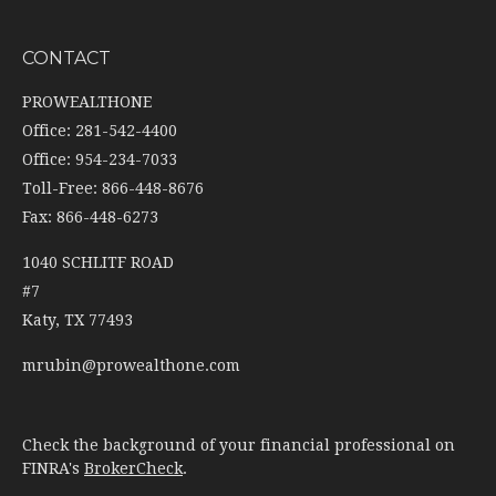
CONTACT
PROWEALTHONE
Office: 281-542-4400
Office: 954-234-7033
Toll-Free: 866-448-8676
Fax: 866-448-6273
1040 SCHLITF ROAD
#7
Katy,
TX
77493
mrubin@prowealthone.com
Check the background of your financial professional on
FINRA's
BrokerCheck
.