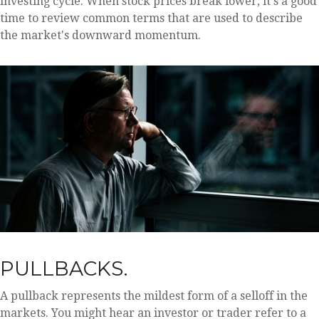
investing cycle. When stock prices break lower, it's a good
time to review common terms that are used to describe
the market's downward momentum.
PULLBACKS.
A pullback represents the mildest form of a selloff in the
markets. You might hear an investor or trader refer to a