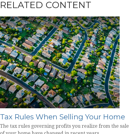
RELATED CONTENT
Tax Rules When Selling Your Home
The tax rules governing profits you realize from the sale
of your home have changed in recent years.