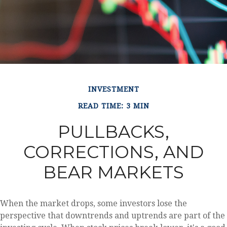
INVESTMENT
READ TIME: 3 MIN
PULLBACKS,
CORRECTIONS, AND
BEAR MARKETS
When the market drops, some investors lose the
perspective that downtrends and uptrends are part of the