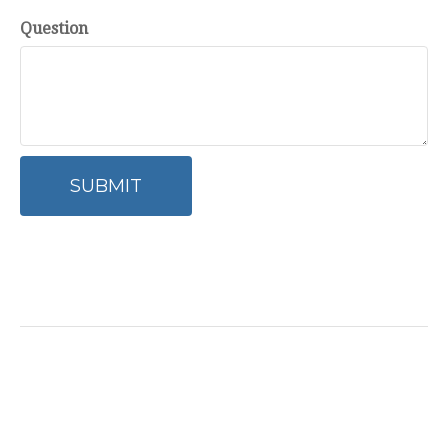
Question