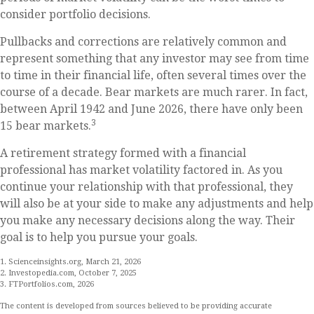
consider portfolio decisions.
Pullbacks and corrections are relatively common and
represent something that any investor may see from time
to time in their financial life, often several times over the
course of a decade. Bear markets are much rarer. In fact,
between April 1942 and June 2026, there have only been
3
15 bear markets.
A retirement strategy formed with a financial
professional has market volatility factored in. As you
continue your relationship with that professional, they
will also be at your side to make any adjustments and help
you make any necessary decisions along the way. Their
goal is to help you pursue your goals.
1. Scienceinsights.org, March 21, 2026
2. Investopedia.com, October 7, 2025
3. FTPortfolios.com, 2026
The content is developed from sources believed to be providing accurate