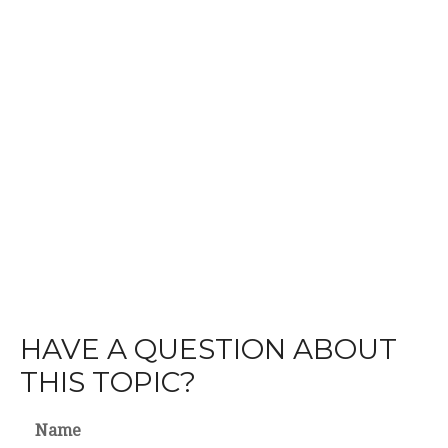
HAVE A QUESTION ABOUT
THIS TOPIC?
Name