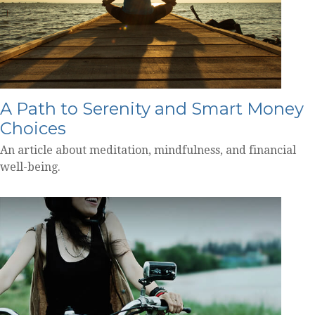
A Path to Serenity and Smart Money
Choices
An article about meditation, mindfulness, and financial
well-being.