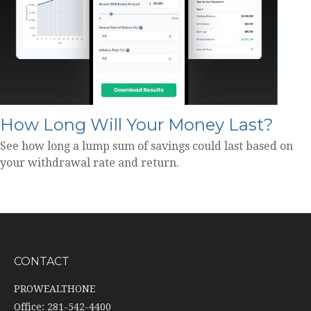
How Long Will Your Money Last?
See how long a lump sum of savings could last based on
your withdrawal rate and return.
CONTACT
PROWEALTHONE
Office: 281-542-4400