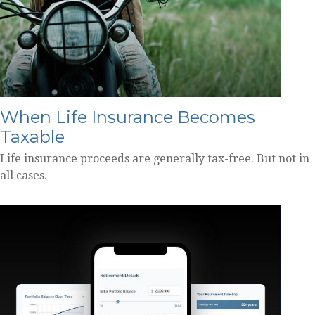
When Life Insurance Becomes
Taxable
Life insurance proceeds are generally tax-free. But not in
all cases.