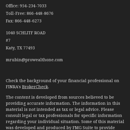
Office: 954-234-7033
Toll-Free: 866-448-8676
Fax: 866-448-6273
1040 SCHLITF ROAD
#7
Katy,
TX
77493
mrubin@prowealthone.com
Check the background of your financial professional on
FINRA's
BrokerCheck
.
The content is developed from sources believed to be
providing accurate information. The information in this
material is not intended as tax or legal advice. Please
consult legal or tax professionals for specific information
regarding your individual situation. Some of this material
was developed and produced by FMG Suite to provide