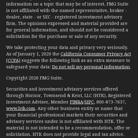
information on a topic that may be of interest. FMG Suite
is not affiliated with the named representative, broker -
dealer, state - or SEC - registered investment advisory
firm. The opinions expressed and material provided are
for general information, and should not be considered a
solicitation for the purchase or sale of any security.
We take protecting your data and privacy very seriously.
As of January 1, 2020 the
California Consumer Privacy Act
(CCPA)
suggests the following link as an extra measure to
safeguard your data:
Do not sell my personal information
.
Copyright 2026 FMG Suite.
Securities and investment advisory services offered
through Hornor, Townsend & Kent, LLC (HTK), Registered
Investment Adviser, Member
FINRA
/
SIPC
, 800-873-7637,
www.htk.com
. Any other business entity or name that
your financial professional markets their securities and
advisory services under is not affiliated with HTK. The
material is not intended to be a recommendation, offer or
solicitation. HTK does not provide legal and tax advice.