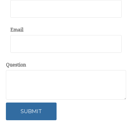
Email
Question