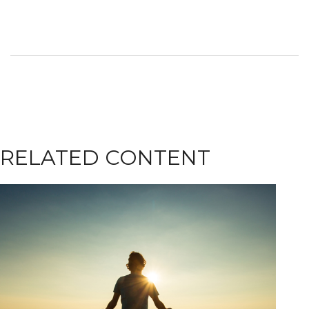
RELATED CONTENT