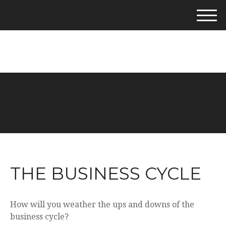
M
e
281-542-4400
n
u
THE BUSINESS CYCLE
How will you weather the ups and downs of the
business cycle?