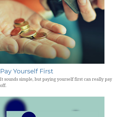
Pay Yourself First
It sounds simple, but paying yourself first can really pay
off.