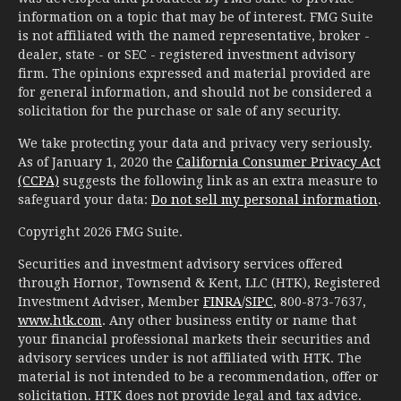
information on a topic that may be of interest. FMG Suite
is not affiliated with the named representative, broker -
dealer, state - or SEC - registered investment advisory
firm. The opinions expressed and material provided are
for general information, and should not be considered a
solicitation for the purchase or sale of any security.
We take protecting your data and privacy very seriously.
As of January 1, 2020 the
California Consumer Privacy Act
(CCPA)
suggests the following link as an extra measure to
safeguard your data:
Do not sell my personal information
.
Copyright 2026 FMG Suite.
Securities and investment advisory services offered
through Hornor, Townsend & Kent, LLC (HTK), Registered
Investment Adviser, Member
FINRA
/
SIPC
, 800-873-7637,
www.htk.com
. Any other business entity or name that
your financial professional markets their securities and
advisory services under is not affiliated with HTK. The
material is not intended to be a recommendation, offer or
solicitation. HTK does not provide legal and tax advice.