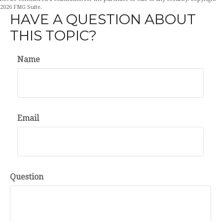
2026 FMG Suite.
HAVE A QUESTION ABOUT
THIS TOPIC?
Name
Email
Question