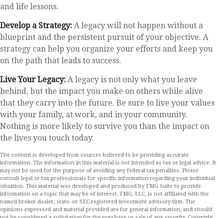
and life lessons.
Develop a Strategy:
A legacy will not happen without a
blueprint and the persistent pursuit of your objective. A
strategy can help you organize your efforts and keep you
on the path that leads to success.
Live Your Legacy:
A legacy is not only what you leave
behind, but the impact you make on others while alive
that they carry into the future. Be sure to live your values
with your family, at work, and in your community.
Nothing is more likely to survive you than the impact on
the lives you touch today.
The content is developed from sources believed to be providing accurate
information. The information in this material is not intended as tax or legal advice. It
may not be used for the purpose of avoiding any federal tax penalties. Please
consult legal or tax professionals for specific information regarding your individual
situation. This material was developed and produced by FMG Suite to provide
information on a topic that may be of interest. FMG, LLC, is not affiliated with the
named broker-dealer, state- or SEC-registered investment advisory firm. The
opinions expressed and material provided are for general information, and should
not be considered a solicitation for the purchase or sale of any security. Copyright