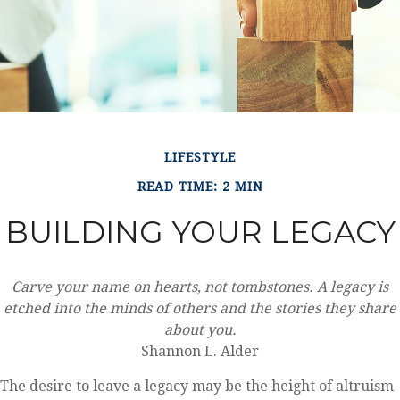
LIFESTYLE
READ TIME: 2 MIN
BUILDING YOUR LEGACY
Carve your name on hearts, not tombstones. A legacy is
etched into the minds of others and the stories they share
about you.
Shannon L. Alder
The desire to leave a legacy may be the height of altruism