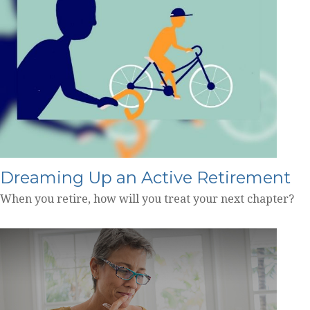
Dreaming Up an Active Retirement
When you retire, how will you treat your next chapter?