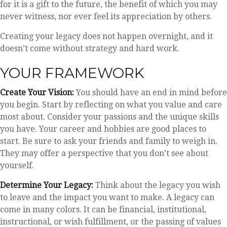
for it is a gift to the future, the benefit of which you may
never witness, nor ever feel its appreciation by others.
Creating your legacy does not happen overnight, and it
doesn’t come without strategy and hard work.
YOUR FRAMEWORK
Create Your Vision:
You should have an end in mind before
you begin. Start by reflecting on what you value and care
most about. Consider your passions and the unique skills
you have. Your career and hobbies are good places to
start. Be sure to ask your friends and family to weigh in.
They may offer a perspective that you don’t see about
yourself.
Determine Your Legacy:
Think about the legacy you wish
to leave and the impact you want to make. A legacy can
come in many colors. It can be financial, institutional,
instructional, or wish fulfillment, or the passing of values