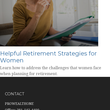
Helpful Retirement Strategies for
Women
Learn how to address the challenges that women face
when planning for retirement.
CONTACT
PROWEALTHONE
Office: 281-542-4400