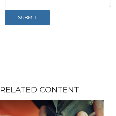
RELATED CONTENT