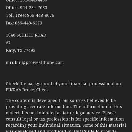
Office: 954-234-7033
Toll-Free: 866-448-8676
Fax: 866-448-6273
1040 SCHLITF ROAD
#7
Katy,
TX
77493
mrubin@prowealthone.com
Check the background of your financial professional on
FINRA's
BrokerCheck
.
The content is developed from sources believed to be
providing accurate information. The information in this
material is not intended as tax or legal advice. Please
consult legal or tax professionals for specific information
regarding your individual situation. Some of this material
was developed and produced by FMG Suite to provide