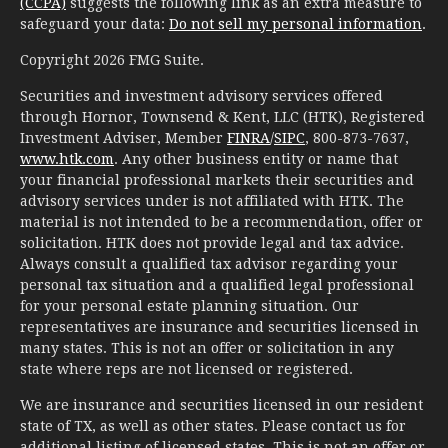
(CCPA)
suggests the following link as an extra measure to
safeguard your data:
Do not sell my personal information
.
Copyright 2026 FMG Suite.
Securities and investment advisory services offered
through Hornor, Townsend & Kent, LLC (HTK), Registered
Investment Adviser, Member
FINRA
/
SIPC
, 800-873-7637,
www.htk.com
. Any other business entity or name that
your financial professional markets their securities and
advisory services under is not affiliated with HTK. The
material is not intended to be a recommendation, offer or
solicitation. HTK does not provide legal and tax advice.
Always consult a qualified tax advisor regarding your
personal tax situation and a qualified legal professional
for your personal estate planning situation. Our
representatives are insurance and securities licensed in
many states. This is not an offer or solicitation in any
state where reps are not licensed or registered.
We are insurance and securities licensed in our resident
state of TX, as well as other states. Please contact us for
additional listing of licensed states. This is not an offer or