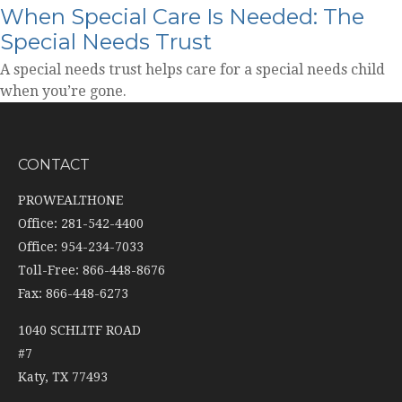
When Special Care Is Needed: The
Special Needs Trust
A special needs trust helps care for a special needs child
when you’re gone.
CONTACT
PROWEALTHONE
Office: 281-542-4400
Office: 954-234-7033
Toll-Free: 866-448-8676
Fax: 866-448-6273
1040 SCHLITF ROAD
#7
Katy,
TX
77493