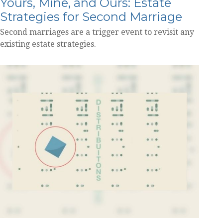
Yours, Mine, and Ours: Estate
Strategies for Second Marriage
Second marriages are a trigger event to revisit any
existing estate strategies.