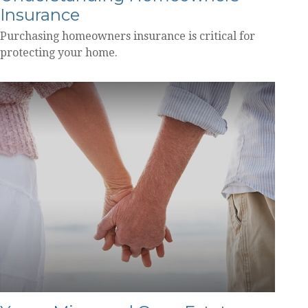
Insurance
Purchasing homeowners insurance is critical for
protecting your home.