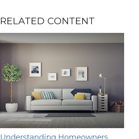
RELATED CONTENT
Understanding Homeowners