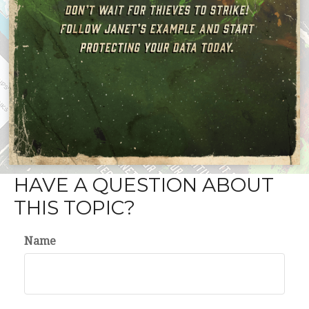
HAVE A QUESTION ABOUT
THIS TOPIC?
Name