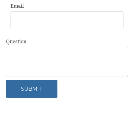
Email
Question