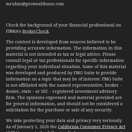
mrubin@prowealthone.com
Check the background of your financial professional on
FINRA's
BrokerCheck
.
The content is developed from sources believed to be
providing accurate information. The information in this
material is not intended as tax or legal advice. Please
consult legal or tax professionals for specific information
regarding your individual situation. Some of this material
was developed and produced by FMG Suite to provide
information on a topic that may be of interest. FMG Suite
is not affiliated with the named representative, broker -
dealer, state - or SEC - registered investment advisory
firm. The opinions expressed and material provided are
for general information, and should not be considered a
solicitation for the purchase or sale of any security.
We take protecting your data and privacy very seriously.
As of January 1, 2020 the
California Consumer Privacy Act