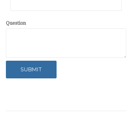
Question