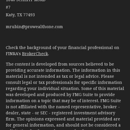
#7
Katy,
TX
77493
mrubin@prowealthone.com
Check the background of your financial professional on
FINRA's
BrokerCheck
.
The content is developed from sources believed to be
providing accurate information. The information in this
material is not intended as tax or legal advice. Please
consult legal or tax professionals for specific information
regarding your individual situation. Some of this material
was developed and produced by FMG Suite to provide
information on a topic that may be of interest. FMG Suite
is not affiliated with the named representative, broker -
dealer, state - or SEC - registered investment advisory
firm. The opinions expressed and material provided are
for general information, and should not be considered a