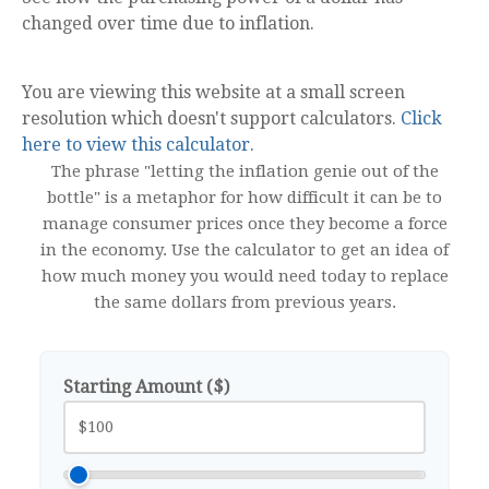
changed over time due to inflation.
You are viewing this website at a small screen
resolution which doesn't support calculators.
Click
here to view this calculator.
The phrase "letting the inflation genie out of the
bottle" is a metaphor for how difficult it can be to
manage consumer prices once they become a force
in the economy. Use the calculator to get an idea of
how much money you would need today to replace
the same dollars from previous years.
Starting Amount ($)