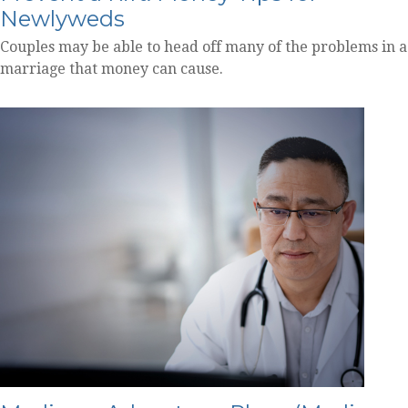
Newlyweds
Couples may be able to head off many of the problems in a
marriage that money can cause.