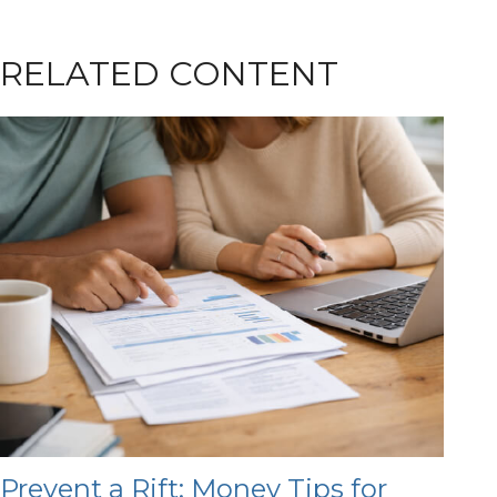
RELATED CONTENT
Prevent a Rift: Money Tips for