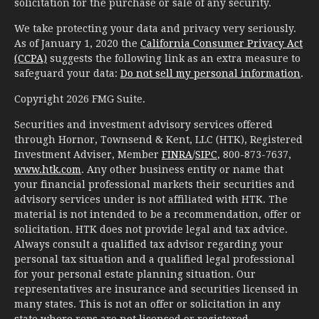
solicitation for the purchase or sale of any security.
We take protecting your data and privacy very seriously.
As of January 1, 2020 the
California Consumer Privacy Act
(CCPA)
suggests the following link as an extra measure to
safeguard your data:
Do not sell my personal information
.
Copyright 2026 FMG Suite.
Securities and investment advisory services offered
through Hornor, Townsend & Kent, LLC (HTK), Registered
Investment Adviser, Member
FINRA
/
SIPC
, 800-873-7637,
www.htk.com
. Any other business entity or name that
your financial professional markets their securities and
advisory services under is not affiliated with HTK. The
material is not intended to be a recommendation, offer or
solicitation. HTK does not provide legal and tax advice.
Always consult a qualified tax advisor regarding your
personal tax situation and a qualified legal professional
for your personal estate planning situation. Our
representatives are insurance and securities licensed in
many states. This is not an offer or solicitation in any