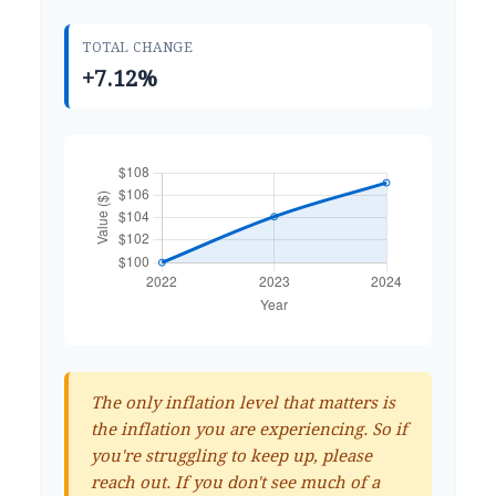
TOTAL CHANGE
+7.12%
The only inflation level that matters is
the inflation you are experiencing. So if
you're struggling to keep up, please
reach out. If you don't see much of a