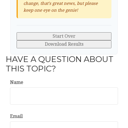
change, that's great news, but please
keep one eye on the genie!
Start Over
Download Results
HAVE A QUESTION ABOUT
THIS TOPIC?
Name
Email