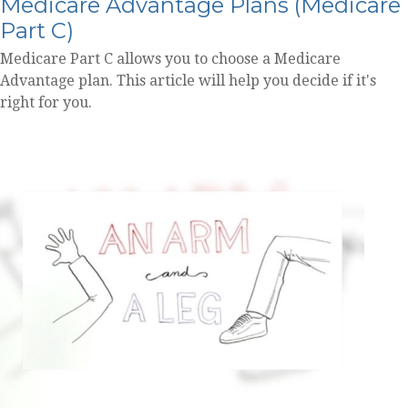
Medicare Advantage Plans (Medicare
Part C)
Medicare Part C allows you to choose a Medicare
Advantage plan. This article will help you decide if it's
right for you.