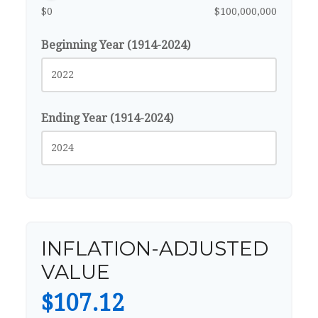
$0
$100,000,000
Beginning Year (1914-2024)
Ending Year (1914-2024)
INFLATION-ADJUSTED
VALUE
$107.12