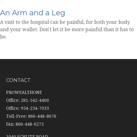
An Arm and a Leg
A visit to the hospital can be painful, for both your body
and your wallet. Don't let it be more painful than it has to
be.
CONTACT
PROWEALTHONE
Office: 281-542-4400
Office: 954-234-7033
Toll-Free: 866-448-8676
Fax: 866-448-6273
1040 SCHLITF ROAD