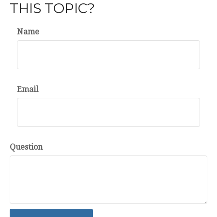
THIS TOPIC?
Name
Email
Question