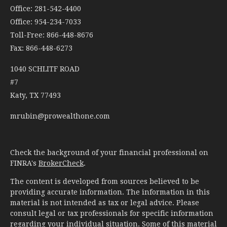
Office: 281-542-4400
Office: 954-234-7033
Toll-Free: 866-448-8676
Fax: 866-448-6273
1040 SCHLITF ROAD
#7
Katy,
TX
77493
mrubin@prowealthone.com
Check the background of your financial professional on
FINRA's
BrokerCheck
.
The content is developed from sources believed to be
providing accurate information. The information in this
material is not intended as tax or legal advice. Please
consult legal or tax professionals for specific information
regarding your individual situation. Some of this material