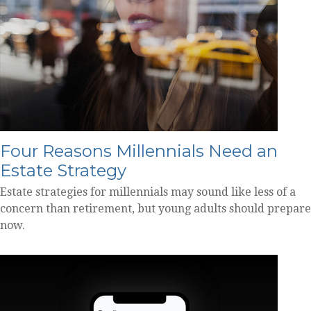
Four Reasons Millennials Need an
Estate Strategy
Estate strategies for millennials may sound like less of a
concern than retirement, but young adults should prepare
now.