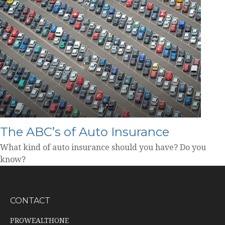
The ABC’s of Auto Insurance
What kind of auto insurance should you have? Do you
know?
CONTACT
PROWEALTHONE