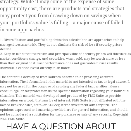
strategy. While it may come at the expense of some
opportunity cost, there are products and strategies that
may protect you from drawing down on savings when
your portfolio's value is falling—a major cause of failed
income approaches.
1. Diversification and portfolio optimization calculations are approaches to help
manage investment risk. They do not eliminate the risk of loss if security prices
decline.
2. Keep in mind that the return and principal value of security prices will fluctuate as
market conditions change. And securities, when sold, may be worth more or less
than their original cost. Past performance does not guarantee future results.
Individuals cannot invest directly in an index.
The content is developed from sources believed to be providing accurate
information. The information in this material is not intended as tax or legal advice. It
may not be used for the purpose of avoiding any federal tax penalties. Please
consult legal or tax professionals for specific information regarding your individual
situation. This material was developed and produced by FMG Suite to provide
information on a topic that may be of interest. FMG Suite is not affiliated with the
named broker-dealer, state- or SEC-registered investment advisory firm. The
opinions expressed and material provided are for general information, and should
not be considered a solicitation for the purchase or sale of any security. Copyright
2026 FMG Suite.
HAVE A QUESTION ABOUT