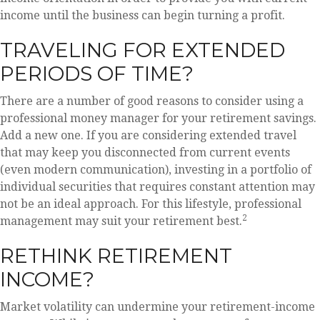
income until the business can begin turning a profit.
TRAVELING FOR EXTENDED
PERIODS OF TIME?
There are a number of good reasons to consider using a
professional money manager for your retirement savings.
Add a new one. If you are considering extended travel
that may keep you disconnected from current events
(even modern communication), investing in a portfolio of
individual securities that requires constant attention may
not be an ideal approach. For this lifestyle, professional
2
management may suit your retirement best.
RETHINK RETIREMENT
INCOME?
Market volatility can undermine your retirement-income