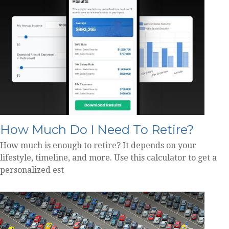
How Much Do I Need To Retire?
How much is enough to retire? It depends on your
lifestyle, timeline, and more. Use this calculator to get a
personalized est