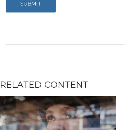
RELATED CONTENT