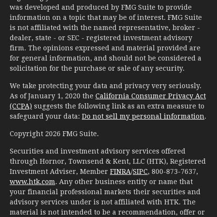
was developed and produced by FMG Suite to provide
information on a topic that may be of interest. FMG Suite
is not affiliated with the named representative, broker -
dealer, state - or SEC - registered investment advisory
firm. The opinions expressed and material provided are
for general information, and should not be considered a
solicitation for the purchase or sale of any security.
We take protecting your data and privacy very seriously.
As of January 1, 2020 the
California Consumer Privacy Act
(CCPA)
suggests the following link as an extra measure to
safeguard your data:
Do not sell my personal information
.
Copyright 2026 FMG Suite.
Securities and investment advisory services offered
through Hornor, Townsend & Kent, LLC (HTK), Registered
Investment Adviser, Member
FINRA
/
SIPC
, 800-873-7637,
www.htk.com
. Any other business entity or name that
your financial professional markets their securities and
advisory services under is not affiliated with HTK. The
material is not intended to be a recommendation, offer or