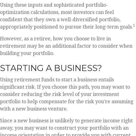
Using these inputs and sophisticated portfolio-
optimization calculations, most investors can feel
confident that they own a well-diversified portfolio,
1
appropriately positioned to pursue their long-term goals.
However, as a retiree, how you choose to live in
retirement may be an additional factor to consider when
building your portfolio.
STARTING A BUSINESS?
Using retirement funds to start a business entails
significant risk. If you choose this path, you may want to
consider reducing the risk level of your investment
portfolio to help compensate for the risk you're assuming
with a new business venture.
Since a new business is unlikely to generate income right
away, you may want to construct your portfolio with an
income orientation in order to provide you with current