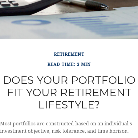
RETIREMENT
READ TIME: 3 MIN
DOES YOUR PORTFOLIO
FIT YOUR RETIREMENT
LIFESTYLE?
Most portfolios are constructed based on an individual's
investment objective, risk tolerance, and time horizon.