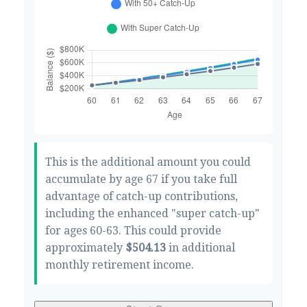
This is the additional amount you could
accumulate by age 67 if you take full
advantage of catch-up contributions,
including the enhanced "super catch-up"
for ages 60-63. This could provide
approximately
$504.13
in additional
monthly retirement income.