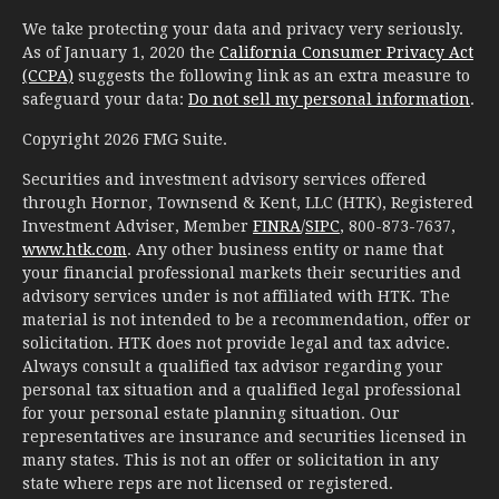
We take protecting your data and privacy very seriously.
As of January 1, 2020 the
California Consumer Privacy Act
(CCPA)
suggests the following link as an extra measure to
safeguard your data:
Do not sell my personal information
.
Copyright 2026 FMG Suite.
Securities and investment advisory services offered
through Hornor, Townsend & Kent, LLC (HTK), Registered
Investment Adviser, Member
FINRA
/
SIPC
, 800-873-7637,
www.htk.com
. Any other business entity or name that
your financial professional markets their securities and
advisory services under is not affiliated with HTK. The
material is not intended to be a recommendation, offer or
solicitation. HTK does not provide legal and tax advice.
Always consult a qualified tax advisor regarding your
personal tax situation and a qualified legal professional
for your personal estate planning situation. Our
representatives are insurance and securities licensed in
many states. This is not an offer or solicitation in any
state where reps are not licensed or registered.