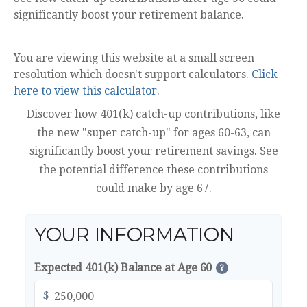
significantly boost your retirement balance.
You are viewing this website at a small screen
resolution which doesn't support calculators.
Click
here to view this calculator.
Discover how 401(k) catch-up contributions, like
the new "super catch-up" for ages 60-63, can
significantly boost your retirement savings. See
the potential difference these contributions
could make by age 67.
YOUR INFORMATION
Expected 401(k) Balance at Age 60
?
$