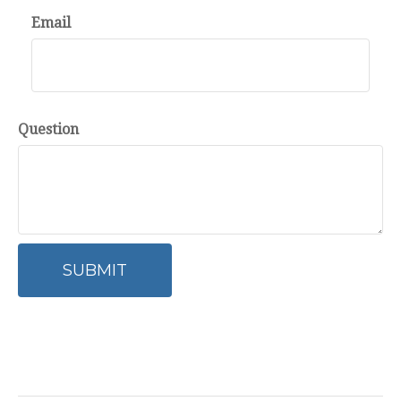
Email
Question