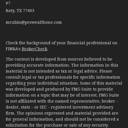
#7
Katy,
TX
77493
mrubin@prowealthone.com
Check the background of your financial professional on
FINRA's
BrokerCheck
.
The content is developed from sources believed to be
providing accurate information. The information in this
material is not intended as tax or legal advice. Please
consult legal or tax professionals for specific information
regarding your individual situation. Some of this material
was developed and produced by FMG Suite to provide
information on a topic that may be of interest. FMG Suite
is not affiliated with the named representative, broker -
dealer, state - or SEC - registered investment advisory
firm. The opinions expressed and material provided are
for general information, and should not be considered a
solicitation for the purchase or sale of any security.