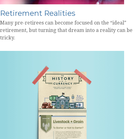
Retirement Realities
Many pre-retirees can become focused on the “ideal”
retirement, but turning that dream into a reality can be
tricky.