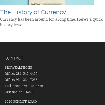
The History of Currency
Currency has been around for a long time. Here's a quick
history lesson.
CONTACT
PROWEALTHONE
Office: 281-542-4400
Office: 954-234-7033
Toll-Free: 866-448-8676
Fax: 866-448-6273
1040 SCHLITF ROAD