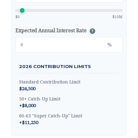
$0
$10M
Expected Annual Interest Rate
?
%
2026 CONTRIBUTION LIMITS
Standard Contribution Limit
$24,500
50+ Catch-Up Limit
+$8,000
60-63 "Super Catch-Up" Limit
+$11,250