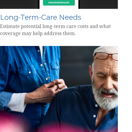
Long-Term-Care Needs
Estimate potential long-term care costs and what
coverage may help address them.