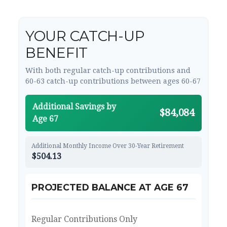
YOUR CATCH-UP
BENEFIT
With both regular catch-up contributions and
60-63 catch-up contributions between ages 60-67
Additional Savings by
$84,084
Age 67
Additional Monthly Income Over 30-Year Retirement
$504.13
PROJECTED BALANCE AT AGE 67
Regular Contributions Only