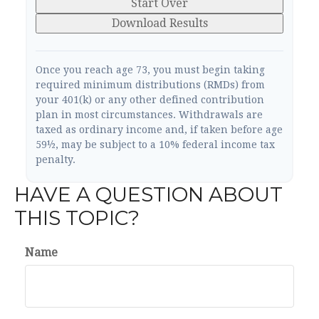
Start Over
Download Results
Once you reach age 73, you must begin taking
required minimum distributions (RMDs) from
your 401(k) or any other defined contribution
plan in most circumstances. Withdrawals are
taxed as ordinary income and, if taken before age
59½, may be subject to a 10% federal income tax
penalty.
HAVE A QUESTION ABOUT
THIS TOPIC?
Name