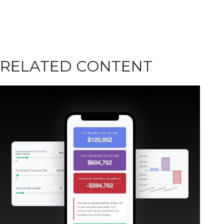
RELATED CONTENT