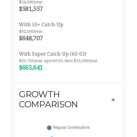
$24,500/year
$581,557
With 50+ Catch-Up
$32,500/year
$648,707
With Super Catch-Up (60-63)
$35,750/year ages 60-63, then $32,500/year
$665,641
GROWTH
COMPARISON