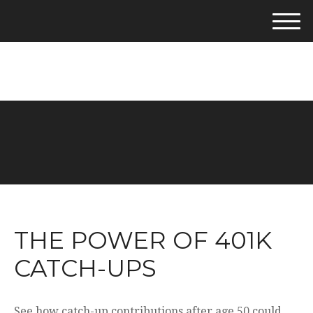
M
e
281-542-4400
n
u
THE POWER OF 401K
CATCH-UPS
See how catch-up contributions after age 50 could