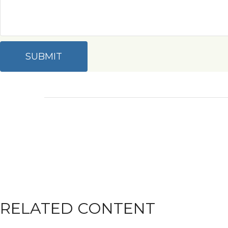
RELATED CONTENT