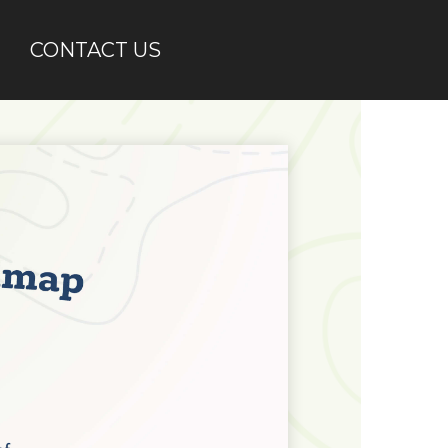
CONTACT US