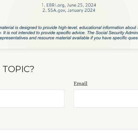
 TOPIC?
Email