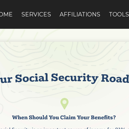
OME
SERVICES
AFFILIATIONS
TOOLS