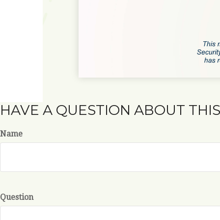
HAVE A QUESTION ABOUT THIS
Name
Question