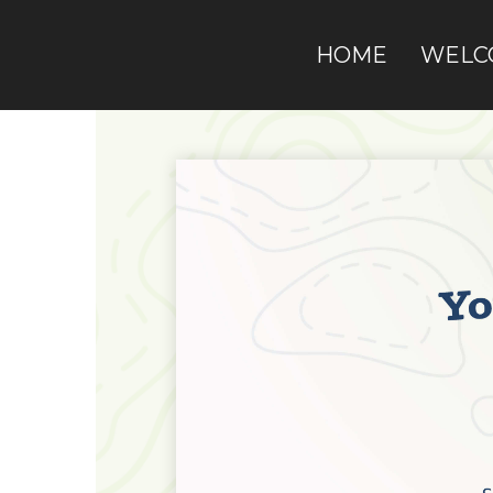
HOME
WELC