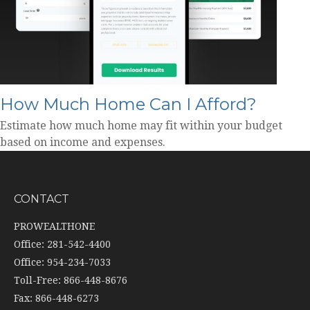
How Much Home Can I Afford?
Estimate how much home may fit within your budget
based on income and expenses.
CONTACT
PROWEALTHONE
Office: 281-542-4400
Office: 954-234-7033
Toll-Free: 866-448-8676
Fax: 866-448-6273