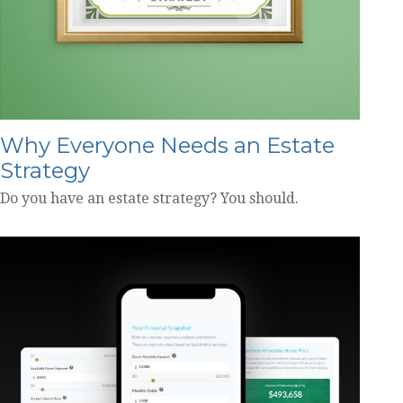
Why Everyone Needs an Estate
Strategy
Do you have an estate strategy? You should.