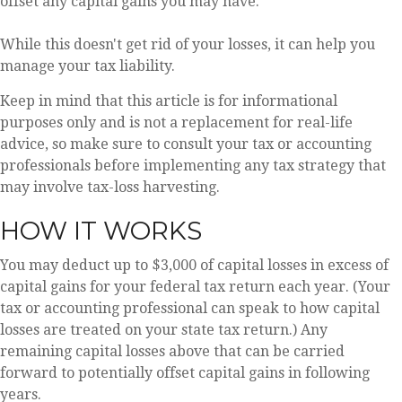
offset any capital gains you may have.
While this doesn't get rid of your losses, it can help you
manage your tax liability.
Keep in mind that this article is for informational
purposes only and is not a replacement for real-life
advice, so make sure to consult your tax or accounting
professionals before implementing any tax strategy that
may involve tax-loss harvesting.
HOW IT WORKS
You may deduct up to $3,000 of capital losses in excess of
capital gains for your federal tax return each year. (Your
tax or accounting professional can speak to how capital
losses are treated on your state tax return.) Any
remaining capital losses above that can be carried
forward to potentially offset capital gains in following
years.