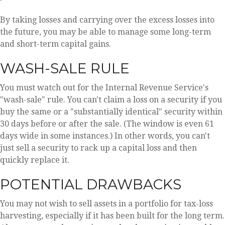
By taking losses and carrying over the excess losses into
the future, you may be able to manage some long-term
and short-term capital gains.
WASH-SALE RULE
You must watch out for the Internal Revenue Service's
"wash-sale" rule. You can't claim a loss on a security if you
buy the same or a "substantially identical" security within
30 days before or after the sale. (The window is even 61
days wide in some instances.) In other words, you can't
just sell a security to rack up a capital loss and then
quickly replace it.
POTENTIAL DRAWBACKS
You may not wish to sell assets in a portfolio for tax-loss
harvesting, especially if it has been built for the long term.