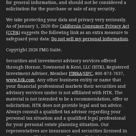
for general information, and should not be considered a
solicitation for the purchase or sale of any security.
We take protecting your data and privacy very seriously.
As of January 1, 2020 the
California Consumer Privacy Act
(CCPA)
suggests the following link as an extra measure to
safeguard your data:
Do not sell my personal information
.
Copyright 2026 FMG Suite.
Securities and investment advisory services offered
through Hornor, Townsend & Kent, LLC (HTK), Registered
Investment Adviser, Member
FINRA
/
SIPC
, 800-873-7637,
www.htk.com
. Any other business entity or name that
your financial professional markets their securities and
advisory services under is not affiliated with HTK. The
material is not intended to be a recommendation, offer or
solicitation. HTK does not provide legal and tax advice.
Always consult a qualified tax advisor regarding your
personal tax situation and a qualified legal professional
for your personal estate planning situation. Our
representatives are insurance and securities licensed in