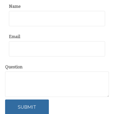
Name
Email
Question