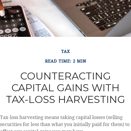
TAX
READ TIME: 2 MIN
COUNTERACTING
CAPITAL GAINS WITH
TAX-LOSS HARVESTING
Tax-loss harvesting means taking capital losses (selling
securities for less than what you initially paid for them) to