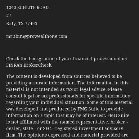
1040 SCHLITF ROAD
#7
Katy,
TX
77493
mrubin@prowealthone.com
Check the background of your financial professional on
FINRA's
BrokerCheck
.
The content is developed from sources believed to be
providing accurate information. The information in this
material is not intended as tax or legal advice. Please
consult legal or tax professionals for specific information
regarding your individual situation. Some of this material
was developed and produced by FMG Suite to provide
information on a topic that may be of interest. FMG Suite
is not affiliated with the named representative, broker -
dealer, state - or SEC - registered investment advisory
firm. The opinions expressed and material provided are