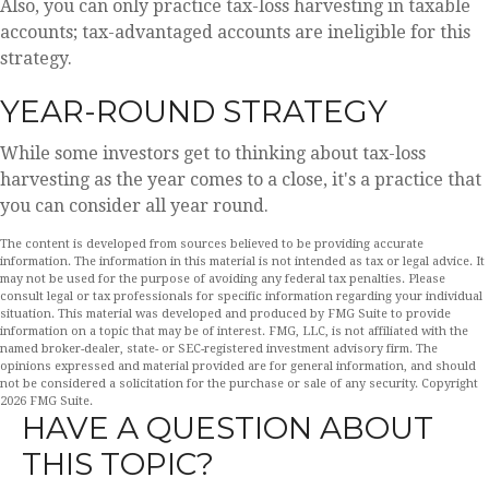
Also, you can only practice tax-loss harvesting in taxable
accounts; tax-advantaged accounts are ineligible for this
strategy.
YEAR-ROUND STRATEGY
While some investors get to thinking about tax-loss
harvesting as the year comes to a close, it's a practice that
you can consider all year round.
The content is developed from sources believed to be providing accurate
information. The information in this material is not intended as tax or legal advice. It
may not be used for the purpose of avoiding any federal tax penalties. Please
consult legal or tax professionals for specific information regarding your individual
situation. This material was developed and produced by FMG Suite to provide
information on a topic that may be of interest. FMG, LLC, is not affiliated with the
named broker-dealer, state- or SEC-registered investment advisory firm. The
opinions expressed and material provided are for general information, and should
not be considered a solicitation for the purchase or sale of any security. Copyright
2026 FMG Suite.
HAVE A QUESTION ABOUT
THIS TOPIC?