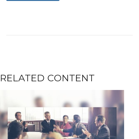
RELATED CONTENT