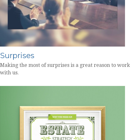
Surprises
Making the most of surprises is a great reason to work
with us.