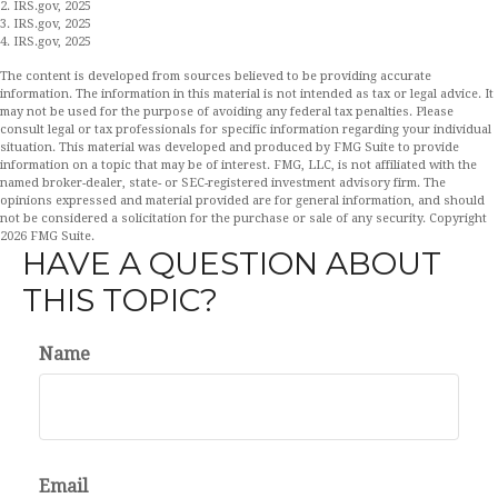
2. IRS.gov, 2025
3. IRS.gov, 2025
4. IRS.gov, 2025
The content is developed from sources believed to be providing accurate
information. The information in this material is not intended as tax or legal advice. It
may not be used for the purpose of avoiding any federal tax penalties. Please
consult legal or tax professionals for specific information regarding your individual
situation. This material was developed and produced by FMG Suite to provide
information on a topic that may be of interest. FMG, LLC, is not affiliated with the
named broker-dealer, state- or SEC-registered investment advisory firm. The
opinions expressed and material provided are for general information, and should
not be considered a solicitation for the purchase or sale of any security. Copyright
2026 FMG Suite.
HAVE A QUESTION ABOUT
THIS TOPIC?
Name
Email