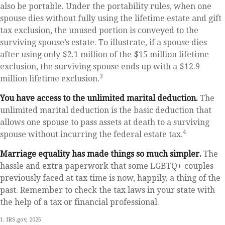
also be portable. Under the portability rules, when one
spouse dies without fully using the lifetime estate and gift
tax exclusion, the unused portion is conveyed to the
surviving spouse’s estate. To illustrate, if a spouse dies
after using only $2.1 million of the $15 million lifetime
exclusion, the surviving spouse ends up with a $12.9
3
million lifetime exclusion.
You have access to the unlimited marital deduction.
The
unlimited marital deduction is the basic deduction that
allows one spouse to pass assets at death to a surviving
4
spouse without incurring the federal estate tax.
Marriage equality has made things so much simpler.
The
hassle and extra paperwork that some LGBTQ+ couples
previously faced at tax time is now, happily, a thing of the
past. Remember to check the tax laws in your state with
the help of a tax or financial professional.
1. IRS.gov, 2025