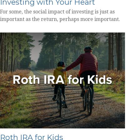
Investing with Your Heart
For some, the social impact of investing is just as
important as the return, perhaps more important.
Roth IRA for Kids