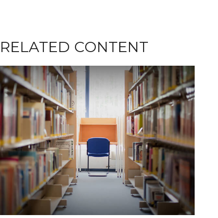
RELATED CONTENT