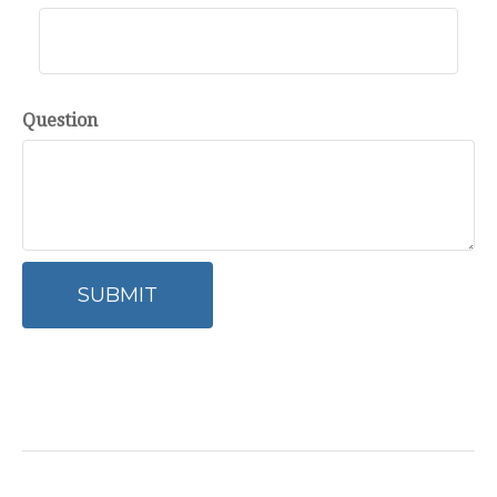
Question