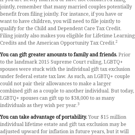
jointly, remember that many married couples potentially
benefit from filing jointly. For instance, if you have or
want to have children, you will need to file jointly to
qualify for the Child and Dependent Care Tax Credit.
Filing jointly also makes you eligible for Lifetime Learning
2
Credits and the American Opportunity Tax Credit.
You can gift greater amounts to family and friends.
Prior
to the landmark 2015 Supreme Court ruling, LGBTQ+
spouses were stuck with the individual gift tax exclusion
under federal estate tax law. As such, an LGBTQ+ couple
could not pair their allowances to make a larger
combined gift as a couple to another individual. But today,
LGBTQ+ spouses can gift up to $38,000 to as many
3
individuals as they wish per year.
You can take advantage of portability.
Your $15 million
individual lifetime estate and gift tax exclusion may be
adjusted upward for inflation in future years, but it will