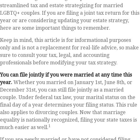
streamlined tax and estate strategizing for married
LGBTQ+ couples. If you are filing a joint tax return for this
year or are considering updating your estate strategy,
here are some important things to remember.
Keep in mind, this article is for informational purposes
only and is not a replacement for real-life advice, so make
sure to consult your tax, legal, and accounting
professionals before modifying your tax strategy.
You can file jointly if you were married at any time this
year.
Whether you married on January 1st, June 8th, or
December 31st, you can still file jointly as a married
couple. Under federal tax law, your marital status on the
final day of a year determines your filing status. This rule
also applies to divorcing couples. Now that marriage
equality is nationally recognized, filing your state taxes is
1
much easier as well.
If you are newly married or have not considered filing