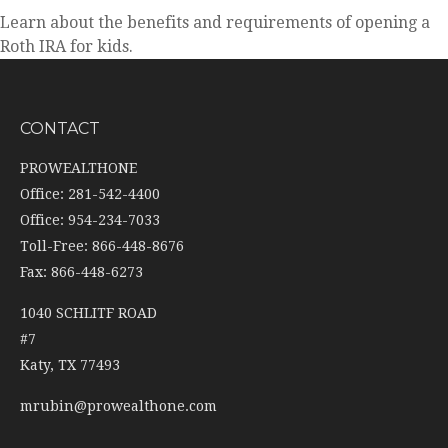
Learn about the benefits and requirements of opening a
Roth IRA for kids.
CONTACT
PROWEALTHONE
Office: 281-542-4400
Office: 954-234-7033
Toll-Free: 866-448-8676
Fax: 866-448-6273
1040 SCHLITF ROAD
#7
Katy,
TX
77493
mrubin@prowealthone.com