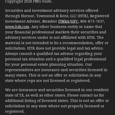
Copyright 2026 FMG Suite.
Securities and investment advisory services offered
through Hornor, Townsend & Kent, LLC (HTK), Registered
Investment Adviser, Member
FINRA
/
SIPC
, 800-873-7637,
www.htk.com
. Any other business entity or name that
your financial professional markets their securities and
advisory services under is not affiliated with HTK. The
material is not intended to be a recommendation, offer or
solicitation. HTK does not provide legal and tax advice.
Always consult a qualified tax advisor regarding your
personal tax situation and a qualified legal professional
for your personal estate planning situation. Our
representatives are insurance and securities licensed in
many states. This is not an offer or solicitation in any
state where reps are not licensed or registered.
We are insurance and securities licensed in our resident
state of TX, as well as other states. Please contact us for
additional listing of licensed states. This is not an offer or
solicitation in any state where not properly licensed or
registered.