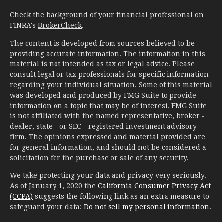
Check the background of your financial professional on
FINRA's
BrokerCheck
.
The content is developed from sources believed to be
providing accurate information. The information in this
material is not intended as tax or legal advice. Please
consult legal or tax professionals for specific information
regarding your individual situation. Some of this material
was developed and produced by FMG Suite to provide
information on a topic that may be of interest. FMG Suite
is not affiliated with the named representative, broker -
dealer, state - or SEC - registered investment advisory
firm. The opinions expressed and material provided are
for general information, and should not be considered a
solicitation for the purchase or sale of any security.
We take protecting your data and privacy very seriously.
As of January 1, 2020 the
California Consumer Privacy Act
(CCPA)
suggests the following link as an extra measure to
safeguard your data:
Do not sell my personal information
.