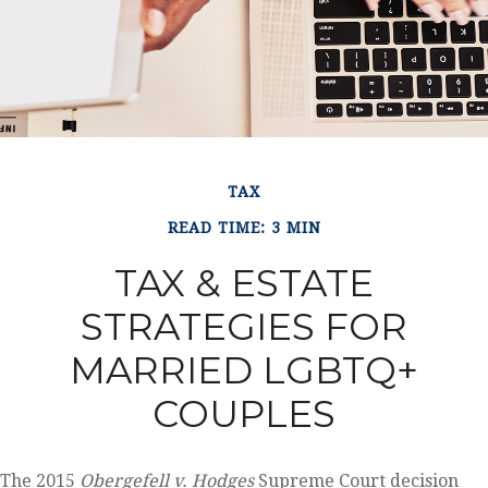
TAX
READ TIME: 3 MIN
TAX & ESTATE
STRATEGIES FOR
MARRIED LGBTQ+
COUPLES
The 2015
Obergefell v. Hodges
Supreme Court decision