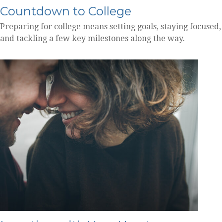
Countdown to College
Preparing for college means setting goals, staying focused,
and tackling a few key milestones along the way.