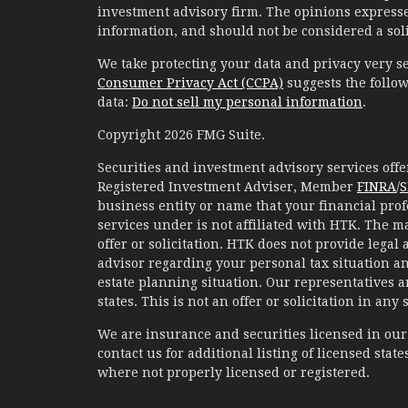
investment advisory firm. The opinions expresse
information, and should not be considered a solic
We take protecting your data and privacy very se
Consumer Privacy Act (CCPA)
suggests the follow
data:
Do not sell my personal information
.
Copyright 2026 FMG Suite.
Securities and investment advisory services of
Registered Investment Adviser, Member
FINRA
/
S
business entity or name that your financial prof
services under is not affiliated with HTK. The m
offer or solicitation. HTK does not provide legal
advisor regarding your personal tax situation an
estate planning situation. Our representatives 
states. This is not an offer or solicitation in any
We are insurance and securities licensed in our r
contact us for additional listing of licensed states
where not properly licensed or registered.