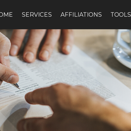
OME
SERVICES
AFFILIATIONS
TOOLS