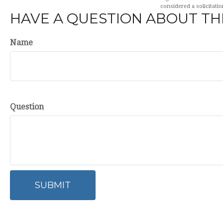
considered a solicitatio
HAVE A QUESTION ABOUT THI
Name
Question