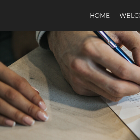
HOME
WELC