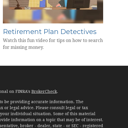
Retirement Plan Detectives
Watch this fun video for tips on how to search
for missing money.
ional on FINRA's
BrokerCheck
.
to be providing accurate information. The
x or legal advice. Please consult legal or tax
your individual situation. Some of this material
ide information on a topic that may be of interest.
ntative, broker - dealer, state - or SEC - registered