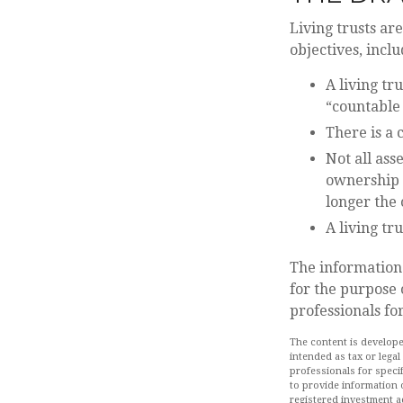
Living trusts ar
objectives, inclu
A living tr
“countable
There is a 
Not all ass
ownership o
longer the
A living tr
The information 
for the purpose 
professionals fo
The content is develope
intended as tax or legal
professionals for speci
to provide information o
registered investment a