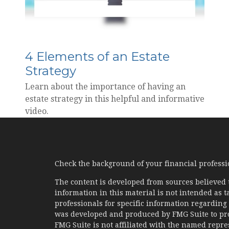
4 Elements of an Estate
Strategy
Learn about the importance of having an
estate strategy in this helpful and informative
video.
Check the background of your financial profess
The content is developed from sources believed 
information in this material is not intended as ta
professionals for specific information regarding 
was developed and produced by FMG Suite to prov
FMG Suite is not affiliated with the named represe