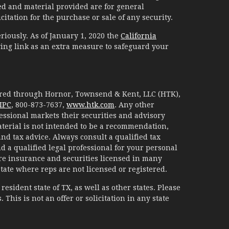
d and material provided are for general
itation for the purchase or sale of any security.
riously. As of January 1, 2020 the
California
ing link as an extra measure to safeguard your
fered through Hornor, Townsend & Kent, LLC (HTK),
IPC
, 800-873-7637,
www.htk.com
. Any other
essional markets their securities and advisory
aterial is not intended to be a recommendation,
 and tax advice. Always consult a qualified tax
d a qualified legal professional for your personal
are insurance and securities licensed in many
 state where reps are not licensed or registered.
esident state of TX, as well as other states. Please
. This is not an offer or solicitation in any state