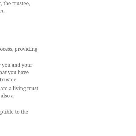
, the trustee,
er.
rocess, providing
r you and your
that you have
trustee.
ate a living trust
 also a
ptible to the