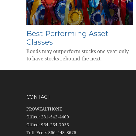
Best-Performing Asset
Classes
Bonds may outperform stocks one year only
to have stocks rebound the next.
CONTACT
PROWEALTHONE
Office: 281-542-4400
Office: 954-234-7033
Toll-Free: 866-448-8676