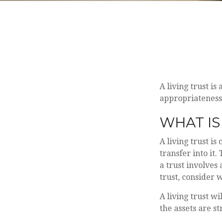
A living trust is
appropriateness
WHAT IS
A living trust i
transfer into it.
a trust involves
trust, consider 
A living trust wi
the assets are s