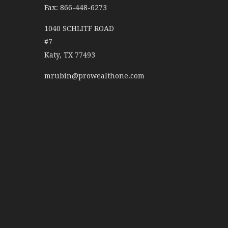
Fax: 866-448-6273
1040 SCHLITF ROAD
#7
Katy,
TX
77493
mrubin@prowealthone.com