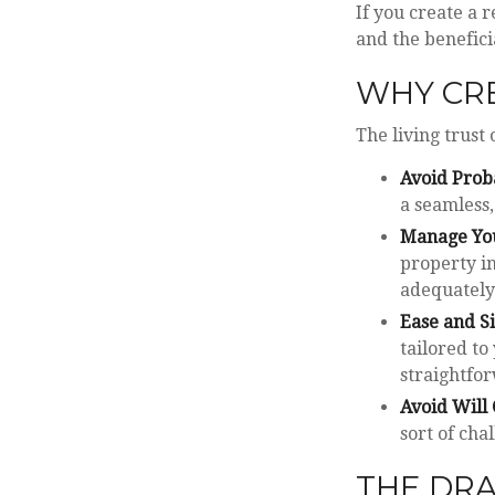
If you create a r
and the benefici
WHY CRE
The living trust 
Avoid Prob
a seamless,
Manage You
property in
adequately 
Ease and S
tailored to
straightfor
Avoid Will 
sort of cha
THE DRA