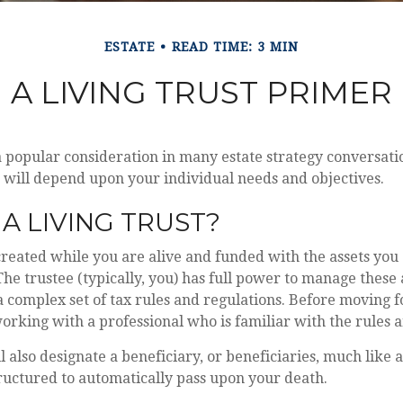
ESTATE
READ TIME: 3 MIN
A LIVING TRUST PRIMER
 a popular consideration in many estate strategy conversatio
 will depend upon your individual needs and objectives.
 A LIVING TRUST?
s created while you are alive and funded with the assets you
 The trustee (typically, you) has full power to manage these 
 a complex set of tax rules and regulations. Before moving 
working with a professional who is familiar with the rules 
ll also designate a beneficiary, or beneficiaries, much like 
tructured to automatically pass upon your death.