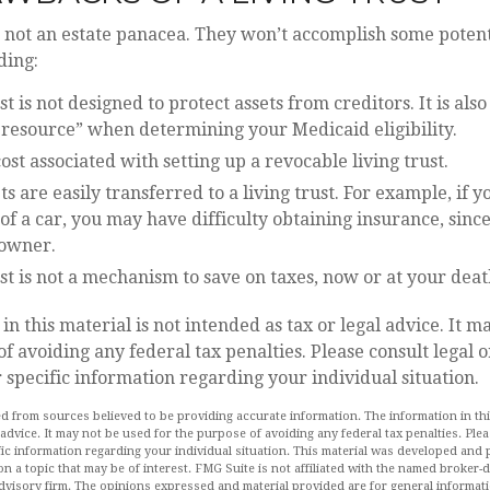
e not an estate panacea. They won’t accomplish some poten
ding:
ust is not designed to protect assets from creditors. It is als
 resource” when determining your Medicaid eligibility.
cost associated with setting up a revocable living trust.
ets are easily transferred to a living trust. For example, if y
f a car, you may have difficulty obtaining insurance, sinc
 owner.
ust is not a mechanism to save on taxes, now or at your deat
in this material is not intended as tax or legal advice. It m
of avoiding any federal tax penalties. Please consult legal o
r specific information regarding your individual situation.
d from sources believed to be providing accurate information. The information in this
 advice. It may not be used for the purpose of avoiding any federal tax penalties. Plea
fic information regarding your individual situation. This material was developed an
n a topic that may be of interest. FMG Suite is not affiliated with the named broker-de
dvisory firm. The opinions expressed and material provided are for general informat