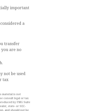
tially important
o considered a
ou transfer
e you are no
h.
ay not be used
r tax
 material is not
se consult legal or tax
d produced by FMG Suite
aler, state- or SEC-
ion, and should not be