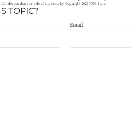
n for the purchase or sale of any security. Copyright
2026 FMG Suite.
S TOPIC?
Email