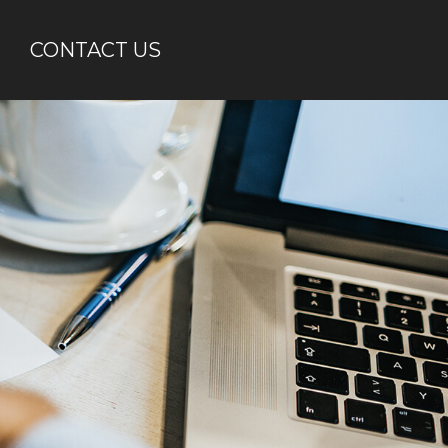
CONTACT US