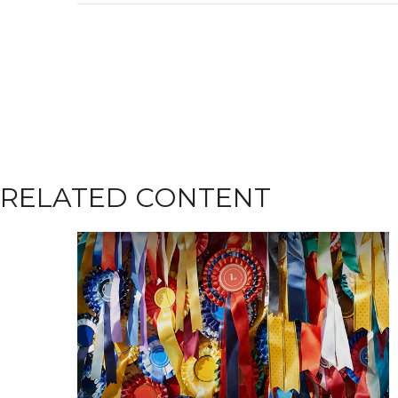
RELATED CONTENT