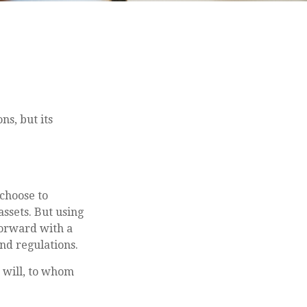
ns, but its
 choose to
assets. But using
forward with a
and regulations.
a will, to whom