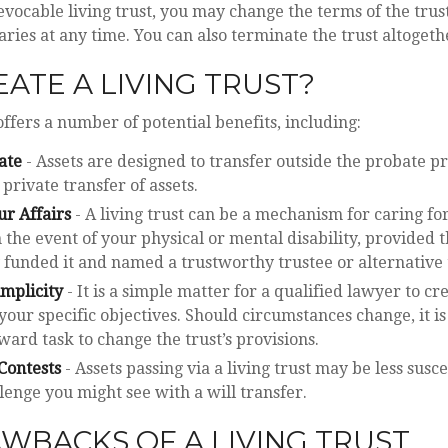
evocable living trust, you may change the terms of the trust
aries at any time. You can also terminate the trust altogeth
ATE A LIVING TRUST?
offers a number of potential benefits, including:
ate
- Assets are designed to transfer outside the probate p
 private transfer of assets.
r Affairs
- A living trust can be a mechanism for caring fo
 the event of your physical or mental disability, provided 
funded it and named a trustworthy trustee or alternative 
implicity
- It is a simple matter for a qualified lawyer to cre
 your specific objectives. Should circumstances change, it is
ward task to change the trust’s provisions.
Contests
- Assets passing via a living trust may be less susce
llenge you might see with a will transfer.
WBACKS OF A LIVING TRUST