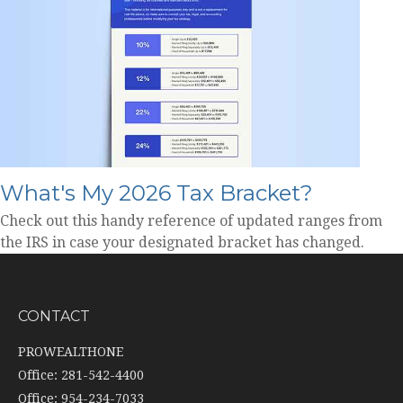
What's My 2026 Tax Bracket?
Check out this handy reference of updated ranges from
the IRS in case your designated bracket has changed.
CONTACT
PROWEALTHONE
Office: 281-542-4400
Office: 954-234-7033