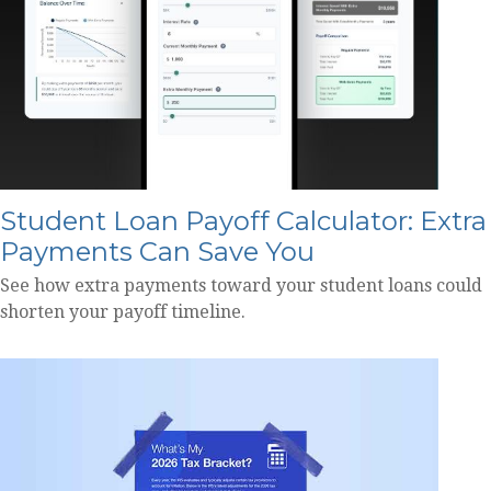
Student Loan Payoff Calculator: Extra
Payments Can Save You
See how extra payments toward your student loans could
shorten your payoff timeline.