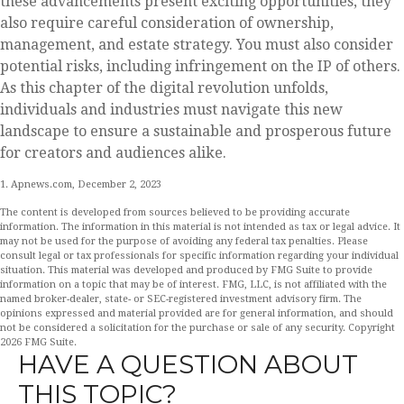
these advancements present exciting opportunities, they
also require careful consideration of ownership,
management, and estate strategy. You must also consider
potential risks, including infringement on the IP of others.
As this chapter of the digital revolution unfolds,
individuals and industries must navigate this new
landscape to ensure a sustainable and prosperous future
for creators and audiences alike.
1. Apnews.com, December 2, 2023
The content is developed from sources believed to be providing accurate
information. The information in this material is not intended as tax or legal advice. It
may not be used for the purpose of avoiding any federal tax penalties. Please
consult legal or tax professionals for specific information regarding your individual
situation. This material was developed and produced by FMG Suite to provide
information on a topic that may be of interest. FMG, LLC, is not affiliated with the
named broker-dealer, state- or SEC-registered investment advisory firm. The
opinions expressed and material provided are for general information, and should
not be considered a solicitation for the purchase or sale of any security. Copyright
2026 FMG Suite.
HAVE A QUESTION ABOUT
THIS TOPIC?