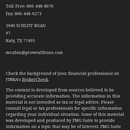
Toll-Free: 866-448-8676
Fax: 866-448-6273
1040 SCHLITF ROAD
#7
Katy,
TX
77493
mrubin@prowealthone.com
Check the background of your financial professional on
FINRA's
BrokerCheck
.
The content is developed from sources believed to be
providing accurate information. The information in this
material is not intended as tax or legal advice. Please
consult legal or tax professionals for specific information
regarding your individual situation. Some of this material
was developed and produced by FMG Suite to provide
information on a topic that may be of interest. FMG Suite