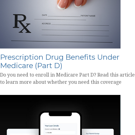
Prescription Drug Benefits Under
Medicare (Part D)
Do you need to enroll in Medicare Part D? Read this article
to learn more about whether you need this coverage