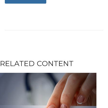
RELATED CONTENT