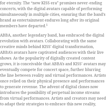
for eternity. The “new KISS era” promises never-ending
concerts, with the digital avatars capable of performing
simultaneously in multiple cities, ensuring that the band’s
brand as entertainment endures long after its original
1
members have departed.
ABBA, another legendary band, has embraced the digital
revolution with avatars. Collaborating with the same
creative minds behind KISS’ digital transformation,
ABBA’s avatars have captivated audiences with their live
shows. As the popularity of digitally created content
grows, it is conceivable that ABBA’s and KISS’ avatars may
eventually compete for concert space, further blurring
the line between reality and virtual performances. Artists
once relied on their physical presence and performances
to generate revenue. The advent of digital clones now
introduces the possibility of perpetual income streams
from virtual performances. Artists and creators may need
to adapt their strategies to embrace this new reality,