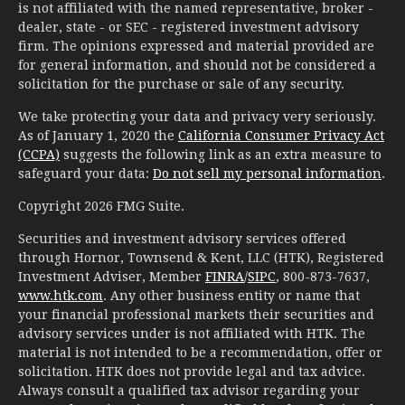
is not affiliated with the named representative, broker -
dealer, state - or SEC - registered investment advisory
firm. The opinions expressed and material provided are
for general information, and should not be considered a
solicitation for the purchase or sale of any security.
We take protecting your data and privacy very seriously.
As of January 1, 2020 the
California Consumer Privacy Act
(CCPA)
suggests the following link as an extra measure to
safeguard your data:
Do not sell my personal information
.
Copyright 2026 FMG Suite.
Securities and investment advisory services offered
through Hornor, Townsend & Kent, LLC (HTK), Registered
Investment Adviser, Member
FINRA
/
SIPC
, 800-873-7637,
www.htk.com
. Any other business entity or name that
your financial professional markets their securities and
advisory services under is not affiliated with HTK. The
material is not intended to be a recommendation, offer or
solicitation. HTK does not provide legal and tax advice.
Always consult a qualified tax advisor regarding your