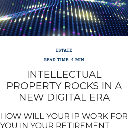
ESTATE
READ TIME: 4 MIN
INTELLECTUAL
PROPERTY ROCKS IN A
NEW DIGITAL ERA
HOW WILL YOUR IP WORK FOR
YOU IN YOUR RETIREMENT