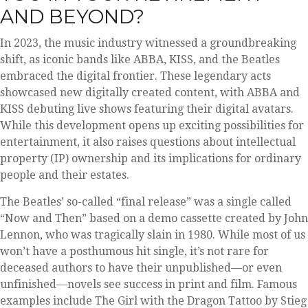
AND BEYOND?
In 2023, the music industry witnessed a groundbreaking
shift, as iconic bands like ABBA, KISS, and the Beatles
embraced the digital frontier. These legendary acts
showcased new digitally created content, with ABBA and
KISS debuting live shows featuring their digital avatars.
While this development opens up exciting possibilities for
entertainment, it also raises questions about intellectual
property (IP) ownership and its implications for ordinary
people and their estates.
The Beatles’ so-called “final release” was a single called
“Now and Then” based on a demo cassette created by John
Lennon, who was tragically slain in 1980. While most of us
won’t have a posthumous hit single, it’s not rare for
deceased authors to have their unpublished—or even
unfinished—novels see success in print and film. Famous
examples include The Girl with the Dragon Tattoo by Stieg