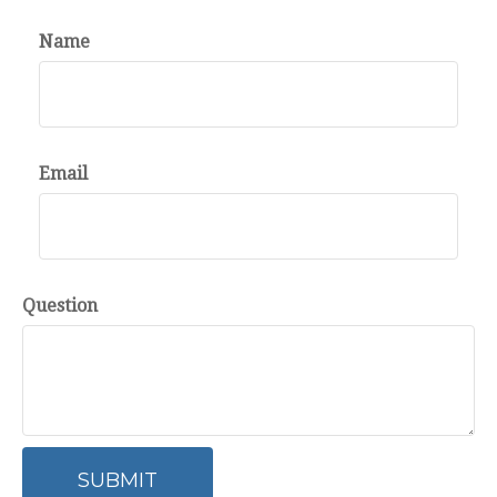
Name
Email
Question