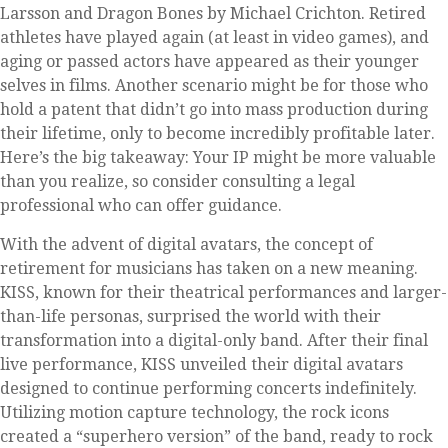
Larsson and Dragon Bones by Michael Crichton. Retired
athletes have played again (at least in video games), and
aging or passed actors have appeared as their younger
selves in films. Another scenario might be for those who
hold a patent that didn’t go into mass production during
their lifetime, only to become incredibly profitable later.
Here’s the big takeaway: Your IP might be more valuable
than you realize, so consider consulting a legal
professional who can offer guidance.
With the advent of digital avatars, the concept of
retirement for musicians has taken on a new meaning.
KISS, known for their theatrical performances and larger-
than-life personas, surprised the world with their
transformation into a digital-only band. After their final
live performance, KISS unveiled their digital avatars
designed to continue performing concerts indefinitely.
Utilizing motion capture technology, the rock icons
created a “superhero version” of the band, ready to rock