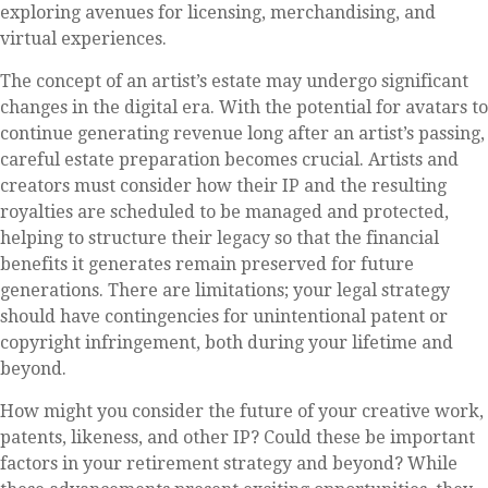
exploring avenues for licensing, merchandising, and
virtual experiences.
The concept of an artist’s estate may undergo significant
changes in the digital era. With the potential for avatars to
continue generating revenue long after an artist’s passing,
careful estate preparation becomes crucial. Artists and
creators must consider how their IP and the resulting
royalties are scheduled to be managed and protected,
helping to structure their legacy so that the financial
benefits it generates remain preserved for future
generations. There are limitations; your legal strategy
should have contingencies for unintentional patent or
copyright infringement, both during your lifetime and
beyond.
How might you consider the future of your creative work,
patents, likeness, and other IP? Could these be important
factors in your retirement strategy and beyond? While