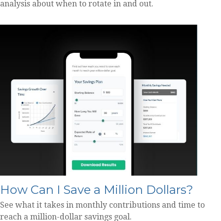
analysis about when to rotate in and out.
How Can I Save a Million Dollars?
See what it takes in monthly contributions and time to
reach a million-dollar savings goal.