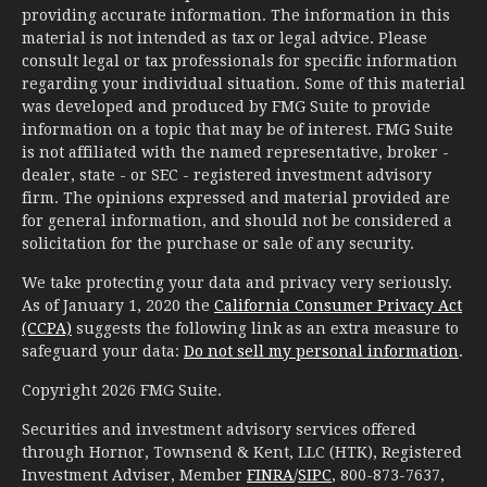
providing accurate information. The information in this
material is not intended as tax or legal advice. Please
consult legal or tax professionals for specific information
regarding your individual situation. Some of this material
was developed and produced by FMG Suite to provide
information on a topic that may be of interest. FMG Suite
is not affiliated with the named representative, broker -
dealer, state - or SEC - registered investment advisory
firm. The opinions expressed and material provided are
for general information, and should not be considered a
solicitation for the purchase or sale of any security.
We take protecting your data and privacy very seriously.
As of January 1, 2020 the
California Consumer Privacy Act
(CCPA)
suggests the following link as an extra measure to
safeguard your data:
Do not sell my personal information
.
Copyright 2026 FMG Suite.
Securities and investment advisory services offered
through Hornor, Townsend & Kent, LLC (HTK), Registered
Investment Adviser, Member
FINRA
/
SIPC
, 800-873-7637,