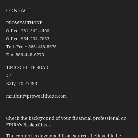
CONTACT
PROWEALTHONE
Office: 281-542-4400
Office: 954-234-7033
Toll-Free: 866-448-8676
Fax: 866-448-6273
1040 SCHLITF ROAD
#7
Katy,
TX
77493
mrubin@prowealthone.com
Check the background of your financial professional on
FINRA's
BrokerCheck
.
The content is developed from sources believed to be