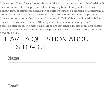
information. The information in this material is not intended as tax or legal advice. It
may not be used for the purpose of avoiding any federal tax penalties. Please
consult legal or tax professionals for specific information regarding your individual
situation. This material was developed and produced by FMG Suite to provide
information on a topic that may be of interest. FMG, LLC, is not affiliated with the
named broker-dealer, state- or SEC-registered investment advisory firm. The
opinions expressed and material provided are for general information, and should
not be considered a solicitation for the purchase or sale of any security. Copyright
2026 FMG Suite.
HAVE A QUESTION ABOUT
THIS TOPIC?
Name
Email