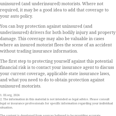
uninsured (and underinsured) motorists. Where not
required, it may be a good idea to add that coverage to
your auto policy.
You can buy protection against uninsured (and
underinsured) drivers for both bodily injury and property
damage. This coverage may also be valuable in cases
where an insured motorist flees the scene of an accident
without trading insurance information.
The first step to protecting yourself against this potential
financial risk is to contact your insurance agent to discuss
your current coverage, applicable state insurance laws,
and what you need to do to obtain protection against
uninsured motorists.
1. III.org, 2024
2. The information in this material is not intended as legal advice. Please consult
legal or insurance professionals for specific information regarding your individual
situation.
The content is developed from sources believed to be providing accurate