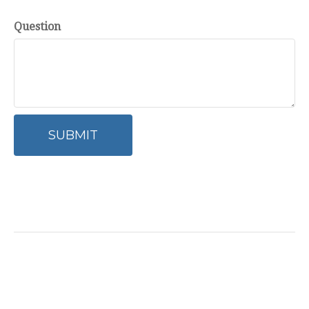
Question