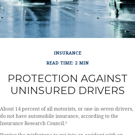
INSURANCE
READ TIME: 2 MIN
PROTECTION AGAINST
UNINSURED DRIVERS
About 14 percent of all motorists, or one-in-seven drivers,
do not have automobile insurance, according to the
Insurance Research Council.¹