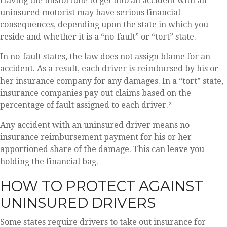
Having the misfortune to get into an accident with an
uninsured motorist may have serious financial
consequences, depending upon the state in which you
reside and whether it is a “no-fault” or “tort” state.
In no-fault states, the law does not assign blame for an
accident. As a result, each driver is reimbursed by his or
her insurance company for any damages. In a “tort” state,
insurance companies pay out claims based on the
percentage of fault assigned to each driver.²
Any accident with an uninsured driver means no
insurance reimbursement payment for his or her
apportioned share of the damage. This can leave you
holding the financial bag.
HOW TO PROTECT AGAINST
UNINSURED DRIVERS
Some states require drivers to take out insurance for