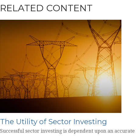
RELATED CONTENT
The Utility of Sector Investing
Successful sector investing is dependent upon an accurate