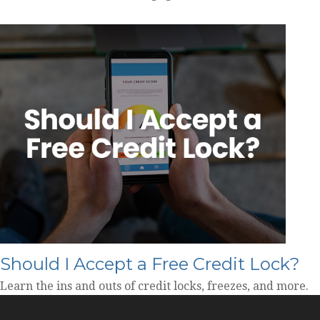
Should I Accept a Free Credit Lock?
Learn the ins and outs of credit locks, freezes, and more.