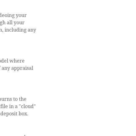
ideoing your
gh all your
m, including any
model where
f any appraisal
burns to the
ile in a "cloud"
 deposit box.