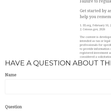
Failure to regu
Get started by a
help you rememb
1. III.org, February 10, 
2. Census.gov, 2026
The content is develope
intended as tax or legal
professionals for speci
to provide information o
registered investment a
considered a solicitatio
HAVE A QUESTION ABOUT THI
Name
Question