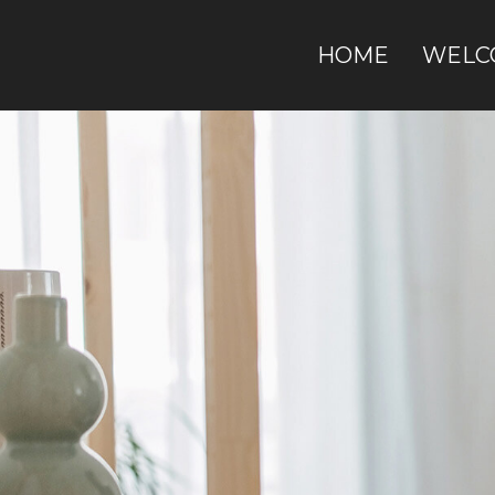
HOME
WELC