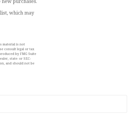
e new purchases.
list, which may
 material is not
se consult legal or tax
d produced by FMG Suite
aler, state- or SEC-
ion, and should not be