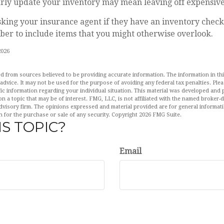
larly update your inventory may mean leaving off expensiv
sking your insurance agent if they have an inventory check
er to include items that you might otherwise overlook.
2026
d from sources believed to be providing accurate information. The information in this
 advice. It may not be used for the purpose of avoiding any federal tax penalties. Plea
fic information regarding your individual situation. This material was developed an
n a topic that may be of interest. FMG, LLC, is not affiliated with the named broker-de
dvisory firm. The opinions expressed and material provided are for general informat
n for the purchase or sale of any security. Copyright
2026 FMG Suite.
S TOPIC?
Email