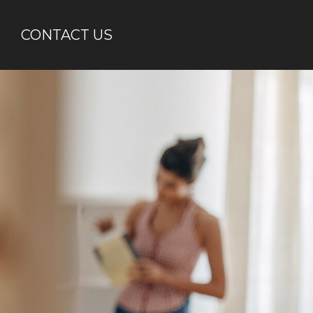
CONTACT US