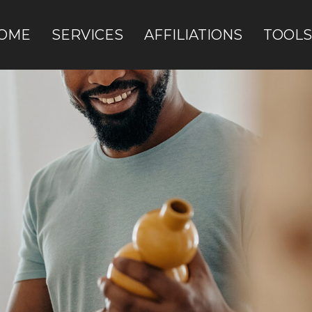
OME
SERVICES
AFFILIATIONS
TOOLS