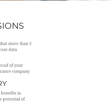
SIONS
that more than 3
cent data
proof of your
surance company.
RY
 benefits in
 potential of