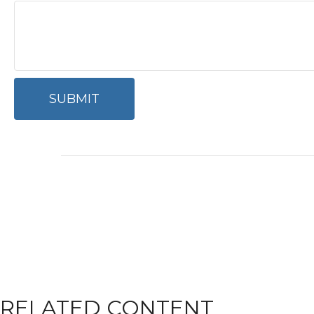
RELATED CONTENT