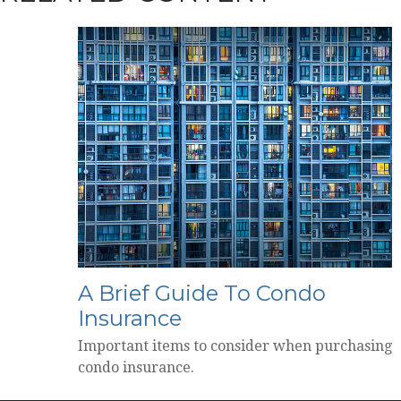
A Brief Guide To Condo
Insurance
Important items to consider when purchasing
condo insurance.