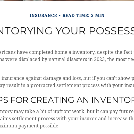
INSURANCE
READ TIME: 3 MIN
NTORYING YOUR POSSES
ricans have completed home a inventory, despite the fact 
s were displaced by natural disasters in 2023, the most re
ve insurance against damage and loss, but if you can't show 
may result in a protracted settlement process with your in
PS FOR CREATING AN INVENTO
ntory may take a bit of upfront work, but it can pay future
aims settlement process with your insurer and increase the
aximum payment possible.