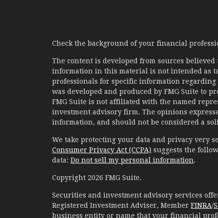
Check the background of your financial profess
The content is developed from sources believed 
information in this material is not intended as ta
professionals for specific information regarding 
was developed and produced by FMG Suite to prov
FMG Suite is not affiliated with the named represe
investment advisory firm. The opinions expresse
information, and should not be considered a solic
We take protecting your data and privacy very se
Consumer Privacy Act (CCPA)
suggests the follow
data:
Do not sell my personal information
.
Copyright 2026 FMG Suite.
Securities and investment advisory services of
Registered Investment Adviser, Member
FINRA
/
S
business entity or name that your financial prof