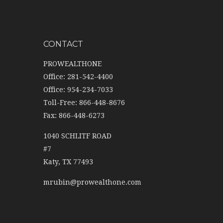
CONTACT
PROWEALTHONE
Office: 281-542-4400
Office: 954-234-7033
Toll-Free: 866-448-8676
Fax: 866-448-6273
1040 SCHLITF ROAD
#7
Katy,
TX
77493
mrubin@prowealthone.com