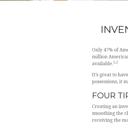
INVE
Only 47% of Ame
million American
1,2
available.
It’s great to ha
possessions, it 
FOUR TI
Creating an inve
smoothing the cl
receiving the m