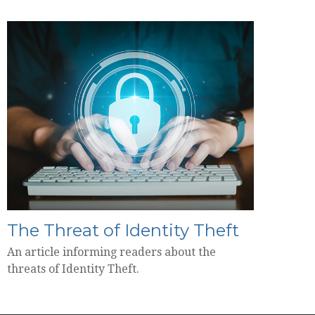
The Threat of Identity Theft
An article informing readers about the
threats of Identity Theft.