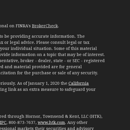
ional on FINRA's
BrokerCheck
.
to be providing accurate information. The
x or legal advice. Please consult legal or tax
your individual situation. Some of this material
ide information on a topic that may be of interest.
ntative, broker - dealer, state - or SEC - registered
d and material provided are for general
itation for the purchase or sale of any security.
riously. As of January 1, 2020 the
California
ing link as an extra measure to safeguard your
fered through Hornor, Townsend & Kent, LLC (HTK),
IPC
, 800-873-7637,
www.htk.com
. Any other
essional markets their securities and advisory