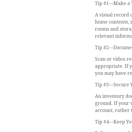
Tip #1—Make a V
A visual record 
home contents, 
rooms and storag
relevant informat
Tip #2—Document
Scan or video r
appropriate. If 
you may have rec
Tip #3—Secure 
An inventory doe
ground. If your 
account, rather 
Tip #4—Keep Yo