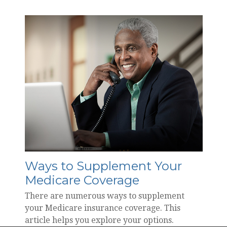
Ways to Supplement Your
Medicare Coverage
There are numerous ways to supplement
your Medicare insurance coverage. This
article helps you explore your options.