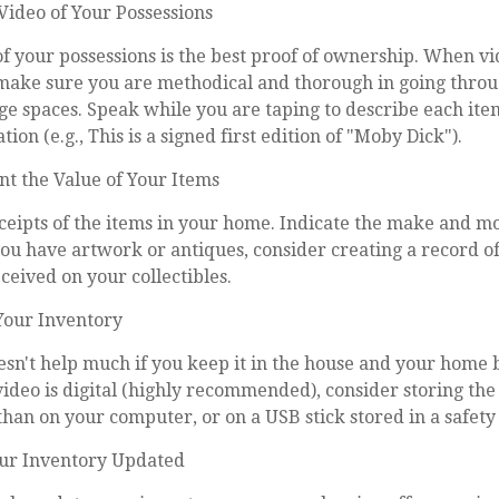
ideo of Your Possessions
of your possessions is the best proof of ownership. When v
make sure you are methodical and thorough in going throu
e spaces. Speak while you are taping to describe each ite
ion (e.g., This is a signed first edition of "Moby Dick").
 the Value of Your Items
eceipts of the items in your home. Indicate the make and 
you have artwork or antiques, consider creating a record o
eived on your collectibles.
Your Inventory
sn't help much if you keep it in the house and your home 
video is digital (highly recommended), consider storing the f
than on your computer, or on a USB stick stored in a safety
ur Inventory Updated