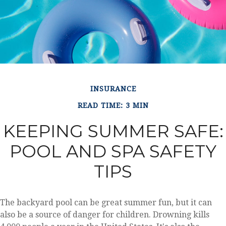
INSURANCE
READ TIME: 3 MIN
KEEPING SUMMER SAFE:
POOL AND SPA SAFETY
TIPS
The backyard pool can be great summer fun, but it can
also be a source of danger for children. Drowning kills