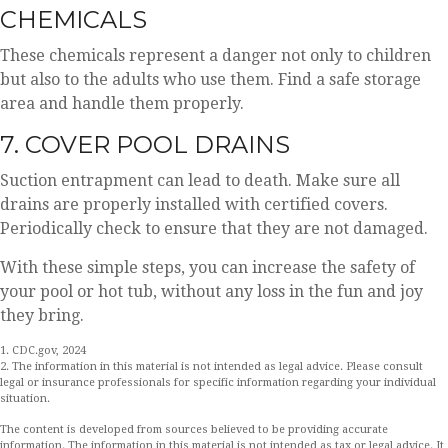
CHEMICALS
These chemicals represent a danger not only to children
but also to the adults who use them. Find a safe storage
area and handle them properly.
7. COVER POOL DRAINS
Suction entrapment can lead to death. Make sure all
drains are properly installed with certified covers.
Periodically check to ensure that they are not damaged.
With these simple steps, you can increase the safety of
your pool or hot tub, without any loss in the fun and joy
they bring.
1. CDC.gov, 2024
2. The information in this material is not intended as legal advice. Please consult
legal or insurance professionals for specific information regarding your individual
situation.
The content is developed from sources believed to be providing accurate
information. The information in this material is not intended as tax or legal advice. It