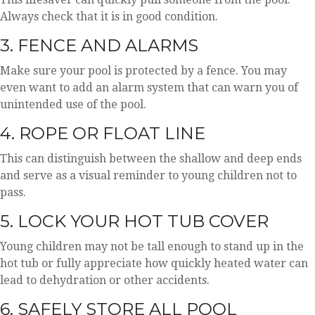
Always check that it is in good condition.
3. FENCE AND ALARMS
Make sure your pool is protected by a fence. You may
even want to add an alarm system that can warn you of
unintended use of the pool.
4. ROPE OR FLOAT LINE
This can distinguish between the shallow and deep ends
and serve as a visual reminder to young children not to
pass.
5. LOCK YOUR HOT TUB COVER
Young children may not be tall enough to stand up in the
hot tub or fully appreciate how quickly heated water can
lead to dehydration or other accidents.
6. SAFELY STORE ALL POOL