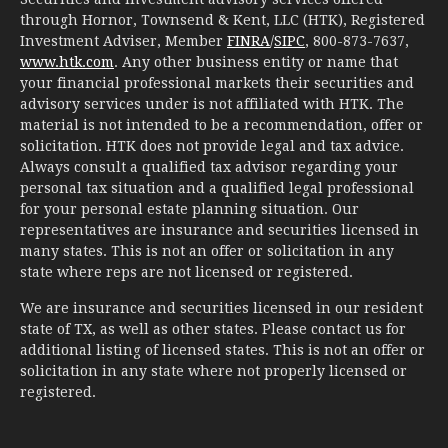
through Hornor, Townsend & Kent, LLC (HTK), Registered
Investment Adviser, Member
FINRA
/
SIPC
, 800-873-7637,
www.htk.com
. Any other business entity or name that
your financial professional markets their securities and
advisory services under is not affiliated with HTK. The
material is not intended to be a recommendation, offer or
solicitation. HTK does not provide legal and tax advice.
Always consult a qualified tax advisor regarding your
personal tax situation and a qualified legal professional
for your personal estate planning situation. Our
representatives are insurance and securities licensed in
many states. This is not an offer or solicitation in any
state where reps are not licensed or registered.
We are insurance and securities licensed in our resident
state of TX, as well as other states. Please contact us for
additional listing of licensed states. This is not an offer or
solicitation in any state where not properly licensed or
registered.