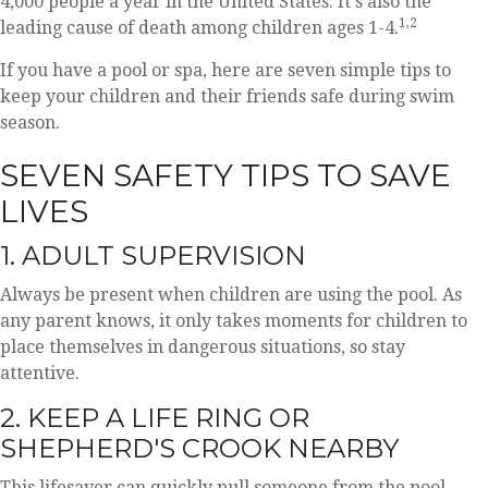
4,000 people a year in the United States. It's also the
1,2
leading cause of death among children ages 1-4.
If you have a pool or spa, here are seven simple tips to
keep your children and their friends safe during swim
season.
SEVEN SAFETY TIPS TO SAVE
LIVES
1. ADULT SUPERVISION
Always be present when children are using the pool. As
any parent knows, it only takes moments for children to
place themselves in dangerous situations, so stay
attentive.
2. KEEP A LIFE RING OR
SHEPHERD'S CROOK NEARBY
This lifesaver can quickly pull someone from the pool.