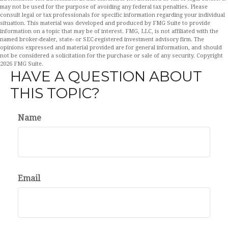
may not be used for the purpose of avoiding any federal tax penalties. Please
consult legal or tax professionals for specific information regarding your individual
situation. This material was developed and produced by FMG Suite to provide
information on a topic that may be of interest. FMG, LLC, is not affiliated with the
named broker-dealer, state- or SEC-registered investment advisory firm. The
opinions expressed and material provided are for general information, and should
not be considered a solicitation for the purchase or sale of any security. Copyright
2026 FMG Suite.
HAVE A QUESTION ABOUT
THIS TOPIC?
Name
Email