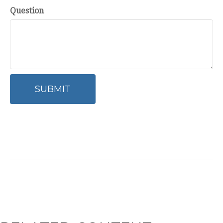
Question