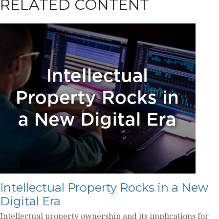
RELATED CONTENT
Intellectual Property Rocks in a New
Digital Era
Intellectual property ownership and its implications for