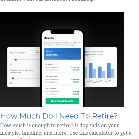
How Much Do I Need To Retire?
How much is enough to retire? It depends on your
lifestyle, timeline, and more. Use this calculator to get a