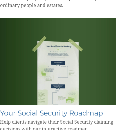
ordinary people and estates.
Your Social Security Roadmap
Help clients navigate their Social Security claiming
decisions with our interactive roadmap.