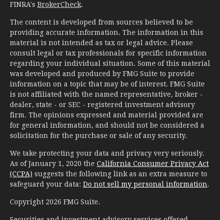
FINRA's
BrokerCheck
.
The content is developed from sources believed to be
providing accurate information. The information in this
material is not intended as tax or legal advice. Please
consult legal or tax professionals for specific information
regarding your individual situation. Some of this material
was developed and produced by FMG Suite to provide
information on a topic that may be of interest. FMG Suite
is not affiliated with the named representative, broker -
dealer, state - or SEC - registered investment advisory
firm. The opinions expressed and material provided are
for general information, and should not be considered a
solicitation for the purchase or sale of any security.
We take protecting your data and privacy very seriously.
As of January 1, 2020 the
California Consumer Privacy Act
(CCPA)
suggests the following link as an extra measure to
safeguard your data:
Do not sell my personal information
.
Copyright 2026 FMG Suite.
Securities and investment advisory services offered