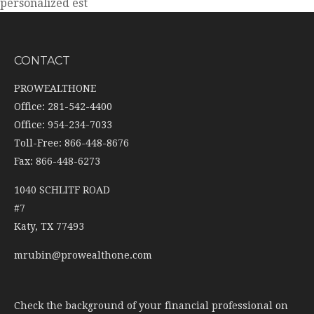
personalized est
CONTACT
PROWEALTHONE
Office: 281-542-4400
Office: 954-234-7033
Toll-Free: 866-448-8676
Fax: 866-448-6273
1040 SCHLITF ROAD
#7
Katy,
TX
77493
mrubin@prowealthone.com
Check the background of your financial professional on