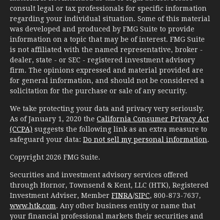
consult legal or tax professionals for specific information
regarding your individual situation. Some of this material
was developed and produced by FMG Suite to provide
information on a topic that may be of interest. FMG Suite
is not affiliated with the named representative, broker -
dealer, state - or SEC - registered investment advisory
firm. The opinions expressed and material provided are
for general information, and should not be considered a
solicitation for the purchase or sale of any security.
We take protecting your data and privacy very seriously.
As of January 1, 2020 the
California Consumer Privacy Act
(CCPA)
suggests the following link as an extra measure to
safeguard your data:
Do not sell my personal information
.
Copyright 2026 FMG Suite.
Securities and investment advisory services offered
through Hornor, Townsend & Kent, LLC (HTK), Registered
Investment Adviser, Member
FINRA
/
SIPC
, 800-873-7637,
www.htk.com
. Any other business entity or name that
your financial professional markets their securities and