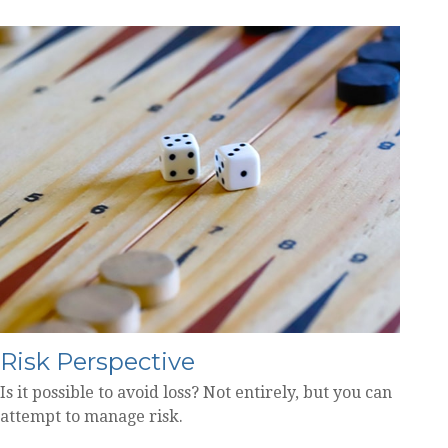
Risk Perspective
Is it possible to avoid loss? Not entirely, but you can
attempt to manage risk.