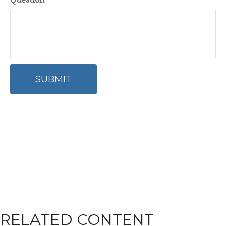
RELATED CONTENT