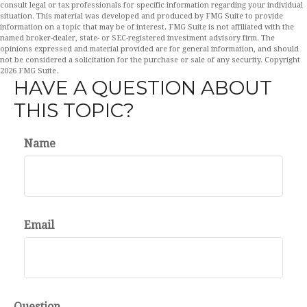
consult legal or tax professionals for specific information regarding your individual
situation. This material was developed and produced by FMG Suite to provide
information on a topic that may be of interest. FMG Suite is not affiliated with the
named broker-dealer, state- or SEC-registered investment advisory firm. The
opinions expressed and material provided are for general information, and should
not be considered a solicitation for the purchase or sale of any security. Copyright
2026 FMG Suite.
HAVE A QUESTION ABOUT
THIS TOPIC?
Name
Email
Question