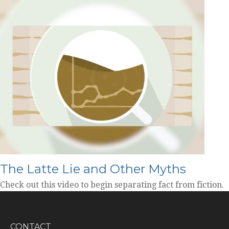
The Latte Lie and Other Myths
Check out this video to begin separating fact from fiction.
CONTACT