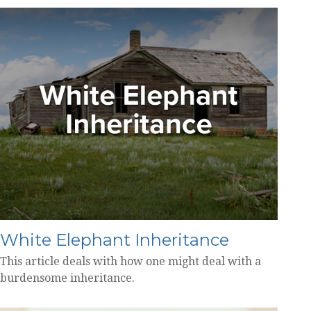
White Elephant Inheritance
This article deals with how one might deal with a
burdensome inheritance.