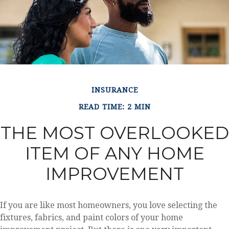
INSURANCE
READ TIME: 2 MIN
THE MOST OVERLOOKED
ITEM OF ANY HOME
IMPROVEMENT
If you are like most homeowners, you love selecting the
fixtures, fabrics, and paint colors of your home