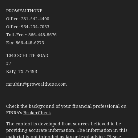
PROWEALTHONE
Office: 281-542-4400
Office: 954-234-7033
Toll-Free: 866-448-8676
Fax: 866-448-6273
1040 SCHLITF ROAD
#7
Katy,
TX
77493
mrubin@prowealthone.com
Check the background of your financial professional on
FINRA's
BrokerCheck
.
The content is developed from sources believed to be
providing accurate information. The information in this
material is not intended as tax or legal advice. Please