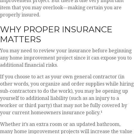
improvement project. But there is one very important
item that you may overlook—making certain you are
properly insured.
WHY PROPER INSURANCE
MATTERS
You may need to review your insurance before beginning
any home improvement project since it can expose you to
additional financial risks.
If you choose to act as your own general contractor (in
other words, you organize and order supplies while hiring
sub-contractors to do the work), you may be opening up
yourself to additional liability (such as an injury to a
worker or third party) that may not be fully covered by
your current homeowners insurance policy.¹
Whether it’s an extra room or an updated bathroom,
many home improvement projects will increase the value