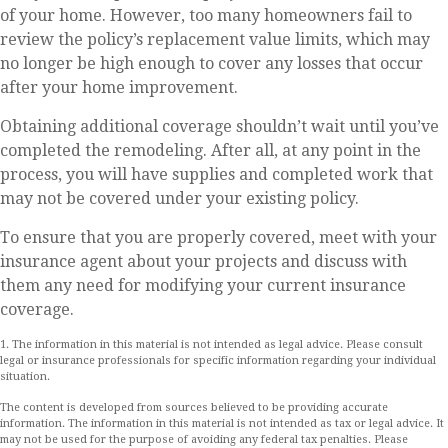
of your home. However, too many homeowners fail to
review the policy’s replacement value limits, which may
no longer be high enough to cover any losses that occur
after your home improvement.
Obtaining additional coverage shouldn’t wait until you’ve
completed the remodeling. After all, at any point in the
process, you will have supplies and completed work that
may not be covered under your existing policy.
To ensure that you are properly covered, meet with your
insurance agent about your projects and discuss with
them any need for modifying your current insurance
coverage.
1. The information in this material is not intended as legal advice. Please consult
legal or insurance professionals for specific information regarding your individual
situation.
The content is developed from sources believed to be providing accurate
information. The information in this material is not intended as tax or legal advice. It
may not be used for the purpose of avoiding any federal tax penalties. Please