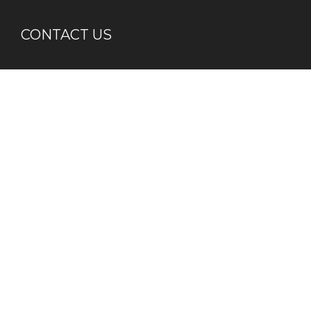
CONTACT US