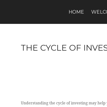
HOME
WELC
THE CYCLE OF INVE
Understanding the cycle of investing may help y