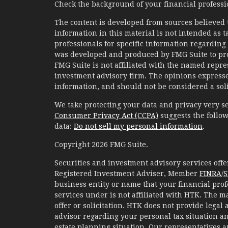
Check the background of your financial profess
The content is developed from sources believed 
information in this material is not intended as ta
professionals for specific information regarding 
was developed and produced by FMG Suite to prov
FMG Suite is not affiliated with the named represe
investment advisory firm. The opinions expresse
information, and should not be considered a solic
We take protecting your data and privacy very se
Consumer Privacy Act (CCPA)
suggests the follow
data:
Do not sell my personal information
.
Copyright 2026 FMG Suite.
Securities and investment advisory services of
Registered Investment Adviser, Member
FINRA
/
S
business entity or name that your financial prof
services under is not affiliated with HTK. The m
offer or solicitation. HTK does not provide legal
advisor regarding your personal tax situation an
estate planning situation. Our representatives 