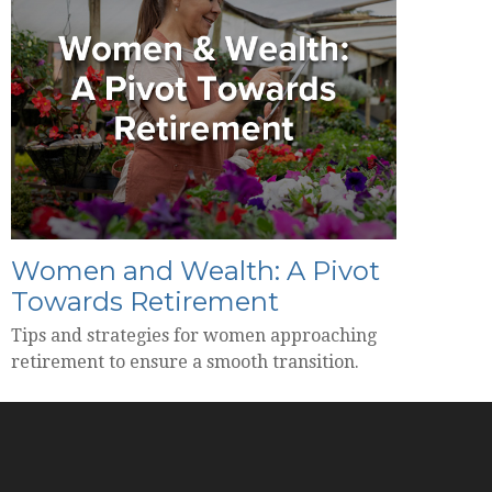
Women and Wealth: A Pivot
Towards Retirement
Tips and strategies for women approaching
retirement to ensure a smooth transition.