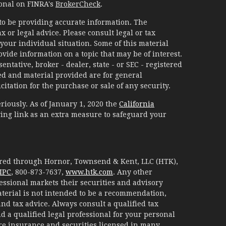
ional on FINRA's
BrokerCheck
.
to be providing accurate information. The
x or legal advice. Please consult legal or tax
your individual situation. Some of this material
ide information on a topic that may be of interest.
ntative, broker - dealer, state - or SEC - registered
d and material provided are for general
itation for the purchase or sale of any security.
riously. As of January 1, 2020 the
California
ing link as an extra measure to safeguard your
fered through Hornor, Townsend & Kent, LLC (HTK),
IPC
, 800-873-7637,
www.htk.com
. Any other
essional markets their securities and advisory
aterial is not intended to be a recommendation,
 and tax advice. Always consult a qualified tax
d a qualified legal professional for your personal
are insurance and securities licensed in many