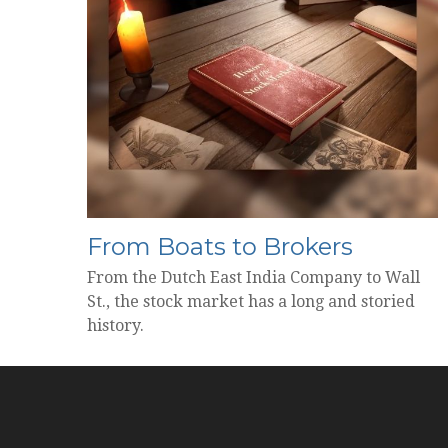
From Boats to Brokers
From the Dutch East India Company to Wall
St., the stock market has a long and storied
history.