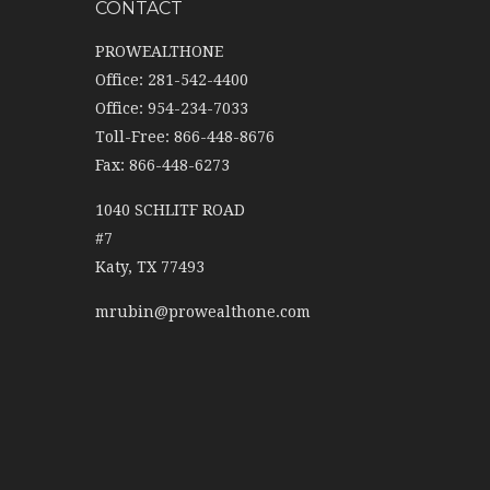
CONTACT
PROWEALTHONE
Office: 281-542-4400
Office: 954-234-7033
Toll-Free: 866-448-8676
Fax: 866-448-6273
1040 SCHLITF ROAD
#7
Katy,
TX
77493
mrubin@prowealthone.com