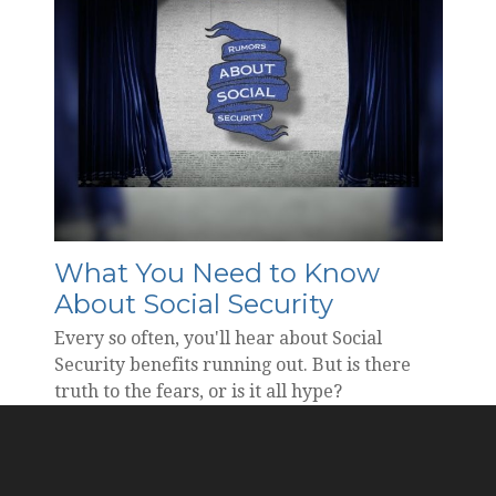
What You Need to Know
About Social Security
Every so often, you'll hear about Social
Security benefits running out. But is there
truth to the fears, or is it all hype?