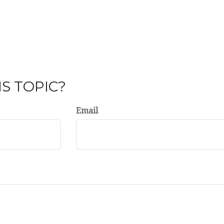
S TOPIC?
Email