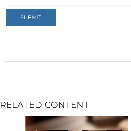
RELATED CONTENT