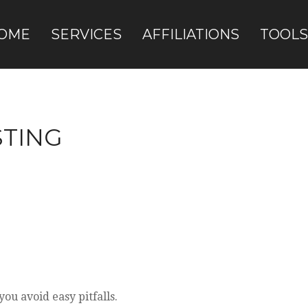
OME
SERVICES
AFFILIATIONS
TOOLS
STING
ou avoid easy pitfalls.