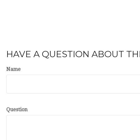
HAVE A QUESTION ABOUT THI
Name
Question