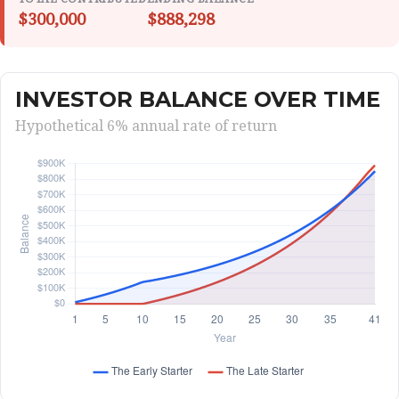
$300,000
$888,298
INVESTOR BALANCE OVER TIME
Hypothetical 6% annual rate of return