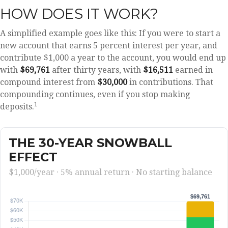
HOW DOES IT WORK?
A simplified example goes like this: If you were to start a
new account that earns 5 percent interest per year, and
contribute $1,000 a year to the account, you would end up
with
$69,761
after thirty years, with
$16,511
earned in
compound interest from
$30,000
in contributions. That
compounding continues, even if you stop making
1
deposits.
THE 30-YEAR SNOWBALL
EFFECT
$1,000/year · 5% annual return · No starting balance