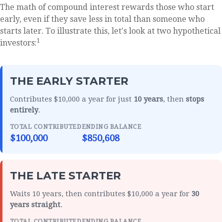
The math of compound interest rewards those who start
early, even if they save less in total than someone who
starts later. To illustrate this, let's look at two hypothetical
1
investors:
THE EARLY STARTER
Contributes $10,000 a year for just
10 years
, then
stops
entirely
.
TOTAL CONTRIBUTED
ENDING BALANCE
$100,000
$850,608
THE LATE STARTER
Waits 10 years, then contributes $10,000 a year for
30
years straight
.
TOTAL CONTRIBUTED
ENDING BALANCE