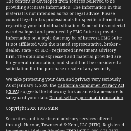
The content is developed from sources believed to be
providing accurate information. The information in this
material is not intended as tax or legal advice. Please
consult legal or tax professionals for specific information
regarding your individual situation. Some of this material
was developed and produced by FMG Suite to provide
information on a topic that may be of interest. FMG Suite
is not affiliated with the named representative, broker -
dealer, state - or SEC - registered investment advisory
firm. The opinions expressed and material provided are
for general information, and should not be considered a
solicitation for the purchase or sale of any security.
We take protecting your data and privacy very seriously.
As of January 1, 2020 the
California Consumer Privacy Act
(CCPA)
suggests the following link as an extra measure to
safeguard your data:
Do not sell my personal information
.
Copyright 2026 FMG Suite.
Securities and investment advisory services offered
through Hornor, Townsend & Kent, LLC (HTK), Registered
Investment Adviser, Member
FINRA
/
SIPC
, 800-873-7637,