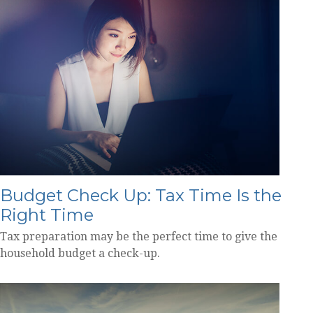
Budget Check Up: Tax Time Is the
Right Time
Tax preparation may be the perfect time to give the
household budget a check-up.