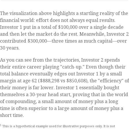
The visualization above highlights a startling reality of the
financial world: effort does not always equal results.
Investor 1 put in a total of $100,000 over a single decade
and then let the market do the rest. Meanwhile, Investor 2
contributed $300,000—three times as much capital—over
30 years.
As you can see from the trajectories, Investor 2 spends
their entire career playing "catch-up." Even though their
total balance eventually edges out Investor 1 by a small
margin at age 62 ($888,298 vs $850,608), the "efficiency" of
their money is far lower. Investor 1 essentially bought
themselves a 30-year head start, proving that in the world
of compounding, a small amount of money plus a long
time is often superior to a large amount of money plus a
short time.
1
This is a hypothetical example used for illustrative purposes only. It is not