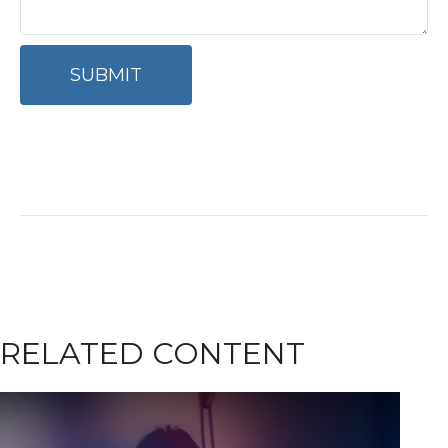
RELATED CONTENT