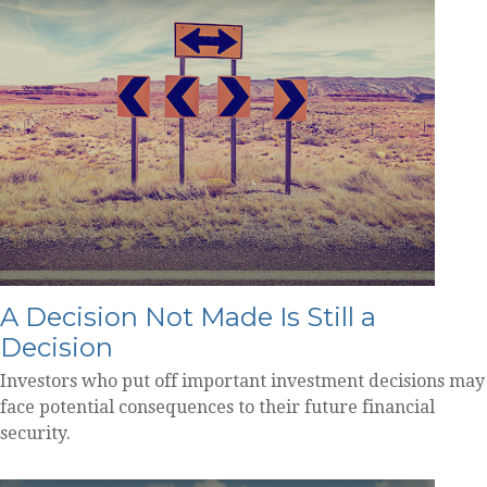
A Decision Not Made Is Still a
Decision
Investors who put off important investment decisions may
face potential consequences to their future financial
security.