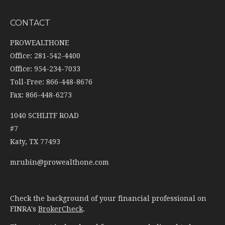
CONTACT
PROWEALTHONE
Office: 281-542-4400
Office: 954-234-7033
Toll-Free: 866-448-8676
Fax: 866-448-6273
1040 SCHLITF ROAD
#7
Katy,
TX
77493
mrubin@prowealthone.com
Check the background of your financial professional on
FINRA's
BrokerCheck
.