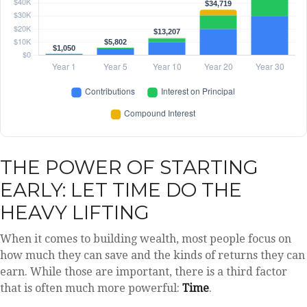
THE POWER OF STARTING
EARLY: LET TIME DO THE
HEAVY LIFTING
When it comes to building wealth, most people focus on
how much they can save and the kinds of returns they can
earn. While those are important, there is a third factor
that is often much more powerful:
Time
.