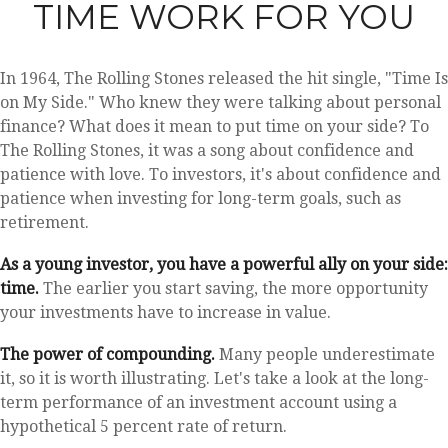
TIME WORK FOR YOU
In 1964, The Rolling Stones released the hit single, "Time Is
on My Side." Who knew they were talking about personal
finance? What does it mean to put time on your side? To
The Rolling Stones, it was a song about confidence and
patience with love. To investors, it's about confidence and
patience when investing for long-term goals, such as
retirement.
As a young investor, you have a powerful ally on your side:
time.
The earlier you start saving, the more opportunity
your investments have to increase in value.
The power of compounding.
Many people underestimate
it, so it is worth illustrating. Let's take a look at the long-
term performance of an investment account using a
hypothetical 5 percent rate of return.