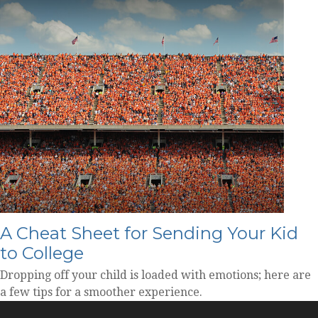
A Cheat Sheet for Sending Your Kid
to College
Dropping off your child is loaded with emotions; here are
a few tips for a smoother experience.