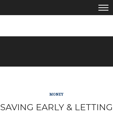
M
e
281-542-4400
n
u
MONEY
SAVING EARLY & LETTING