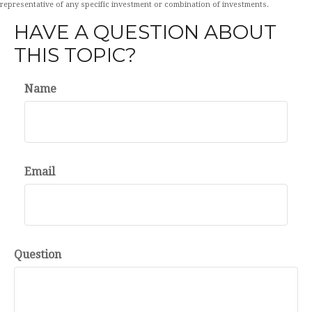
representative of any specific investment or combination of investments.
HAVE A QUESTION ABOUT
THIS TOPIC?
Name
Email
Question