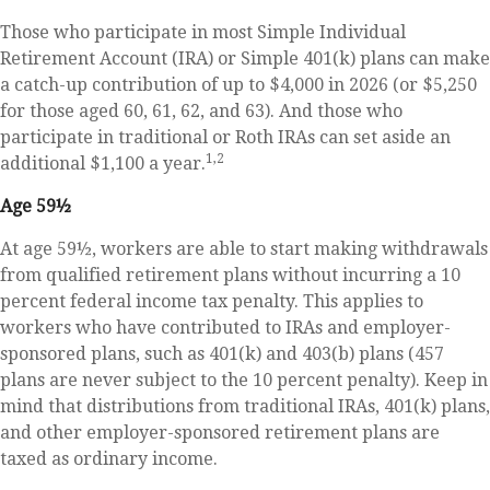
Those who participate in most Simple Individual
Retirement Account (IRA) or Simple 401(k) plans can make
a catch-up contribution of up to $4,000 in 2026 (or $5,250
for those aged 60, 61, 62, and 63). And those who
participate in traditional or Roth IRAs can set aside an
1,2
additional $1,100 a year.
Age 59½
At age 59½, workers are able to start making withdrawals
from qualified retirement plans without incurring a 10
percent federal income tax penalty. This applies to
workers who have contributed to IRAs and employer-
sponsored plans, such as 401(k) and 403(b) plans (457
plans are never subject to the 10 percent penalty). Keep in
mind that distributions from traditional IRAs, 401(k) plans,
and other employer-sponsored retirement plans are
taxed as ordinary income.