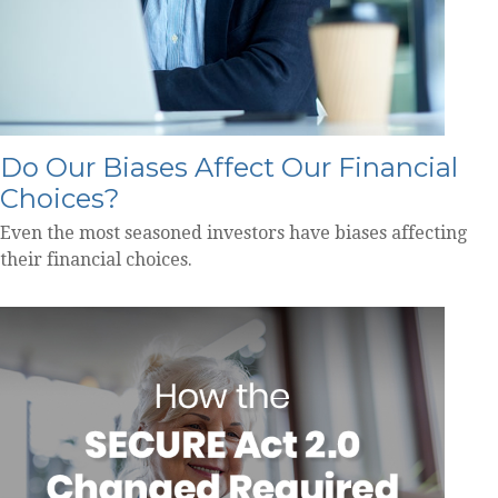
Do Our Biases Affect Our Financial
Choices?
Even the most seasoned investors have biases affecting
their financial choices.