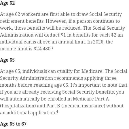
Age 62
At age 62 workers are first able to draw Social Security
retirement benefits. However, if a person continues to
work, those benefits will be reduced. The Social Security
Administration will deduct $1 in benefits for each $2 an
individual earns above an annual limit. In 2026, the
3
income limit is $24,480.
Age 65
At age 65, individuals can qualify for Medicare. The Social
Security Administration recommends applying three
months before reaching age 65. It's important to note that
if you are already receiving Social Security benefits, you
will automatically be enrolled in Medicare Part A
(hospitalization) and Part B (medical insurance) without
4
an additional application.
Age 65 to 67