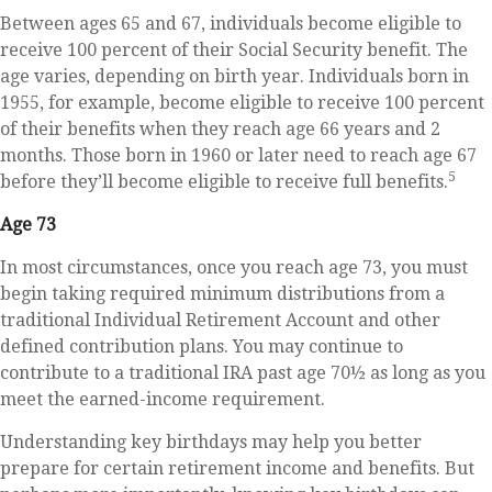
Between ages 65 and 67, individuals become eligible to
receive 100 percent of their Social Security benefit. The
age varies, depending on birth year. Individuals born in
1955, for example, become eligible to receive 100 percent
of their benefits when they reach age 66 years and 2
months. Those born in 1960 or later need to reach age 67
5
before they’ll become eligible to receive full benefits.
Age 73
In most circumstances, once you reach age 73, you must
begin taking required minimum distributions from a
traditional Individual Retirement Account and other
defined contribution plans. You may continue to
contribute to a traditional IRA past age 70½ as long as you
meet the earned-income requirement.
Understanding key birthdays may help you better
prepare for certain retirement income and benefits. But