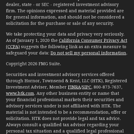
dealer, state - or SEC - registered investment advisory
firm. The opinions expressed and material provided are
for general information, and should not be considered a
solicitation for the purchase or sale of any security.
We take protecting your data and privacy very seriously.
As of January 1, 2020 the
California Consumer Privacy Act
(CCPA)
suggests the following link as an extra measure to
safeguard your data:
Do not sell my personal information
.
Copyright 2026 FMG Suite.
Securities and investment advisory services offered
through Hornor, Townsend & Kent, LLC (HTK), Registered
Investment Adviser, Member
FINRA
/
SIPC
, 800-873-7637,
www.htk.com
. Any other business entity or name that
your financial professional markets their securities and
advisory services under is not affiliated with HTK. The
material is not intended to be a recommendation, offer or
solicitation. HTK does not provide legal and tax advice.
Always consult a qualified tax advisor regarding your
personal tax situation and a qualified legal professional