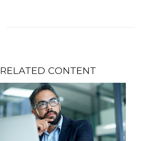
RELATED CONTENT