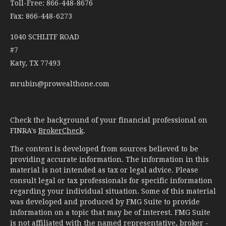
Toll-Free: 866-448-8676
Fax: 866-448-6273
1040 SCHLITF ROAD
#7
Katy,
TX
77493
mrubin@prowealthone.com
Check the background of your financial professional on
FINRA's
BrokerCheck
.
The content is developed from sources believed to be
providing accurate information. The information in this
material is not intended as tax or legal advice. Please
consult legal or tax professionals for specific information
regarding your individual situation. Some of this material
was developed and produced by FMG Suite to provide
information on a topic that may be of interest. FMG Suite
is not affiliated with the named representative, broker -