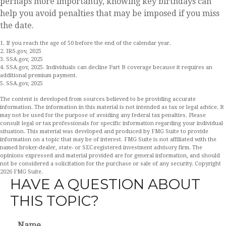
perhaps more importantly, knowing key birthdays can
help you avoid penalties that may be imposed if you miss
the date.
1. If you reach the age of 50 before the end of the calendar year.
2. IRS.gov, 2025
3. SSA.gov, 2025
4. SSA.gov, 2025. Individuals can decline Part B coverage because it requires an
additional premium payment.
5. SSA.gov, 2025
The content is developed from sources believed to be providing accurate
information. The information in this material is not intended as tax or legal advice. It
may not be used for the purpose of avoiding any federal tax penalties. Please
consult legal or tax professionals for specific information regarding your individual
situation. This material was developed and produced by FMG Suite to provide
information on a topic that may be of interest. FMG Suite is not affiliated with the
named broker-dealer, state- or SEC-registered investment advisory firm. The
opinions expressed and material provided are for general information, and should
not be considered a solicitation for the purchase or sale of any security. Copyright
2026 FMG Suite.
HAVE A QUESTION ABOUT
THIS TOPIC?
Name