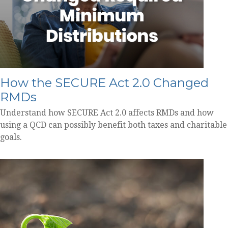
How the SECURE Act 2.0 Changed
RMDs
Understand how SECURE Act 2.0 affects RMDs and how
using a QCD can possibly benefit both taxes and charitable
goals.