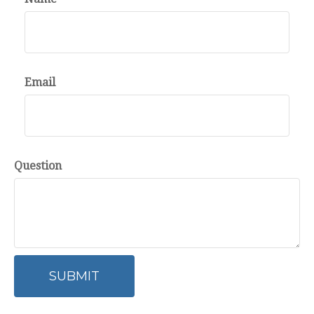
Email
Question