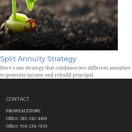
Split Annuity Strategy
Here's one strategy that combines two different annuities
to generate income and rebuild principal.
CONTACT
PROWEALTHONE
Office: 281-542-4400
Office: 954-234-7033