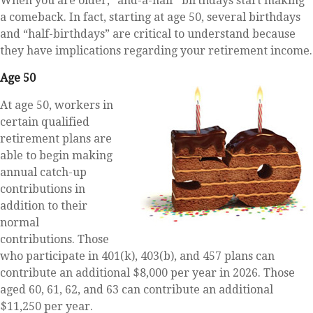
When you are older, “and-a-half” birthdays start making
a comeback. In fact, starting at age 50, several birthdays
and “half-birthdays” are critical to understand because
they have implications regarding your retirement income.
Age 50
At age 50, workers in
certain qualified
retirement plans are
able to begin making
annual catch-up
contributions in
addition to their
normal
contributions. Those
who participate in 401(k), 403(b), and 457 plans can
contribute an additional $8,000 per year in 2026. Those
aged 60, 61, 62, and 63 can contribute an additional
$11,250 per year.