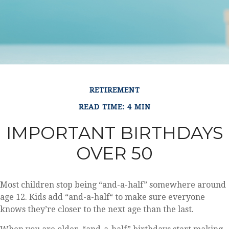
RETIREMENT
READ TIME: 4 MIN
IMPORTANT BIRTHDAYS
OVER 50
Most children stop being “and-a-half” somewhere around
age 12. Kids add “and-a-half“ to make sure everyone
knows they’re closer to the next age than the last.