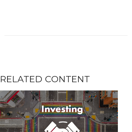
RELATED CONTENT