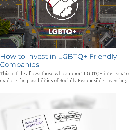
How to Invest in LGBTQ+ Friendly
Companies
This article allows those who support LGBTQ+ interests to
explore the possibilities of Socially Responsible Investing.