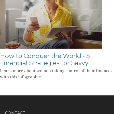
How to Conquer the World - 5
Financial Strategies for Savvy
Learn more about women taking control of their finances
with this infographic.
CONTACT