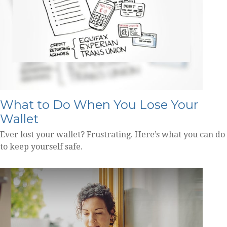
What to Do When You Lose Your
Wallet
Ever lost your wallet? Frustrating. Here’s what you can do
to keep yourself safe.