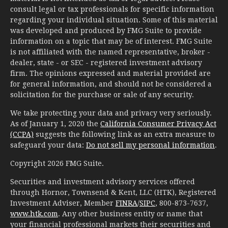
consult legal or tax professionals for specific information
regarding your individual situation. Some of this material
was developed and produced by FMG Suite to provide
information on a topic that may be of interest. FMG Suite
is not affiliated with the named representative, broker -
dealer, state - or SEC - registered investment advisory
firm. The opinions expressed and material provided are
for general information, and should not be considered a
solicitation for the purchase or sale of any security.
We take protecting your data and privacy very seriously.
As of January 1, 2020 the
California Consumer Privacy Act
(CCPA)
suggests the following link as an extra measure to
safeguard your data:
Do not sell my personal information
.
Copyright 2026 FMG Suite.
Securities and investment advisory services offered
through Hornor, Townsend & Kent, LLC (HTK), Registered
Investment Adviser, Member
FINRA
/
SIPC
, 800-873-7637,
www.htk.com
. Any other business entity or name that
your financial professional markets their securities and