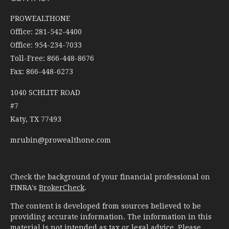
PROWEALTHONE
Office: 281-542-4400
Office: 954-234-7033
Toll-Free: 866-448-8676
Fax: 866-448-6273
1040 SCHLITF ROAD
#7
Katy,
TX
77493
mrubin@prowealthone.com
Check the background of your financial professional on
FINRA's
BrokerCheck
.
The content is developed from sources believed to be
providing accurate information. The information in this
material is not intended as tax or legal advice. Please