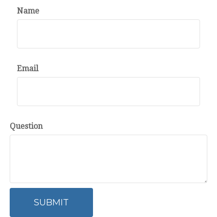
Name
Email
Question