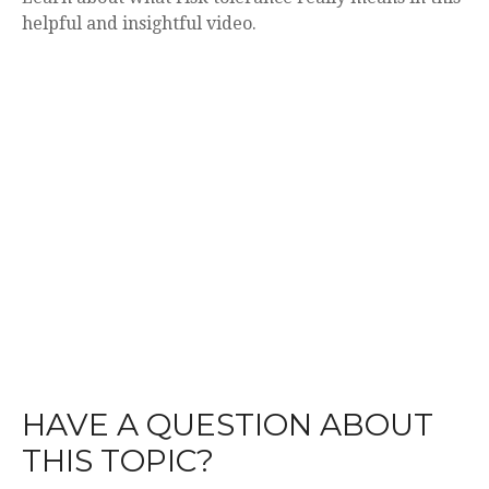
helpful and insightful video.
HAVE A QUESTION ABOUT
THIS TOPIC?