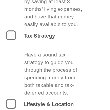
by saving at least 3
months’ living expenses,
and have that money
easily available to you.
Tax Strategy
Have a sound tax
strategy to guide you
through the process of
spending money from
both taxable and tax-
deferred accounts.
Lifestyle & Location