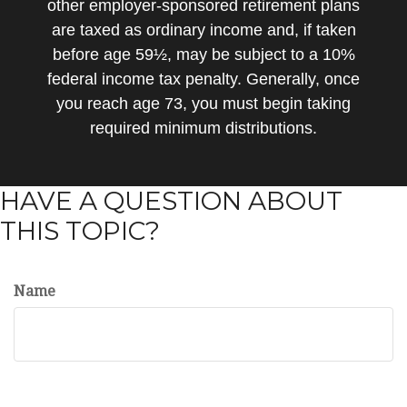
other employer-sponsored retirement plans
are taxed as ordinary income and, if taken
before age 59½, may be subject to a 10%
federal income tax penalty. Generally, once
you reach age 73, you must begin taking
required minimum distributions.
HAVE A QUESTION ABOUT
THIS TOPIC?
Name