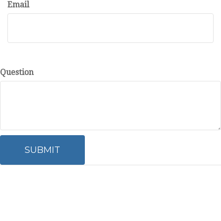
Email
Question