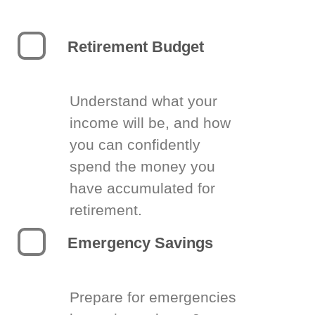
Retirement Budget
Understand what your
income will be, and how
you can confidently
spend the money you
have accumulated for
retirement.
Emergency Savings
Prepare for emergencies