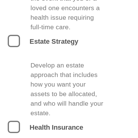
loved one encounters a
health issue requiring
full-time care.
Estate Strategy
Develop an estate
approach that includes
how you want your
assets to be allocated,
and who will handle your
estate.
Health Insurance