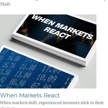
Theft.
When Markets React
When markets shift, experienced investors stick to their