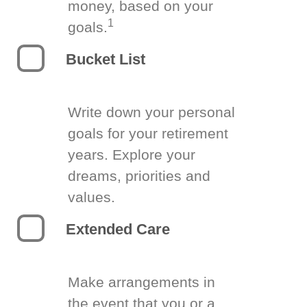
money, based on your
1
goals.
Bucket List
Write down your personal
goals for your retirement
years. Explore your
dreams, priorities and
values.
Extended Care
Make arrangements in
the event that you or a