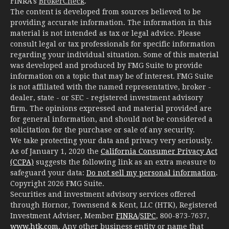
FINRA's
BrokerCheck
.
The content is developed from sources believed to be
providing accurate information. The information in this
material is not intended as tax or legal advice. Please
consult legal or tax professionals for specific information
regarding your individual situation. Some of this material
was developed and produced by FMG Suite to provide
information on a topic that may be of interest. FMG Suite
is not affiliated with the named representative, broker -
dealer, state - or SEC - registered investment advisory
firm. The opinions expressed and material provided are
for general information, and should not be considered a
solicitation for the purchase or sale of any security.
We take protecting your data and privacy very seriously.
As of January 1, 2020 the
California Consumer Privacy Act
(CCPA)
suggests the following link as an extra measure to
safeguard your data:
Do not sell my personal information
.
Copyright 2026 FMG Suite.
Securities and investment advisory services offered
through Hornor, Townsend & Kent, LLC (HTK), Registered
Investment Adviser, Member
FINRA
/
SIPC
, 800-873-7637,
www.htk.com
. Any other business entity or name that