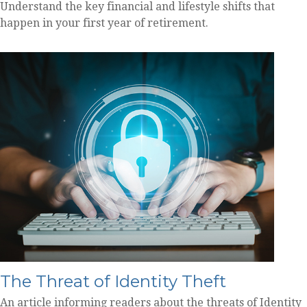
Understand the key financial and lifestyle shifts that
happen in your first year of retirement.
The Threat of Identity Theft
An article informing readers about the threats of Identity