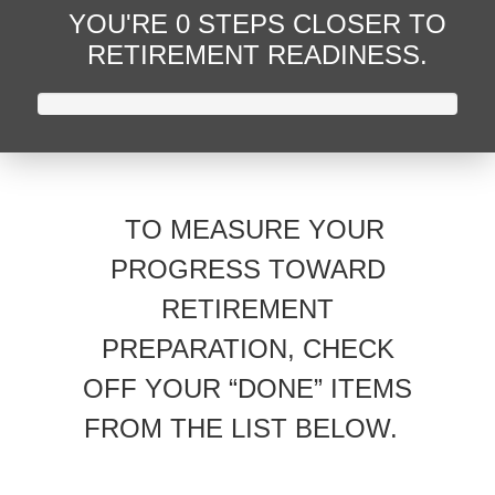
YOU'RE
0 STEPS CLOSER
TO
RETIREMENT READINESS.
TO MEASURE YOUR
PROGRESS TOWARD
RETIREMENT
PREPARATION, CHECK
OFF YOUR “DONE” ITEMS
FROM THE LIST BELOW.