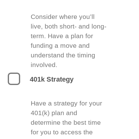
Consider where you’ll
live, both short- and long-
term. Have a plan for
funding a move and
understand the timing
involved.
401k Strategy
Have a strategy for your
401(k) plan and
determine the best time
for you to access the