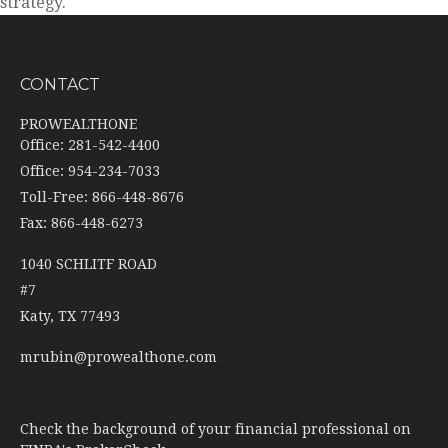
strategy.
CONTACT
PROWEALTHONE
Office: 281-542-4400
Office: 954-234-7033
Toll-Free: 866-448-8676
Fax: 866-448-6273
1040 SCHLITF ROAD
#7
Katy,
TX
77493
mrubin@prowealthone.com
Check the background of your financial professional on