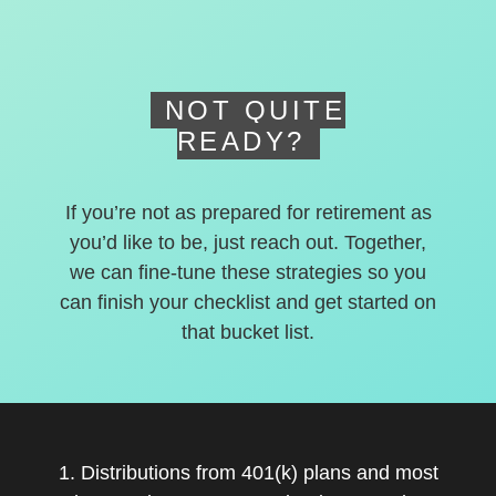
NOT QUITE
READY?
If you’re not as prepared for retirement as
you’d like to be, just reach out. Together,
we can fine-tune these strategies so you
can finish your checklist and get started on
that bucket list.
1. Distributions from 401(k) plans and most