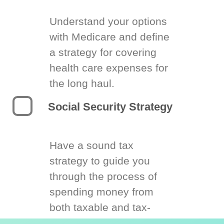
Understand your options
with Medicare and define
a strategy for covering
health care expenses for
the long haul.
Social Security Strategy
Have a sound tax
strategy to guide you
through the process of
spending money from
both taxable and tax-
deferred accounts.