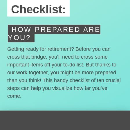
Checklist:
HOW PREPARED ARE
YOU?
Getting ready for retirement? Before you can
cross that bridge, you’ll need to cross some
important items off your to-do list. But thanks to
our work together, you might be more prepared
than you think! This handy checklist of ten crucial
steps can help you visualize how far you’ve
come.