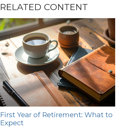
RELATED CONTENT
First Year of Retirement: What to
Expect