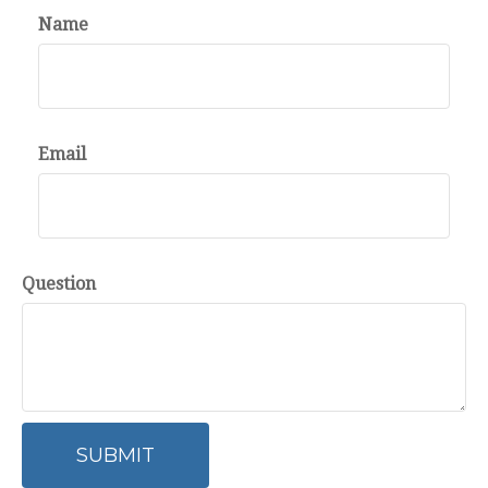
Name
Email
Question