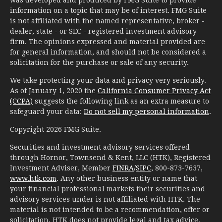
information on a topic that may be of interest. FMG Suite
is not affiliated with the named representative, broker -
dealer, state - or SEC - registered investment advisory
firm. The opinions expressed and material provided are
for general information, and should not be considered a
solicitation for the purchase or sale of any security.
We take protecting your data and privacy very seriously.
As of January 1, 2020 the
California Consumer Privacy Act
(CCPA)
suggests the following link as an extra measure to
safeguard your data:
Do not sell my personal information
.
Copyright 2026 FMG Suite.
Securities and investment advisory services offered
through Hornor, Townsend & Kent, LLC (HTK), Registered
Investment Adviser, Member
FINRA
/
SIPC
, 800-873-7637,
www.htk.com
. Any other business entity or name that
your financial professional markets their securities and
advisory services under is not affiliated with HTK. The
material is not intended to be a recommendation, offer or
solicitation. HTK does not provide legal and tax advice.