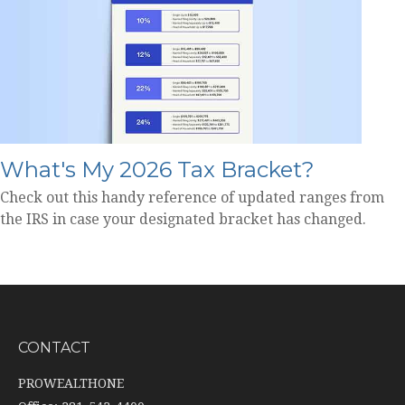
What's My 2026 Tax Bracket?
Check out this handy reference of updated ranges from
the IRS in case your designated bracket has changed.
CONTACT
PROWEALTHONE