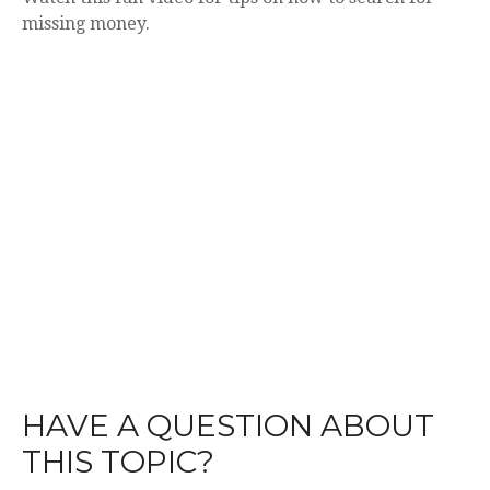
missing money.
HAVE A QUESTION ABOUT
THIS TOPIC?