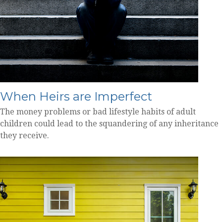
When Heirs are Imperfect
The money problems or bad lifestyle habits of adult
children could lead to the squandering of any inheritance
they receive.