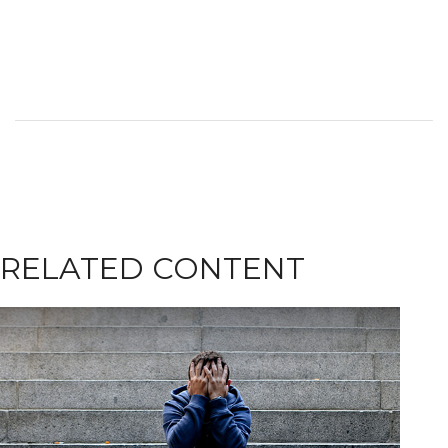
RELATED CONTENT