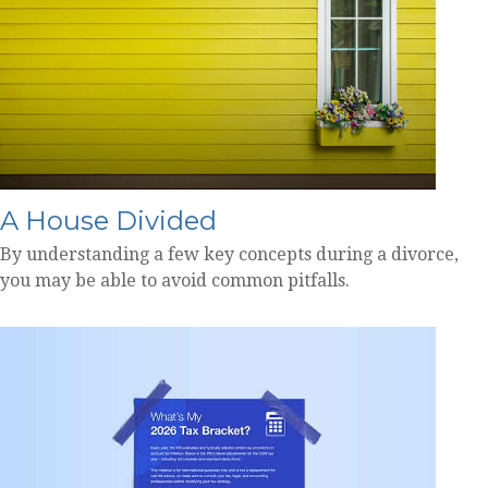
A House Divided
By understanding a few key concepts during a divorce,
you may be able to avoid common pitfalls.