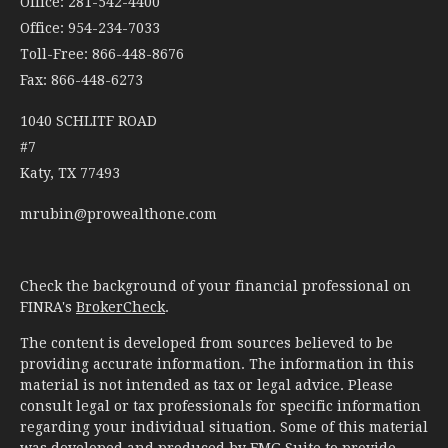
Office: 281-542-4400
Office: 954-234-7033
Toll-Free: 866-448-8676
Fax: 866-448-6273
1040 SCHLITF ROAD
#7
Katy,
TX
77493
mrubin@prowealthone.com
Check the background of your financial professional on
FINRA's
BrokerCheck
.
The content is developed from sources believed to be
providing accurate information. The information in this
material is not intended as tax or legal advice. Please
consult legal or tax professionals for specific information
regarding your individual situation. Some of this material
was developed and produced by FMG Suite to provide